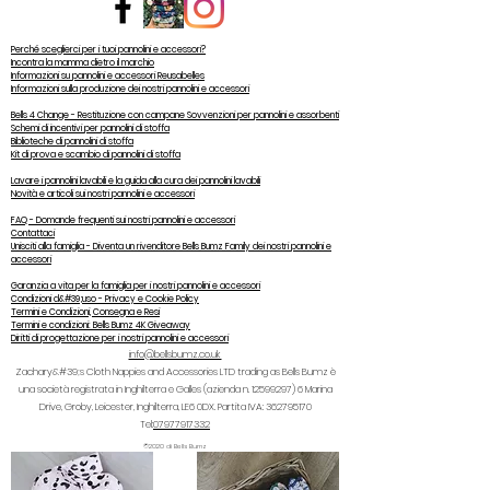
Perché sceglierci per i tuoi pannolini e accessori?
Incontra la mamma dietro il marchio
Informazioni su pannolini e accessori Reusabelles
Informazioni sulla produzione dei nostri pannolini e accessori
Bells 4 Change - Restituzione con campane Sovvenzioni per pannolini e assorbenti
Schemi di incentivi per pannolini di stoffa
Biblioteche di pannolini di stoffa
Kit di prova e scambio di pannolini di stoffa
Lavare i pannolini lavabili e la guida alla cura dei pannolini lavabili
Novità e articoli sui nostri pannolini e accessori
FAQ - Domande frequenti sui nostri pannolini e accessori
Contattaci
Unisciti alla famiglia - Diventa un rivenditore Bells Bumz Family dei nostri pannolini e
accessori
Garanzia a vita per la famiglia per i nostri pannolini e accessori
Condizioni d&#39;uso - Privacy e Cookie Policy
Termini e Condizioni, Consegna e Resi
Termini e condizioni: Bells Bumz 4K Giveaway
Diritti di progettazione per i nostri pannolini e accessori
info@bellsbumz.co.uk
Zachary&#39;s Cloth Nappies and Accessories LTD trading as Bells Bumz è
una società registrata in Inghilterra e Galles (azienda n.
12599297) 6
Marina
Drive, Groby, Leicester, Inghilterra, LE6 0DX. Partita IVA:
362795170
Tel:
07977917332
©2020 di Bells Bumz