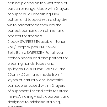
can be placed on the wet zone of
our Junior range. Made with 2 layers
of super quick absorbing 100%
cotton and topped with a stay dry
white microfleece they are the
perfect combination of liner and
booster for flooders.
5 pack SWIPEEZE Reusable Kitchen
Roll / Large Wipes RRP £9.99
Bells Bumz SWIPEEZE - For all your
kitchen needs and also perfect for
cleaning hands, faces and
spillages. Bells Bumz SWIPEEZE are
25cm x 25cm and made from 1
layers of naturally anti-bacterial
bamboo encased within 2 layers
of supersoft, lint and stain resistant
minky. Amazingly soft, aborbent and
designed to minimise staining,