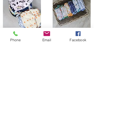
Phone
Email
Facebook
The Bells Bumz Eco Cloth Nappy / Cloth Diaper and Cloth Nappy / Cloth Diaper
Accessories range includes:
Leak free cloth nappies / cloth diapers for all shapes and sizes, chunky babies,
slim babies, skinny babies, tiny babies, bigger bums
Reusable cloth nappies / cloth diapers for newborn babies , toddlers, heavy