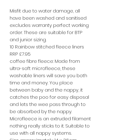
Misfit due to water damage, all
have been washed and sanitised
excludes warranty perfect working
order. These are suitable for BTP
and junior sizing.
10 Rainbow stitched fleece liners
RRP £7.95
coffee fibre fleece: Made from
ultra-soft microfleece, these
washable liners will save you both
time and money. You place
between baby and the nappy, it
catches the poo for easy disposal
and lets the wee pass through to
be absorbed by the nappy.
Microfleece is an extruded filament
nothing really sticks to it. Suitable to
use with all nappy systems.