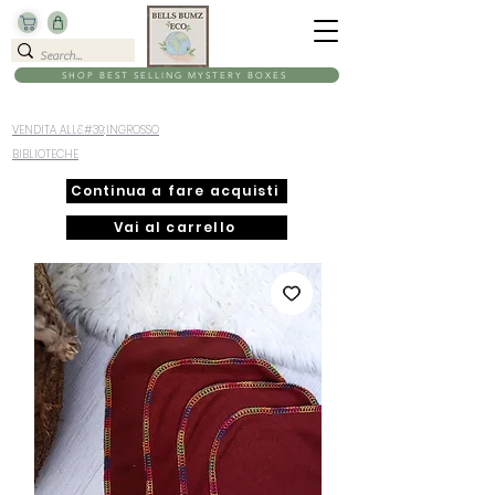
SHOP BEST SELLING MYSTERY BOXES
VENDITA ALL&#39;INGROSSO
BIBLIOTECHE
Continua a fare acquisti
Vai al carrello