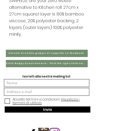
SWIPEEZE are your zero waste
alternative to Kitchen roll. 27cm x
27cm square​.1 layer is 80% bamboo
viscose, 20% polyester backing, 2
layers (outer layers) 100% polyester
minky.
Unisciti al nostro gruppo di supporto su Facebook
Cloth Nappy Questionnaire - Find the right cloth nappies for you
Iscriviti alla nostra mailing list
Accetto termini e condizioni
Visualizza i
termini di utilizzo
Invia