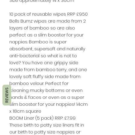
Size approximately 14 x 36cm
10 pack of reusable wipes RRP £9.50
Bells Bumz wipes are made from 2
layers of bamboo so are also
perfect as a slim booster for your
nappies. Bamboo is super
absorbent, supersoft and naturally
anti-bacterial so what is not to
love? You have one grippy side
made from bamboo terry, and one
lovely soft fluffy side made from
bamboo velour. Perfect for
cleaning mucky bottoms or even
REVIEWS
hands & faces or even as a super
slim booster for your nappies! 14cm
x 18cm square​
BOOM Liner (5 pack) RRP: £7.99
These birth to potty size liners fit in
our birth to potty size nappies or