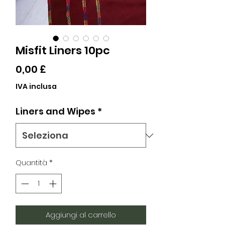
Misfit Liners 10pc
Prezzo
0,00 £
IVA inclusa
Liners and Wipes
*
Quantità
*
Aggiungi al carrello