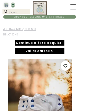
SHOP BEST SELLING MYSTERY BOXES
VENDITA ALL&#39;INGROSSO
BIBLIOTECHE
Continua a fare acquisti
Vai al carrello