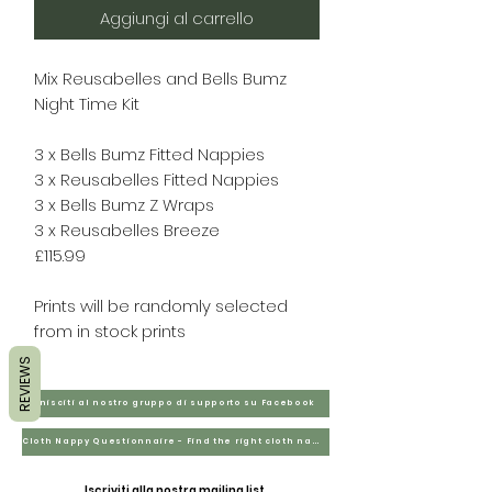
Aggiungi al carrello
Mix Reusabelles and Bells Bumz
Night Time Kit
3 x Bells Bumz Fitted Nappies
3 x Reusabelles Fitted Nappies
3 x Bells Bumz Z Wraps
3 x Reusabelles Breeze
£115.99
Prints will be randomly selected
from in stock prints
REVIEWS
Unisciti al nostro gruppo di supporto su Facebook
Cloth Nappy Questionnaire - Find the right cloth nappies for you
Iscriviti alla nostra mailing list