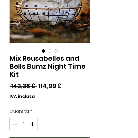
Mix Reusabelles and
Bells Bumz Night Time
Kit
Prezzo
Prezzo
 142,38 £ 
114,99 £
regolare
scontato
IVA inclusa
Quantità
*