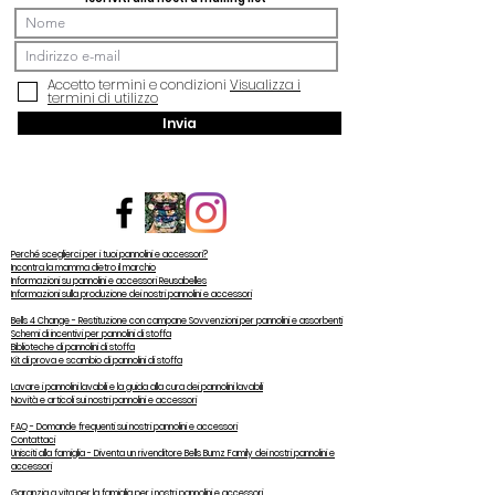
Accetto termini e condizioni
Visualizza i
termini di utilizzo
Invia
Perché sceglierci per i tuoi pannolini e accessori?
Incontra la mamma dietro il marchio
Informazioni su pannolini e accessori Reusabelles
Informazioni sulla produzione dei nostri pannolini e accessori
Bells 4 Change - Restituzione con campane Sovvenzioni per pannolini e assorbenti
Schemi di incentivi per pannolini di stoffa
Biblioteche di pannolini di stoffa
Kit di prova e scambio di pannolini di stoffa
Lavare i pannolini lavabili e la guida alla cura dei pannolini lavabili
Novità e articoli sui nostri pannolini e accessori
FAQ - Domande frequenti sui nostri pannolini e accessori
Contattaci
Unisciti alla famiglia - Diventa un rivenditore Bells Bumz Family dei nostri pannolini e
accessori
Garanzia a vita per la famiglia per i nostri pannolini e accessori