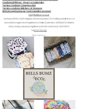
Condizioni d&#39;uso - Privacy e Cookie Policy
Termini e Condizioni, Consegna e Resi
Termini e condizioni: Bells Bumz 4K Giveaway
Diritti di progettazione per i nostri pannolini e accessori
info@bellsbumz.co.uk
Zachary&#39;s Cloth Nappies and Accessories LTD trading as Bells Bumz è
una società registrata in Inghilterra e Galles (azienda n.
12599297) 6
Marina
Drive, Groby, Leicester, Inghilterra, LE6 0DX. Partita IVA:
362795170
Tel:
07977917332
©2020 di Bells Bumz