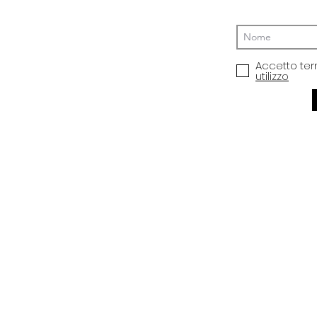
Accetto ter
utilizzo