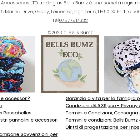
cessories LTD trading as Bells Bumz è una società registrata 
 Marina Drive, Groby, Leicester, Inghilterra, LE6 0DX. Partita IV
Tel:
07977917332
©2020 di Bells Bumz
i e accessori?
Garanzia a vita per la famiglia p
o
Condizioni d&#39;uso - Privacy 
ri Reusabelles
Termini e Condizioni, Consegna 
stri pannolini e accessori
Termini e condizioni: Bells Bum
Diritti di progettazione per i nos
 campane Sovvenzioni per