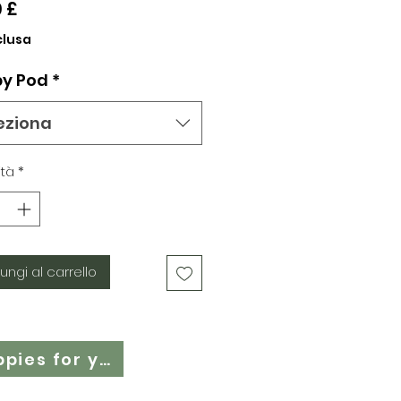
Prezzo
9 £
clusa
y Pod
*
eziona
tà
*
ungi al carrello
Cloth Nappy Questionnaire - Find the right cloth nappies for you