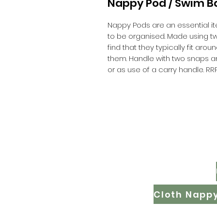
Nappy Pod / Swim B
Nappy Pods are an essential it
to be organised. Made using two 
find that they typically fit aro
them. Handle with two snaps an
or as use of a carry handle. RR