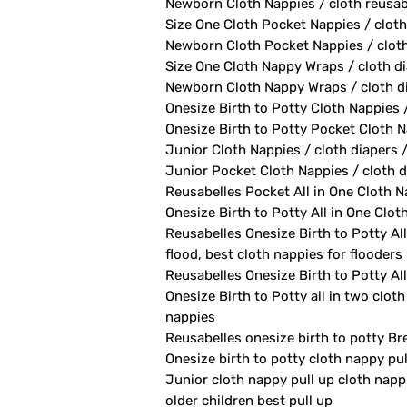
Newborn Cloth Nappies / cloth reusab
Size One Cloth Pocket Nappies / cloth
Newborn Cloth Pocket Nappies / cloth 
Size One Cloth Nappy Wraps / cloth di
Newborn Cloth Nappy Wraps / cloth di
Onesize Birth to Potty Cloth Nappies 
Onesize Birth to Potty Pocket Cloth Na
Junior Cloth Nappies / cloth diapers 
Junior Pocket Cloth Nappies / cloth d
Reusabelles Pocket All in One Cloth Na
Onesize Birth to Potty All in One Clot
Reusabelles Onesize Birth to Potty All
flood, best cloth nappies for flooders
Reusabelles Onesize Birth to Potty All
Onesize Birth to Potty all in two clot
nappies
Reusabelles onesize birth to potty Br
Onesize birth to potty cloth nappy pu
Junior cloth nappy pull up cloth napp
older children best pull up