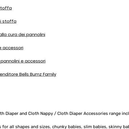
stoffa
i stoffa
 alla cura dei pannolini
 e accessori
pannolini e accessori
ivenditore Bells Bumz Family
th Diaper and Cloth Nappy / Cloth Diaper Accessories range inc
s for all shapes and sizes, chunky babies, slim babies, skinny ba