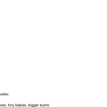
ludes:
bies, tiny babies, bigger bums