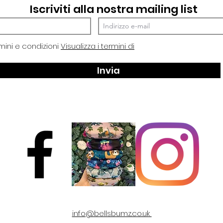
Iscriviti alla nostra mailing list
mini e condizioni
Visualizza i termini di
Invia
info@bellsbumz.co.uk