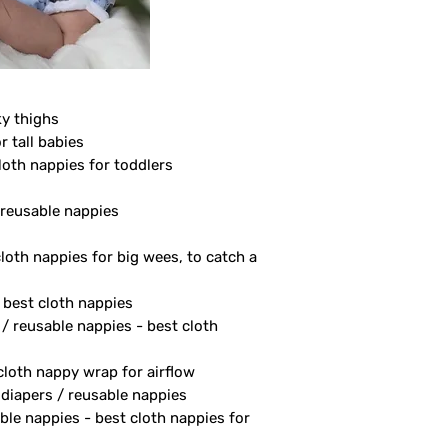
ky thighs
r tall babies
loth nappies for toddlers
/ reusable nappies
cloth nappies for big wees, to catch a
- best cloth nappies
 / reusable nappies - best cloth
 cloth nappy wrap for airflow
 diapers / reusable nappies
ble nappies - best cloth nappies for