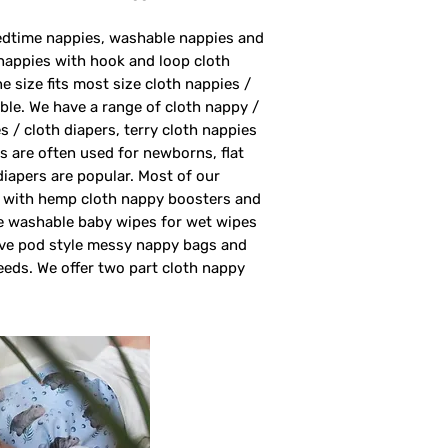
bedtime nappies, washable nappies and
nappies with hook and loop cloth
 size fits most size cloth nappies /
able. We have a range of cloth nappy /
s / cloth diapers, terry cloth nappies
rs are often used for newborns, flat
 diapers are popular. Most of our
rs with hemp cloth nappy boosters and
ve washable baby wipes for wet wipes
ave pod style messy nappy bags and
eeds. We offer two part cloth nappy