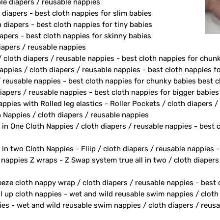
le diapers / reusable nappies
 diapers - best cloth nappies for slim babies
diapers - best cloth nappies for tiny babies
apers - best cloth nappies for skinny babies
apers / reusable nappies
/ cloth diapers / reusable nappies - best cloth nappies for chun
ppies / cloth diapers / reusable nappies - best cloth nappies fo
/ reusable nappies - best cloth nappies for chunky babies best c
iapers / reusable nappies - best cloth nappies for bigger babies
ppies with Rolled leg elastics - Roller Pockets / cloth diapers 
h Nappies / cloth diapers / reusable nappies
 in One Cloth Nappies / cloth diapers / reusable nappies - best 
 in two Cloth Nappies - Fliip / cloth diapers / reusable nappies 
h nappies Z wraps - Z Swap system true all in two / cloth diapers
eeze cloth nappy wrap / cloth diapers / reusable nappies - best
ll up cloth nappies - wet and wild reusable swim nappies / cloth
ies - wet and wild reusable swim nappies / cloth diapers / reusa