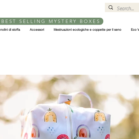
 BEST SELLING MYSTERY BOXES
nolini di stoffa
Accessori
Mestruazioni ecologiche e coppette per il seno
Eco V