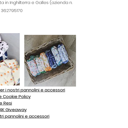
in Inghilterra e Galles (azienda n.
A: 362795170
er i nostri pannolini e accessori
e Cookie Policy
e Resi
z 4K Giveaway
tri pannolini e accessori