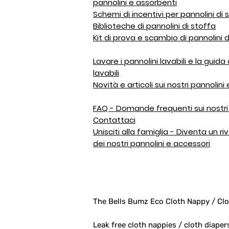
pannolini e assorbenti
Schemi di incentivi per pannolini di 
Biblioteche di pannolini di stoffa
Kit di prova e scambio di pannolini d
Lavare i pannolini lavabili e la guida
lavabili
Novità e articoli sui nostri pannolini
FAQ - Domande frequenti sui nostri 
Contattaci
Unisciti alla famiglia - Diventa un r
dei nostri pannolini e accessori
The Bells Bumz Eco Cloth Nappy / Clo
Leak free cloth nappies / cloth diaper