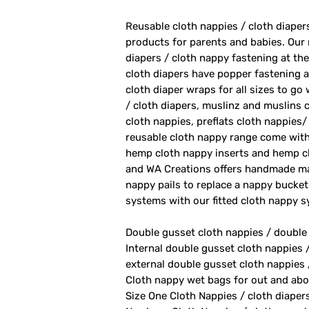
Reusable cloth nappies / cloth diape
products for parents and babies. Our
diapers / cloth nappy fastening at th
cloth diapers have popper fastening at
cloth diaper wraps for all sizes to go
/ cloth diapers, muslinz and muslins c
cloth nappies, preflats cloth nappies/
reusable cloth nappy range come with
hemp cloth nappy inserts and hemp cl
and WA Creations offers handmade ma
nappy pails to replace a nappy bucket
systems with our fitted cloth nappy 
Double gusset cloth nappies / double
Internal double gusset cloth nappies 
external double gusset cloth nappies 
Cloth nappy wet bags for out and abo
Size One Cloth Nappies / cloth diaper