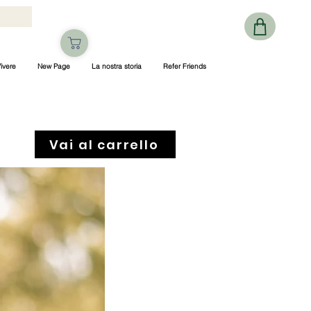
ivere
New Page
La nostra storia
Refer Friends
Vai al carrello