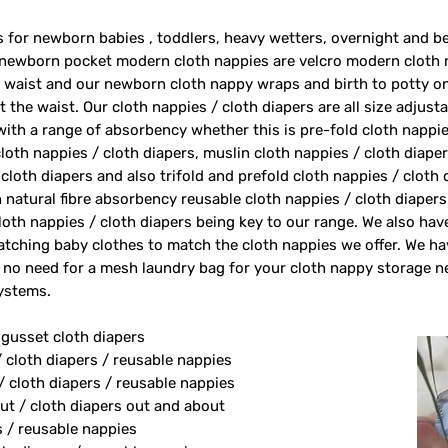
rs for newborn babies , toddlers, heavy wetters, overnight and 
 newborn pocket modern cloth nappies are velcro modern cloth 
e waist and our newborn cloth nappy wraps and birth to potty one
 the waist. Our cloth nappies / cloth diapers are all size adjust
 with a range of absorbency whether this is pre-fold cloth nappie
loth nappies / cloth diapers, muslin cloth nappies / cloth diape
 cloth diapers and also trifold and prefold cloth nappies / cloth
 natural fibre absorbency reusable cloth nappies / cloth diape
oth nappies / cloth diapers being key to our range. We also ha
tching baby clothes to match the cloth nappies we offer. We h
 no need for a mesh laundry bag for your cloth nappy storage n
systems.
 gusset cloth diapers
/ cloth diapers / reusable nappies
/ cloth diapers / reusable nappies
ut / cloth diapers out and about
s / reusable nappies