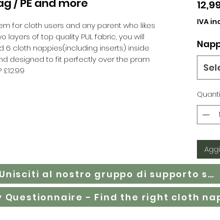
ag / PE and more
12,9
IVA in
em for cloth users and any parent who likes
layers of top quality PUL fabric, you will
Napp
und 6 cloth nappies(including inserts) inside
d designed to fit perfectly over the pram
Sel
P £12.99
Quanti
Aggi
Unisciti al nostro gruppo di supporto su Facebook