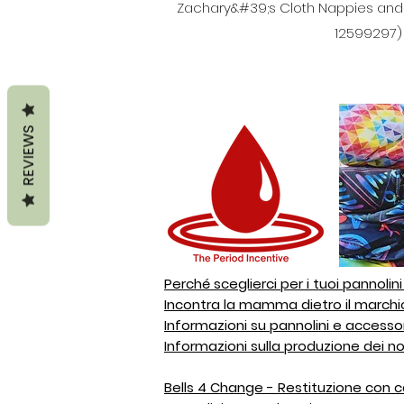
Zachary&#39;s Cloth Nappies and Ac
12599297) 6
REVIEWS
Perché sceglierci per i tuoi pannolin
Incontra la mamma dietro il marchi
Informazioni su pannolini e accesso
Informazioni sulla produzione dei no
Bells 4 Change - Restituzione con