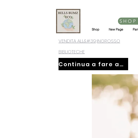
SHOP
Shop
New Page
Pan
VENDITA ALL&#39;INGROSSO
BIBLIOTECHE
Continua a fare acquisti