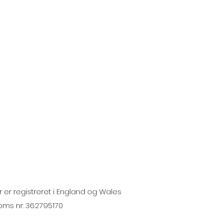
 er registreret i England og Wales
moms nr: 362795170