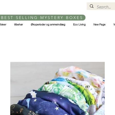
 BEST SELLING MYSTERY BOXES
fbleer
tilbehør
Økoperioder og ammeindlæg
Eco Living
New Page
V