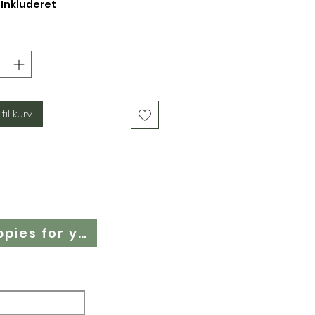
Inkluderet
 til kurv
Cloth Nappy Questionnaire - Find the right cloth nappies for you