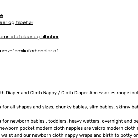
de
eer og tilbehør
res stofbleer og tilbehør
 Bumz-familieforhandler af
th Diaper and Cloth Nappy / Cloth Diaper Accessories range inc
s for all shapes and sizes, chunky babies, slim babies, skinny ba
rs for newborn babies , toddlers, heavy wetters, overnight and 
 newborn pocket modern cloth nappies are velcro modern cloth 
e waist and our newborn cloth nappy wraps and birth to potty one