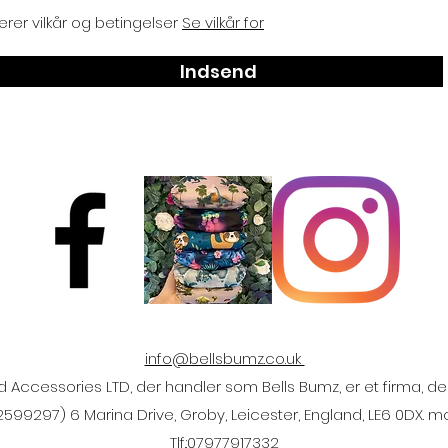
rer vilkår og betingelser
Se vilkår for
Indsend
info@bellsbumz.co.uk
ccessories LTD, der handler som Bells Bumz, er et firma, der
2599297) 6 Marina Drive, Groby, Leicester, England, LE6 0DX. 
Tlf.:
07977917332