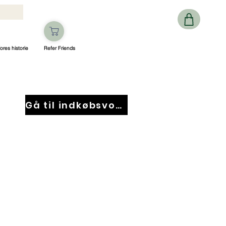
ores historie
Refer Friends
Gå til indkøbsvogn