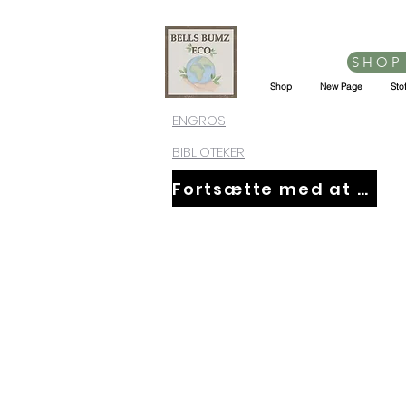
SHOP
Shop
New Page
Sto
ENGROS
BIBLIOTEKER
Fortsætte med at handle