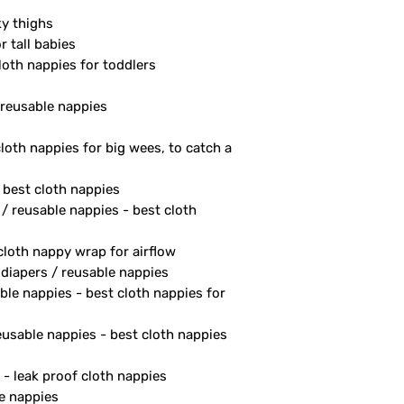
ky thighs
r tall babies
loth nappies for toddlers
/ reusable nappies
cloth nappies for big wees, to catch a
- best cloth nappies
 / reusable nappies - best cloth
 cloth nappy wrap for airflow
 diapers / reusable nappies
ble nappies - best cloth nappies for
reusable nappies - best cloth nappies
 - leak proof cloth nappies
le nappies