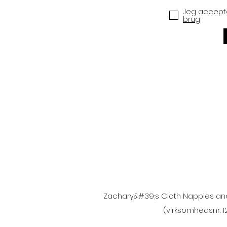
Jeg accepte
brug
Zachary&#39;s Cloth Nappies and A
(virksomhedsnr. 1