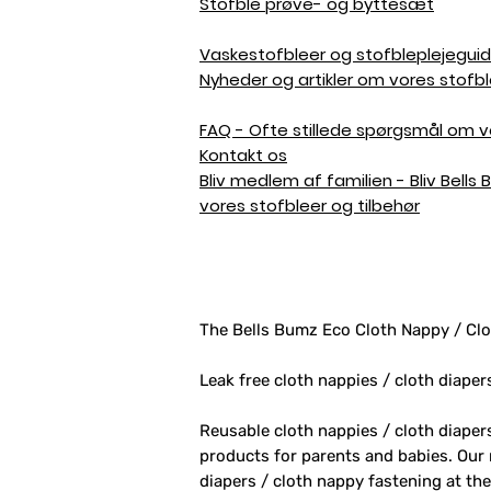
Stofble prøve- og byttesæt
Vaskestofbleer og stofbleplejegui
Nyheder og artikler om vores stofbl
FAQ - Ofte stillede spørgsmål om vo
Kontakt os
Bliv medlem af familien - Bliv Bells
vores stofbleer og tilbehør
The Bells Bumz Eco Cloth Nappy / Clo
Leak free cloth nappies / cloth diaper
Reusable cloth nappies / cloth diape
products for parents and babies. Our
diapers / cloth nappy fastening at th