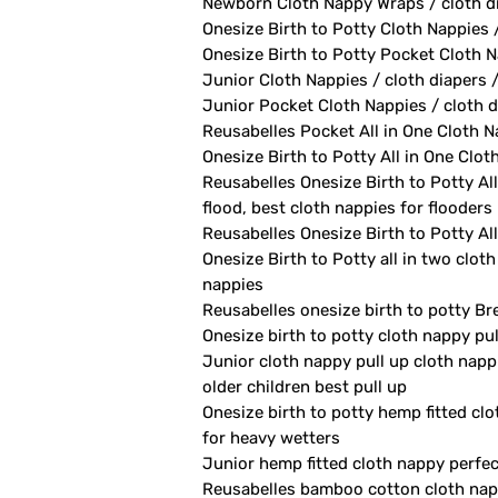
Newborn Cloth Nappy Wraps / cloth di
Onesize Birth to Potty Cloth Nappies 
Onesize Birth to Potty Pocket Cloth Na
Junior Cloth Nappies / cloth diapers 
Junior Pocket Cloth Nappies / cloth d
Reusabelles Pocket All in One Cloth Na
Onesize Birth to Potty All in One Clot
Reusabelles Onesize Birth to Potty All
flood, best cloth nappies for flooders
Reusabelles Onesize Birth to Potty All
Onesize Birth to Potty all in two clot
nappies
Reusabelles onesize birth to potty Br
Onesize birth to potty cloth nappy pu
Junior cloth nappy pull up cloth napp
older children best pull up
Onesize birth to potty hemp fitted clo
for heavy wetters
Junior hemp fitted cloth nappy perfect
Reusabelles bamboo cotton cloth nappy