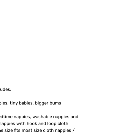
ludes:
bies, tiny babies, bigger bums
bedtime nappies, washable nappies and
nappies with hook and loop cloth
 size fits most size cloth nappies /