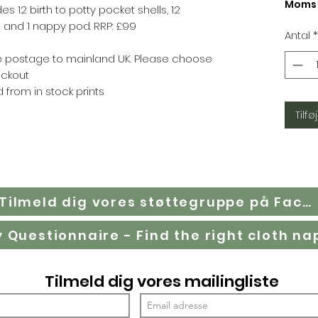
Moms 
des 12 birth to potty pocket shells, 12
and 1 nappy pod. RRP: £99
Antal
*
ree postage to mainland UK. Please choose
eckout
 from in stock prints
Tilføj
Tilmeld dig vores støttegruppe på Facebook
Tilmeld dig vores mailingliste