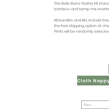
This Bells Bumz Starter Kit inclu
bamboo and hemp mix inserts 
All bundles and kits include f
the free shipping option at ch
Prints will be randomly selected