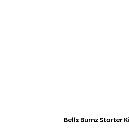
Bells Bumz Starter K