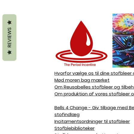
REVIEWS
Hvorfor vælge os til dine stofbleer 
Mød moren bag mærket
Om Reusabelles stofbleer og tilbeh
Om produktion af vores stofbleer o
Bells 4 Change - Giv tilbage med Bell
stofindlæg
Incitamentsordninger til stofbleer
Stofblebiblioteker