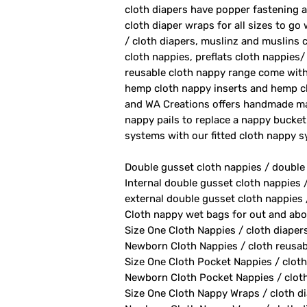
cloth diapers have popper fastening at
cloth diaper wraps for all sizes to go
/ cloth diapers, muslinz and muslins c
cloth nappies, preflats cloth nappies/
reusable cloth nappy range come with
hemp cloth nappy inserts and hemp cl
and WA Creations offers handmade ma
nappy pails to replace a nappy bucket
systems with our fitted cloth nappy 
Double gusset cloth nappies / double
Internal double gusset cloth nappies 
external double gusset cloth nappies 
Cloth nappy wet bags for out and abo
Size One Cloth Nappies / cloth diaper
Newborn Cloth Nappies / cloth reusab
Size One Cloth Pocket Nappies / cloth
Newborn Cloth Pocket Nappies / cloth 
Size One Cloth Nappy Wraps / cloth di