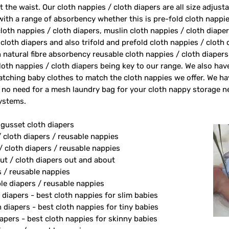
 the waist. Our cloth nappies / cloth diapers are all size adjust
 with a range of absorbency whether this is pre-fold cloth nappie
loth nappies / cloth diapers, muslin cloth nappies / cloth diape
 cloth diapers and also trifold and prefold cloth nappies / cloth
 natural fibre absorbency reusable cloth nappies / cloth diape
oth nappies / cloth diapers being key to our range. We also ha
tching baby clothes to match the cloth nappies we offer. We h
 no need for a mesh laundry bag for your cloth nappy storage n
systems.
 gusset cloth diapers
/ cloth diapers / reusable nappies
/ cloth diapers / reusable nappies
ut / cloth diapers out and about
s / reusable nappies
le diapers / reusable nappies
 diapers - best cloth nappies for slim babies
diapers - best cloth nappies for tiny babies
apers - best cloth nappies for skinny babies