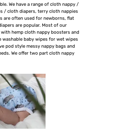
able. We have a range of cloth nappy /
s / cloth diapers, terry cloth nappies
rs are often used for newborns, flat
 diapers are popular. Most of our
rs with hemp cloth nappy boosters and
ve washable baby wipes for wet wipes
ave pod style messy nappy bags and
eeds. We offer two part cloth nappy