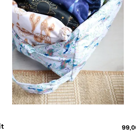
it
99,0