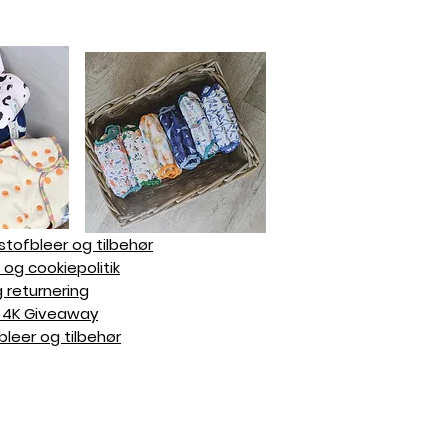
 stofbleer og tilbehør
- og cookiepolitik
g returnering
mz 4K Giveaway
bleer og tilbehør