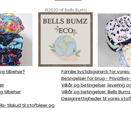
©2020 af Bells Bumz
og tilbehør?
Familie livstidsgaranti for vores
Betingelser for brug - Privatlivs
ør
Vilkår og betingelser, levering o
g tilbehør
Vilkår og betingelser: Bells Bu
Designrettigheder til vores stof
s-tilskud til stofbleer og