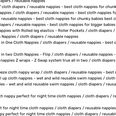
apers / reusable nappies
/ cloth diapers / reusable nappies - best cloth nappies for chun
ppies / cloth diapers / reusable nappies - best cloth nappies fo
/ reusable nappies - best cloth nappies for chunky babies best c
iapers / reusable nappies - best cloth nappies for bigger babies
ppies with Rolled leg elastics - Roller Pockets / cloth diapers 
h Nappies / cloth diapers / reusable nappies
 in One Cloth Nappies / cloth diapers / reusable nappies - best 
 in two Cloth Nappies - Fliip / cloth diapers / reusable nappies 
h nappies Z wraps - Z Swap system true all in two / cloth diapers
eeze cloth nappy wrap / cloth diapers / reusable nappies - best
ll up cloth nappies - wet and wild reusable swim nappies / cloth
ies - wet and wild reusable swim nappies / cloth diapers / reusa
th nappy perfect for night time cloth nappies / cloth diapers / 
 for night time cloth nappies / cloth diapers / reusable nappies
 perfect for night time cloth nappies / cloth diapers / reusab