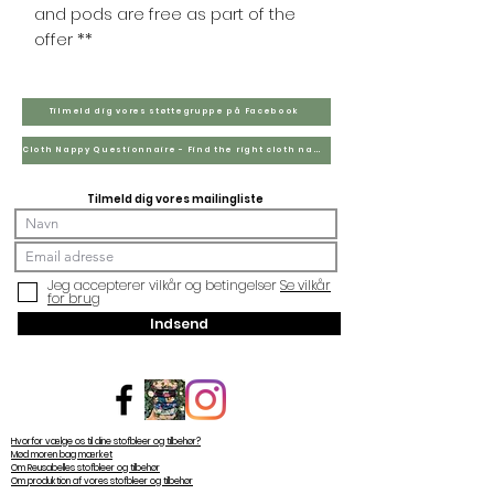
and pods are free as part of the
offer **
Tilmeld dig vores støttegruppe på Facebook
Cloth Nappy Questionnaire - Find the right cloth nappies for you
Tilmeld dig vores mailingliste
Jeg accepterer vilkår og betingelser
Se vilkår
for brug
Indsend
Hvorfor vælge os til dine stofbleer og tilbehør?
Mød moren bag mærket
Om Reusabelles stofbleer og tilbehør
Om produktion af vores stofbleer og tilbehør