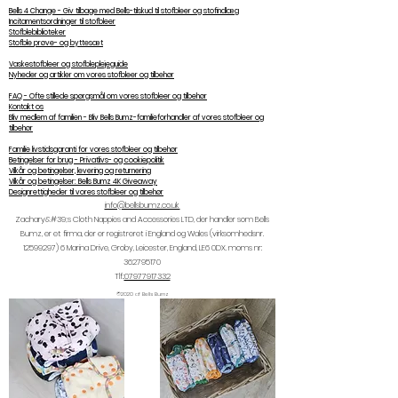
Bells 4 Change - Giv tilbage med Bells-tilskud til stofbleer og stofindlæg
Incitamentsordninger til stofbleer
Stofblebiblioteker
Stofble prøve- og byttesæt
Vaskestofbleer og stofbleplejeguide
Nyheder og artikler om vores stofbleer og tilbehør
FAQ - Ofte stillede spørgsmål om vores stofbleer og tilbehør
Kontakt os
Bliv medlem af familien - Bliv Bells Bumz-familieforhandler af vores stofbleer og
tilbehør
Familie livstidsgaranti for vores stofbleer og tilbehør
Betingelser for brug - Privatlivs- og cookiepolitik
Vilkår og betingelser, levering og returnering
Vilkår og betingelser: Bells Bumz 4K Giveaway
Designrettigheder til vores stofbleer og tilbehør
info@bellsbumz.co.uk
Zachary&#39;s Cloth Nappies and Accessories LTD, der handler som Bells
Bumz, er et firma, der er registreret i England og Wales (virksomhedsnr.
12599297) 6
Marina Drive, Groby, Leicester, England, LE6 0DX. moms nr:
362795170
Tlf.:
07977917332
©2020 af Bells Bumz