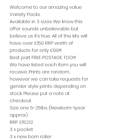
Welcome to our amazing value
Variety Packs.
Available in 3 sizes We know this
offer sounds unbelievable but
believe us it’s true. All of the kits will
have over £150 RRP worth of
products for only £90!!!
Best part FREE POSTAGE TOO!!!
We have listed each item you will
receive. Prints are random,
however we can take requests for
gender style prints depending on
stock. Please put a note at
checkout.
Size one 5-25lbs (Newborn-1year
approx)
RRP £152.12
3 x pocket
3 x new born roller