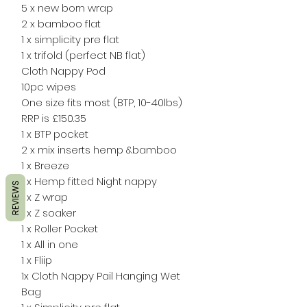
5 x new born wrap
2 x bamboo flat
1 x simplicity pre flat
1 x trifold (perfect NB flat)
Cloth Nappy Pod
10pc wipes
One size fits most (BTP, 10-40lbs)
RRP is £150.35
1 x BTP pocket
2 x mix inserts hemp &bamboo
1 x Breeze
1 x Hemp fitted Night nappy
REVIEWS
1 x Z wrap
1 x Z soaker
1 x Roller Pocket
1 x All in one
1 x Fliip
1x Cloth Nappy Pail Hanging Wet
Bag