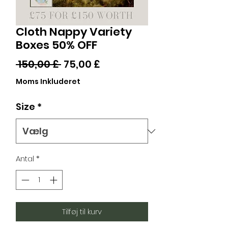
Cloth Nappy Variety
Boxes 50% OFF
Regulær
Salgspris
 150,00 £ 
75,00 £
pris
Moms Inkluderet
Size
*
Antal
*
Tilføj til kurv