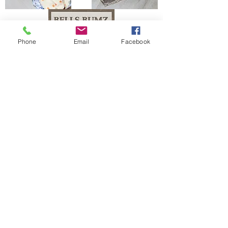
Phone
Email
Facebook
The Bells Bumz Eco Cloth Nappy / Cloth Diaper and Cloth Nappy / Cloth Diaper
Accessories range includes:
Leak free cloth nappies / cloth diapers for all shapes and sizes, chunky babies,
slim babies, skinny babies, tiny babies, bigger bums
Reusable cloth nappies / cloth diapers for newborn babies , toddlers, heavy
wetters, overnight and bedtime nappies, washable nappies and products for
parents and babies. Our newborn pocket modern cloth nappies are velcro modern
cloth nappies with hook and loop cloth diapers / cloth nappy fastening at the
waist and our newborn cloth nappy wraps and birth to potty one size fits most
size cloth nappies / cloth diapers have popper fastening at the waist. Our cloth
nappies / cloth diapers are all size adjustable. We have a range of cloth nappy /
cloth diaper wraps for all sizes to go with a range of absorbency whether this is