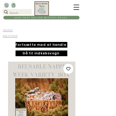
SHOP BEST SELLING MYSTERY BOXES
ENGROS
BIBLIOTEKER
Fortsætte med at handle
Gå til indkøbsvogn