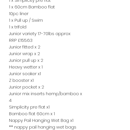
1 x Simplicity pre flat
1 x 60cm Bamboo flat
10pc liner
1 x Pull up / Swim
1 x trifold
Junior variety 17-70lbs approx
RRP £155.63
Junior fitted x 2
Junior wrap x 2
Junior pull up x 2
Heavy wetter x 1
Junior soaker x1
Z booster x1
Junior pocket x 2
Junior mix inserts hemp/bamboo x
4
Simplicity pre flat x1
Bamboo flat 60cm x 1
Nappy Pail Hanging Wet Bag x1
** nappy pail hanging wet bags