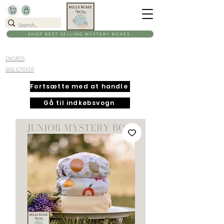
SHOP BEST SELLING MYSTERY BOXES
ENGROS
BIBLIOTEKER
Fortsætte med at handle
Gå til indkøbsvogn