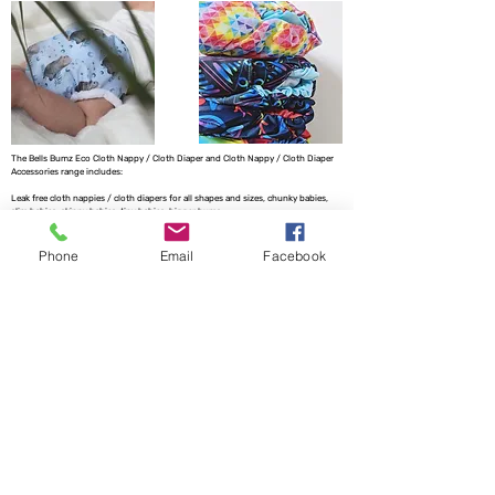
The Bells Bumz Eco Cloth Nappy / Cloth Diaper and Cloth Nappy / Cloth Diaper
Accessories range includes:
Leak free cloth nappies / cloth diapers for all shapes and sizes, chunky babies,
slim babies, skinny babies, tiny babies, bigger bums
Reusable cloth nappies / cloth diapers for newborn babies , toddlers, heavy
wetters, overnight and bedtime nappies, washable nappies and products for
Phone
Email
Facebook
parents and babies. Our newborn pocket modern cloth nappies are velcro modern
cloth nappies with hook and loop cloth diapers / cloth nappy fastening at the
waist and our newborn cloth nappy wraps and birth to potty one size fits most
size cloth nappies / cloth diapers have popper fastening at the waist. Our cloth
nappies / cloth diapers are all size adjustable. We have a range of cloth nappy /
cloth diaper wraps for all sizes to go with a range of absorbency whether this is
pre-fold cloth nappies / cloth diapers, terry cloth nappies / cloth diapers,
muslinz and muslins cloth nappies / cloth diapers, muslin cloth nappies / cloth
diapers are often used for newborns, flat cloth nappies, preflats cloth nappies/
cloth diapers and also trifold and prefold cloth nappies / cloth diapers are
popular. Most of our reusable cloth nappy range come with natural fibre
absorbency reusable cloth nappies / cloth diapers with hemp cloth nappy
boosters and hemp cloth nappy inserts and hemp cloth nappies / cloth diapers
being key to our range. We also have washable baby wipes for wet wipes and WA
Creations offers handmade matching baby clothes to match the cloth nappies we
offer. We have pod style messy nappy bags and nappy pails to replace a nappy
bucket no need for a mesh laundry bag for your cloth nappy storage needs. We
offer two part cloth nappy systems with our fitted cloth nappy systems.