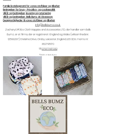
Familie livstidsgaranti for vores stofbleer og tilbehør
Betingelser for brug - Privatlivs- og cookiepolitik
Vilkår og betingelser, levering og returnering
Vilkår og betingelser: Bells Bumz 4K Giveaway
Designrettigheder til vores stofbleer og tilbehør
info@bellsbumz.co.uk
Zachary&#39;s Cloth Nappies and Accessories LTD, der handler som Bells
Bumz, er et firma, der er registreret i England og Wales (virksomhedsnr.
12599297) 6
Marina Drive, Groby, Leicester, England, LE6 0DX. moms nr:
362795170
Tlf.:
07977917332
©2020 af Bells Bumz