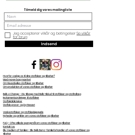
Tilmeld dig vores mailingliste
Jeg accepterer vilkår og betingelser
Se vilkår
for brug
Indsend
Hvorfor vælge os til dine stofbleer og tilbehør?
Mød moren bag mærket
Om Reusabelles stofbleer og tilbehør
Om produktion af vores stofbleer og tilbehør
Bells 4 Change - Giv tilbage med Bells-tilskud til stofbleer og stofindlæg
Incitamentsordninger til stofbleer
Stofblebiblioteker
Stofble prøve- og byttesæt
Vaskestofbleer og stofbleplejeguide
Nyheder og artikler om vores stofbleer og tilbehør
FAQ - Ofte stillede spørgsmål om vores stofbleer og tilbehør
Kontakt os
Bliv medlem af familien - Bliv Bells Bumz-familieforhandler af vores stofbleer og
tilbehør