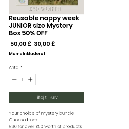
Reusable nappy week
JUNIOR size Mystery
Box 50% OFF
Regulær
Salgspris
 50,00 £ 
30,00 £
pris
Moms Inkluderet
Antal
*
Tilføj til kurv
Your choice of mystery bundle
Choose from:
£30 for over £50 worth of products