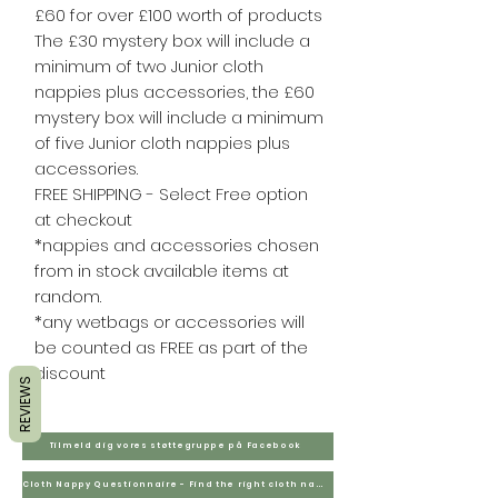
£60 for over £100 worth of products
The £30 mystery box will include a
minimum of two Junior cloth
nappies plus accessories, the £60
mystery box will include a minimum
of five Junior cloth nappies plus
accessories.
FREE SHIPPING - Select Free option
at checkout
*nappies and accessories chosen
from in stock available items at
random.
*any wetbags or accessories will
be counted as FREE as part of the
discount
REVIEWS
Tilmeld dig vores støttegruppe på Facebook
Cloth Nappy Questionnaire - Find the right cloth nappies for you