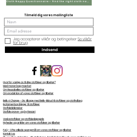
Cloth Nappy Questionnaire - Find the right cloth nappies for you
Tilmeld dig vores mailingliste
Jeg accepterer vilkår og betingelser
Se vilkår
for brug
Indsend
Hvorfor vælge os til dine stofbleer og tilbehør?
Mød moren bag mærket
Om Reusabelles stofbleer og tilbehør
Om produktion af vores stofbleer og tilbehør
Bells 4 Change - Giv tilbage med Bells-tilskud til stofbleer og stofindlæg
Incitamentsordninger til stofbleer
Stofblebiblioteker
Stofble prøve- og byttesæt
Vaskestofbleer og stofbleplejeguide
Nyheder og artikler om vores stofbleer og tilbehør
FAQ - Ofte stillede spørgsmål om vores stofbleer og tilbehør
Kontakt os