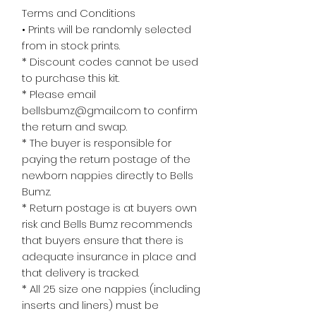
Terms and Conditions
• Prints will be randomly selected
from in stock prints.
* Discount codes cannot be used
to purchase this kit.
* Please email
bellsbumz@gmail.com to confirm
the return and swap.
* The buyer is responsible for
paying the return postage of the
newborn nappies directly to Bells
Bumz.
* Return postage is at buyers own
risk and Bells Bumz recommends
that buyers ensure that there is
adequate insurance in place and
that delivery is tracked.
* All 25 size one nappies (including
inserts and liners) must be