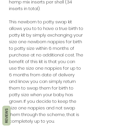
hemp mix inserts per shell (34
inserts in total).
This newborn to potty swap kit
allows you to to have a true birth to
potty kit by simply exchanging your
size one newborn nappies for birth
to potty size within 6 months of
purchase at no additional cost. The
benefit of this kit is that you can
use the size one nappies for up to
6 months from date of delivery
and know you can simply return
them to swap them for birth to
potty size when your baby has
grown. If you decide to keep the
size one nappies and not swap
REVIEWS
them through the scheme, that is
completely up to you.