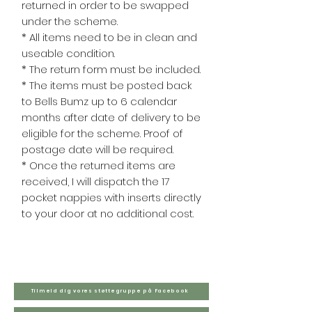
returned in order to be swapped
under the scheme.
* All items need to be in clean and
useable condition.
* The return form must be included.
* The items must be posted back
to Bells Bumz up to 6 calendar
months after date of delivery to be
eligible for the scheme. Proof of
postage date will be required.
* Once the returned items are
received, I will dispatch the 17
pocket nappies with inserts directly
to your door at no additional cost.
Tilmeld dig vores støttegruppe på Facebook