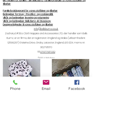
Bliv medlem af familien - Bliv Bells Bumz-familieforhandler af vores stofbleer og
tilbehør
Familie livstidsgaranti for vores stofbleer og tilbehør
Betingelser for brug - Privatlivs- og cookiepolitik
Vilkår og betingelser, levering og returnering
Vilkår og betingelser: Bells Bumz 4K Giveaway
Designrettigheder til vores stofbleer og tilbehør
info@bellsbumz.co.uk
Zachary&#39;s Cloth Nappies and Accessories LTD, der handler som Bells
Bumz, er et firma, der er registreret i England og Wales (virksomhedsnr.
12599297) 6
Marina Drive, Groby, Leicester, England, LE6 0DX. moms nr:
362795170
Tlf.:
07977917332
©2020 af Bells Bumz
Phone
Email
Facebook