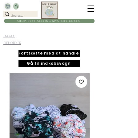
SHOP BEST SELLING MYSTERY BOXES
ENGROS
BIBLIOTEKER
Fortsætte med at handle
Gå til indkøbsvogn