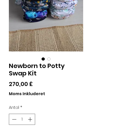
Newborn to Potty
Swap Kit
Pris
270,00 £
Moms Inkluderet
Antal
*