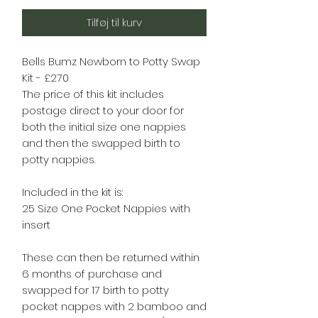
Tilføj til kurv
Bells Bumz Newborn to Potty Swap
Kit - £270
The price of this kit includes
postage direct to your door for
both the initial size one nappies
and then the swapped birth to
potty nappies.
Included in the kit is:
25 Size One Pocket Nappies with
insert
These can then be returned within
6 months of purchase and
swapped for 17 birth to potty
pocket nappes with 2 bamboo and