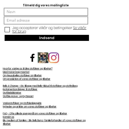
Tilmeld dig vores mailingliste
Jeg accepterer vilkår og betingelser
Se vilkår
for brug
Indsend
Hvorfor vælge os til dine stofbleer og tilbehør?
Mød moren bag mærket
Om Reusabelles stofbleer og tilbehør
Om produktion af vores stofbleer og tilbehør
Bells 4 Change - Giv tilbage med Bells-tilskud til stofbleer og stofindlæg
Incitamentsordninger til stofbleer
Stofblebiblioteker
Stofble prøve- og byttesæt
Vaskestofbleer og stofbleplejeguide
Nyheder og artikler om vores stofbleer og tilbehør
FAQ - Ofte stillede spørgsmål om vores stofbleer og tilbehør
Kontakt os
Bliv medlem af familien - Bliv Bells Bumz-familieforhandler af vores stofbleer og
tilbehør