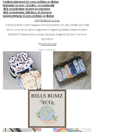
Familie livstidsgaranti for vores stofbleer og tilbehør
Betingelser for brug - Privatlivs- og cookiepolitik
Vilkår og betingelser, levering og returnering
Vilkår og betingelser: Bells Bumz 4K Giveaway
Designrettigheder til vores stofbleer og tilbehør
info@bellsbumz.co.uk
Zachary&#39;s Cloth Nappies and Accessories LTD, der handler som Bells
Bumz, er et firma, der er registreret i England og Wales (virksomhedsnr.
12599297) 6
Marina Drive, Groby, Leicester, England, LE6 0DX. moms nr:
362795170
Tlf.:
07977917332
©2020 af Bells Bumz