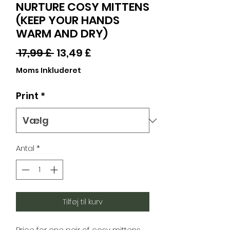
NURTURE COSY MITTENS
(KEEP YOUR HANDS
WARM AND DRY)
Regulær
Salgspris
 17,99 £ 
13,49 £
pris
Moms Inkluderet
Print
*
Antal
*
Tilføj til kurv
Price for one pair of cosy mittens.