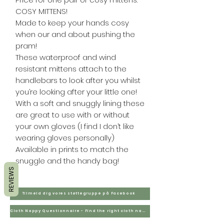
COSY MITTENS!
Made to keep your hands cosy
when our and about pushing the
pram!
These waterproof and wind
resistant mittens attach to the
handlebars to look after you whilst
you’re looking after your little one!
With a soft and snuggly lining these
are great to use with or without
your own gloves (I find I don’t like
wearing gloves personally)
Available in prints to match the
snuggle and the handy bag!
REVIEWS
Tilmeld dig vores støttegruppe på Facebook
Cloth Nappy Questionnaire - Find the right cloth nappies for you