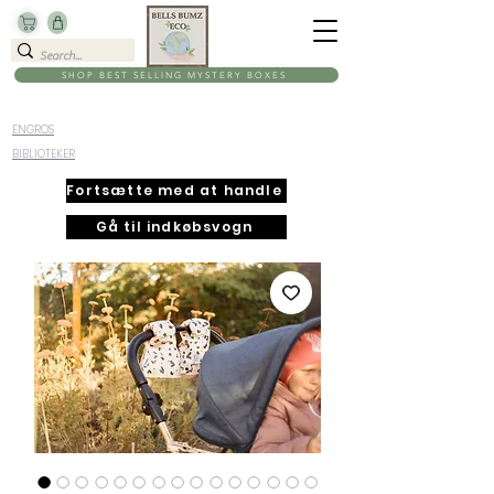
SHOP BEST SELLING MYSTERY BOXES
ENGROS
BIBLIOTEKER
Fortsætte med at handle
Gå til indkøbsvogn