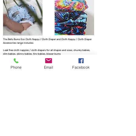
The Bells Bumz Eco Cloth Nappy / Cloth Diaper and Cloth Nappy / Cloth Diaper
Accessories range includes:
Leak free cloth nappies / cloth diapers for all shapes and sizes, chunky babies,
slim babies, skinny babies, tiny babies, bigger bums
Reusable cloth nappies / cloth diapers for newborn babies , toddlers, heavy
wetters, overnight and bedtime nappies, washable nappies and products for
Phone
Email
Facebook
parents and babies. Our newborn pocket modern cloth nappies are velcro modern
cloth nappies with hook and loop cloth diapers / cloth nappy fastening at the
waist and our newborn cloth nappy wraps and birth to potty one size fits most
size cloth nappies / cloth diapers have popper fastening at the waist. Our cloth
nappies / cloth diapers are all size adjustable. We have a range of cloth nappy /
cloth diaper wraps for all sizes to go with a range of absorbency whether this is
pre-fold cloth nappies / cloth diapers, terry cloth nappies / cloth diapers,
muslinz and muslins cloth nappies / cloth diapers, muslin cloth nappies / cloth
diapers are often used for newborns, flat cloth nappies, preflats cloth nappies/
cloth diapers and also trifold and prefold cloth nappies / cloth diapers are
popular. Most of our reusable cloth nappy range come with natural fibre
absorbency reusable cloth nappies / cloth diapers with hemp cloth nappy
boosters and hemp cloth nappy inserts and hemp cloth nappies / cloth diapers
being key to our range. We also have washable baby wipes for wet wipes and WA
Creations offers handmade matching baby clothes to match the cloth nappies we
offer. We have pod style messy nappy bags and nappy pails to replace a nappy
bucket no need for a mesh laundry bag for your cloth nappy storage needs. We
offer two part cloth nappy systems with our fitted cloth nappy systems.