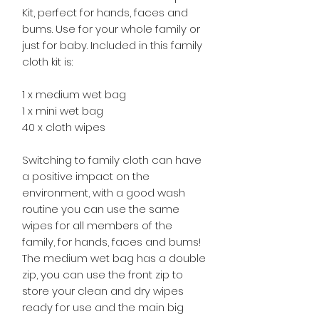
Kit, perfect for hands, faces and
bums. Use for your whole family or
just for baby. Included in this family
cloth kit is:
1 x medium wet bag
1 x mini wet bag
40 x cloth wipes
Switching to family cloth can have
a positive impact on the
environment, with a good wash
routine you can use the same
wipes for all members of the
family, for hands, faces and bums!
The medium wet bag has a double
zip, you can use the front zip to
store your clean and dry wipes
ready for use and the main big