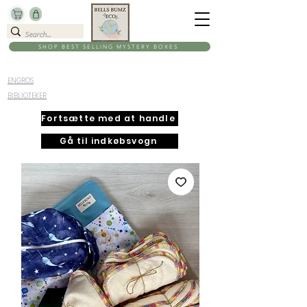
SHOP BEST SELLING MYSTERY BOXES
ENGROS
BIBLIOTEKER
Fortsætte med at handle
Gå til indkøbsvogn