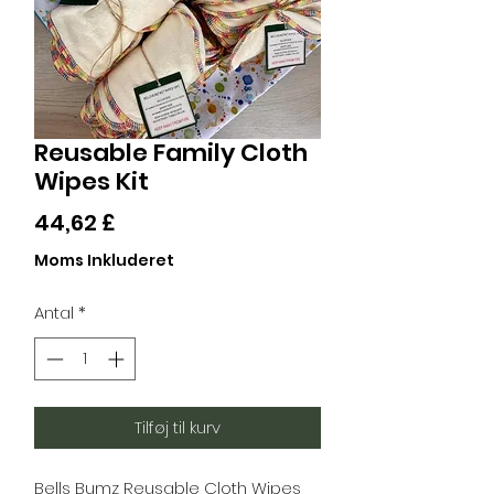
Reusable Family Cloth
Wipes Kit
Pris
44,62 £
Moms Inkluderet
Antal
*
Tilføj til kurv
Bells Bumz Reusable Cloth Wipes