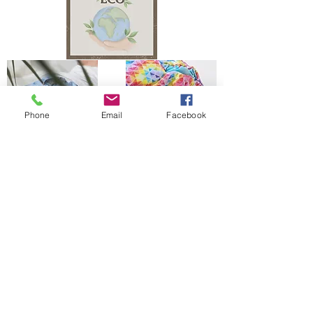
Phone
Email
Facebook
The Bells Bumz Eco Cloth Nappy / Cloth Diaper and Cloth Nappy / Cloth Diaper
Accessories range includes:
Leak free cloth nappies / cloth diapers for all shapes and sizes, chunky babies,
slim babies, skinny babies, tiny babies, bigger bums
Reusable cloth nappies / cloth diapers for newborn babies , toddlers, heavy
wetters, overnight and bedtime nappies, washable nappies and products for
parents and babies. Our newborn pocket modern cloth nappies are velcro modern
cloth nappies with hook and loop cloth diapers / cloth nappy fastening at the
waist and our newborn cloth nappy wraps and birth to potty one size fits most
size cloth nappies / cloth diapers have popper fastening at the waist. Our cloth
nappies / cloth diapers are all size adjustable. We have a range of cloth nappy /
cloth diaper wraps for all sizes to go with a range of absorbency whether this is
pre-fold cloth nappies / cloth diapers, terry cloth nappies / cloth diapers,
muslinz and muslins cloth nappies / cloth diapers, muslin cloth nappies / cloth
diapers are often used for newborns, flat cloth nappies, preflats cloth nappies/
cloth diapers and also trifold and prefold cloth nappies / cloth diapers are
popular. Most of our reusable cloth nappy range come with natural fibre