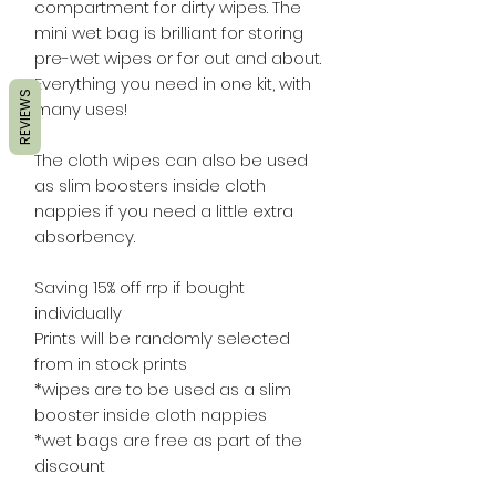
compartment for dirty wipes. The
mini wet bag is brilliant for storing
pre-wet wipes or for out and about.
Everything you need in one kit, with
REVIEWS
many uses!
The cloth wipes can also be used
as slim boosters inside cloth
nappies if you need a little extra
absorbency.
Saving 15% off rrp if bought
individually
Prints will be randomly selected
from in stock prints
*wipes are to be used as a slim
booster inside cloth nappies
*wet bags are free as part of the
discount