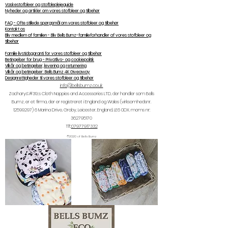
Vaskestofbleer og stofbleplejeguide
Nyheder og artikler om vores stofbleer og tilbehør
FAQ - Ofte stillede spørgsmål om vores stofbleer og tilbehør
Kontakt os
Bliv medlem af familien - Bliv Bells Bumz-familieforhandler af vores stofbleer og
tilbehør
Familie livstidsgaranti for vores stofbleer og tilbehør
Betingelser for brug - Privatlivs- og cookiepolitik
Vilkår og betingelser, levering og returnering
Vilkår og betingelser: Bells Bumz 4K Giveaway
Designrettigheder til vores stofbleer og tilbehør
info@bellsbumz.co.uk
Zachary&#39;s Cloth Nappies and Accessories LTD, der handler som Bells
Bumz, er et firma, der er registreret i England og Wales (virksomhedsnr.
12599297) 6
Marina Drive, Groby, Leicester, England, LE6 0DX. moms nr:
362795170
Tlf.:
07977917332
©2020 af Bells Bumz