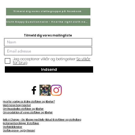
Tilmeld dig vores støttegruppe på Facebook
Cloth Nappy Questionnaire - Find the right cloth nappies for you
Tilmeld dig vores mailingliste
Jeg accepterer vilkår og betingelser
Se vilkår
for brug
Indsend
Hvorfor vælge os til dine stofbleer og tilbehør?
Mød moren bag mærket
Om Reusabelles stofbleer og tilbehør
Om produktion af vores stofbleer og tilbehør
Bells 4 Change - Giv tilbage med Bells-tilskud til stofbleer og stofindlæg
Incitamentsordninger til stofbleer
Stofblebiblioteker
Stofble prøve- og byttesæt