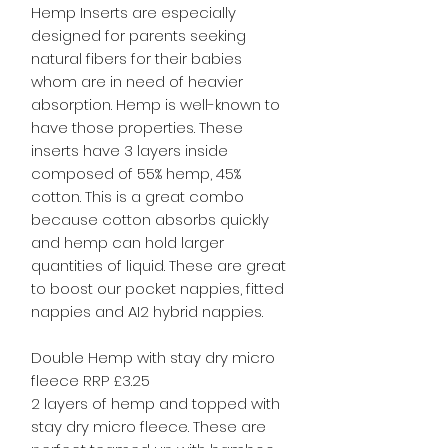
Hemp Inserts are especially
designed for parents seeking
natural fibers for their babies
whom are in need of heavier
absorption. Hemp is well-known to
have those properties. These
inserts have 3 layers inside
composed of 55% hemp, 45%
cotton. This is a great combo
because cotton absorbs quickly
and hemp can hold larger
quantities of liquid. These are great
to boost our pocket nappies, fitted
nappies and AI2 hybrid nappies.
Double Hemp with stay dry micro
fleece RRP £3.25
2 layers of hemp and topped with
stay dry micro fleece. These are