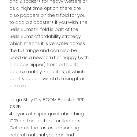
and Z soaker+ for heavy wetters or
as a night time option, there are
also poppers on the trifold for you
to add a z booster+ if you wish. The
Bells Bumz tri-fold is part of the
Bells Bumz affordability strategy
which means it is versatile across
the full range and can also be
used as a newborn flat nappy (with
a nappy nipper) from birth until
approximately 7 months, at which
point you can switch to using it as
a trifold.
Large Stay Dry BOOM Booster RRP:
£3.25
4 layers of super quick absorbing
100% cotton, perfect for flooders.
Cotton is the fastest absorbing
natural material you can find.