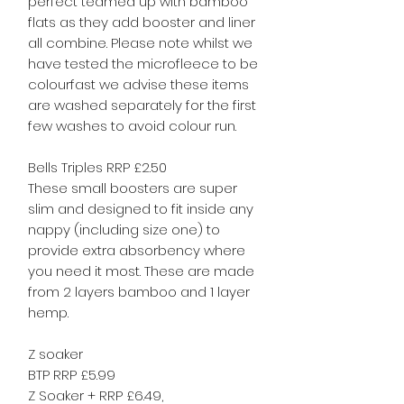
perfect teamed up with bamboo
flats as they add booster and liner
all combine. Please note whilst we
have tested the microfleece to be
colourfast we advise these items
are washed separately for the first
few washes to avoid colour run.
Bells Triples RRP £2.50
These small boosters are super
slim and designed to fit inside any
nappy (including size one) to
provide extra absorbency where
you need it most. These are made
from 2 layers bamboo and 1 layer
hemp.
Z soaker
BTP RRP £5.99
Z Soaker + RRP £6.49,