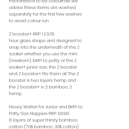
microfleece to be colourfast we
advise these items are washed
separately for the first few washes
to avoid colour run.
Z booster+ RRP: l £3.25
hour glass shape and designed to
snap into the underneath of the Z
soaker whether you use the mini
(newborn), birth to potty or the Z
soaker+ junior size, the Z booster
and Z booster+ fits them all. The Z
booster is two layers hemp and
the Z booster+ is 2 bamboo, 2
hemp.
Heavy Wetter for Junior and Birth to
Potty Size Nappies RRP: £6.99
6 layers of super thirsty bamboo
cotton (70% bamboo, 30% cotton)