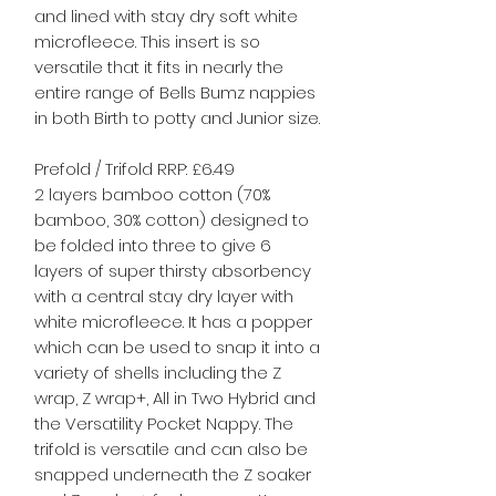
and lined with stay dry soft white
microfleece. This insert is so
versatile that it fits in nearly the
entire range of Bells Bumz nappies
in both Birth to potty and Junior size.
Prefold / Trifold RRP: £6.49
2 layers bamboo cotton (70%
bamboo, 30% cotton) designed to
be folded into three to give 6
layers of super thirsty absorbency
with a central stay dry layer with
white microfleece. It has a popper
which can be used to snap it into a
variety of shells including the Z
wrap, Z wrap+, All in Two Hybrid and
the Versatility Pocket Nappy. The
trifold is versatile and can also be
snapped underneath the Z soaker