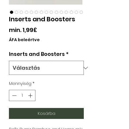
Inserts and Boosters
Akciós
min.
1,99£
ár
ÁFA beleértve
Inserts and Boosters
*
Mennyiség
*
Kosárba