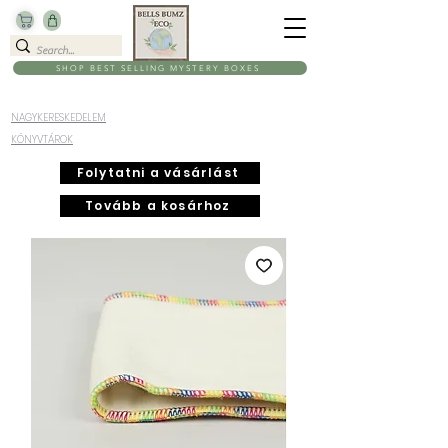
SHOP BEST SELLING MYSTERY BOXES
NAGYKERESKEDELEM
KÖNYVTÁROK
Folytatni a vásárlást
Tovább a kosárhoz