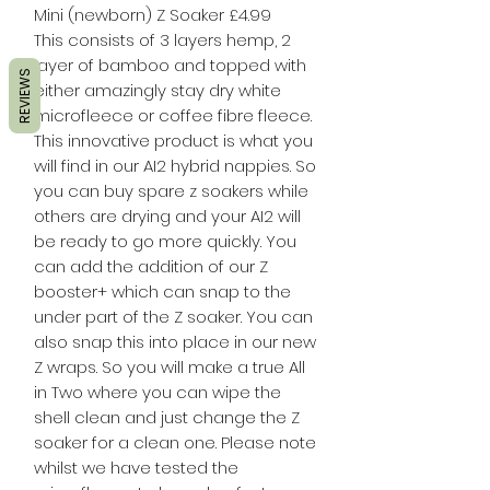
Mini (newborn) Z Soaker £4.99
This consists of 3 layers hemp, 2
layer of bamboo and topped with
REVIEWS
either amazingly stay dry white
microfleece or coffee fibre fleece.
This innovative product is what you
will find in our AI2 hybrid nappies. So
you can buy spare z soakers while
others are drying and your AI2 will
be ready to go more quickly. You
can add the addition of our Z
booster+ which can snap to the
under part of the Z soaker. You can
also snap this into place in our new
Z wraps. So you will make a true All
in Two where you can wipe the
shell clean and just change the Z
soaker for a clean one. Please note
whilst we have tested the