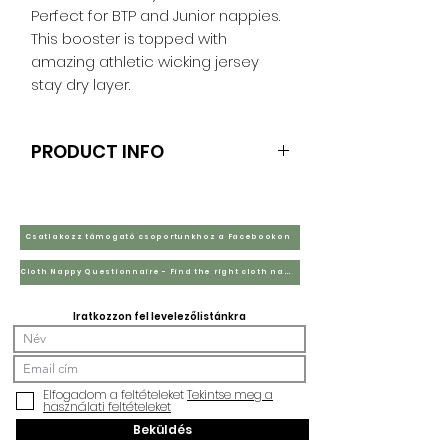
Perfect for BTP and Junior nappies.
This booster is topped with
amazing athletic wicking jersey
stay dry layer.
PRODUCT INFO
Double Hemp with stay dry coffee
fibre fleece RRP £3.25
2 layers of hemp and topped with
Csatlakozz támogató csoportunkhoz a Facebookon
stay dry coffee fibre. These are
Cloth Nappy Questionnaire - Find the right cloth nappies for you
perfect teamed up with bamboo
flats as they add booster and liner
Iratkozzon fel levelezőlistánkra
all combine.
Elfogadom a feltételeket
Tekintse meg a
használati feltételeket
Beküldés