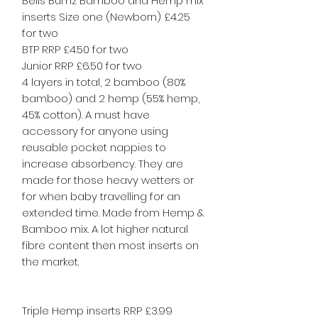
Bells Bumz Bamboo and Hemp mix
inserts Size one (Newborn) £4.25
for two
BTP RRP £4.50 for two
Junior RRP £6.50 for two
4 layers in total, 2 bamboo (80%
bamboo) and 2 hemp (55% hemp,
45% cotton). A must have
accessory for anyone using
reusable pocket nappies to
increase absorbency. They are
made for those heavy wetters or
for when baby travelling for an
extended time. Made from Hemp &
Bamboo mix. A lot higher natural
fibre content then most inserts on
the market.
Triple Hemp inserts RRP £3.99