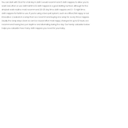
You can start with One! For a full day in cloth I would recommend 6 cloth nappies, to allow you to
wash less often or use cloth full time 12 cloth nappies is a good starting number, although for the
simplest wash routine most recommend 20-25 day time cloth nappies and 3 - 5 night time
cloth nappies for full time use. If you’re using a two-part system, such as a fitted, flat nappy or our
innovative z soakers in a wrap then we recommend buying one wrap for every three nappies.
Usually the wrap stays clean so can be reused after most nappy changes for up to 12 hours, we
recommend having two per daytime and alternating during the day.
Our handy calculator below
helps you calculate how many cloth nappies you need for your baby.