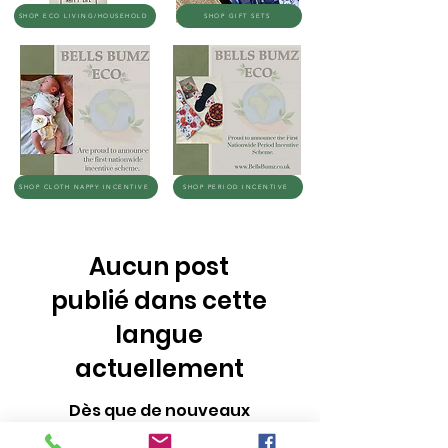
SHOP ECO LIVING/HOUSEHOLD
SHOP GIFT SETS
SHOP CLOTH NAPPY INCENTIVE
SHOP PERIOD INCENTIVE
Aucun post
publié dans cette
langue
actuellement
Dès que de nouveaux
posts seront publiés, vous