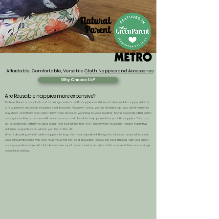
Affordable, Comfortable, Versatile
Cloth Nappies and Accessories
Why Choose Us?
Are Reusable nappies more expensive?
It's true there is an initial cost to using modern cloth nappies: whilst each disposable nappy sells for
a few pence, reusable nappies cost pounds. However, once you’ve stocked up, you don’t need to
buy more and they only add a few more loads of washing to your routine. Some councils offer
cloth
nappy incentive schemes with vouchers or cash back to help parents buy cloth nappies
. This can
be a postcode lottery so Bells Bumz has launched the FIRST
Nationwide reusable nappy incentive
scheme
regardless of where you live in the UK.
When deciding which cloth nappies to buy, the most important thing is to choose ones which suit
your circumstances. We can help you find the best reusable nappy for your lifestyle with our
cloth
nappy questionnaire
.
Want to know how much you could save with cloth nappies? Use our savings
calculator below.