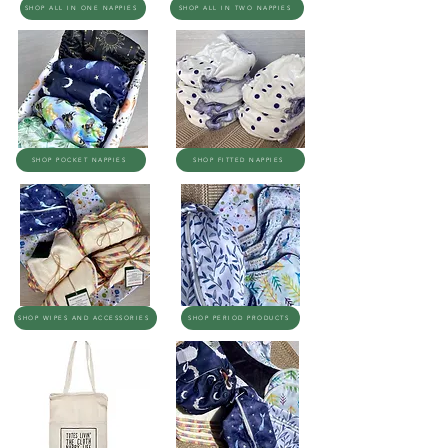
SHOP ALL IN ONE NAPPIES
SHOP ALL IN TWO NAPPIES
SHOP POCKET NAPPIES
SHOP FITTED NAPPIES
SHOP WIPES AND ACCESSORIES
SHOP PERIOD PRODUCTS