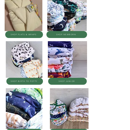
SHOP FLATS & WRAPS
SHOP NEWBORN
SHOP BIRTH TO POTTY
SHOP JUNIOR