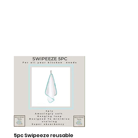
5pc Swipeeze reusable
The Period Incentive