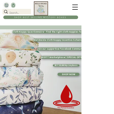
SHOP BEST SELLING MYSTERY BOXES
Cloth Nappy Questionnaire - Find the right cloth nappies for you
Worldwide Cloth Nappy Incentive Scheme
Join our supportive Facebook Community
MISFIT Marketplace | SPECIAL OFFERS
BEST SELLING Mystery Boxes
SHOP NOW