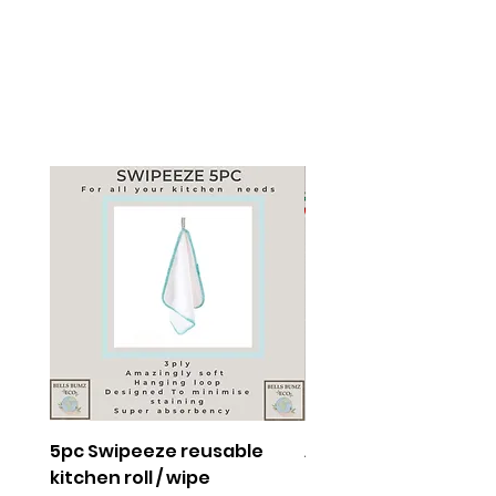
5pc Swipeeze reusable
Adventure Squad
kitchen roll / wipe
Collection Medium 