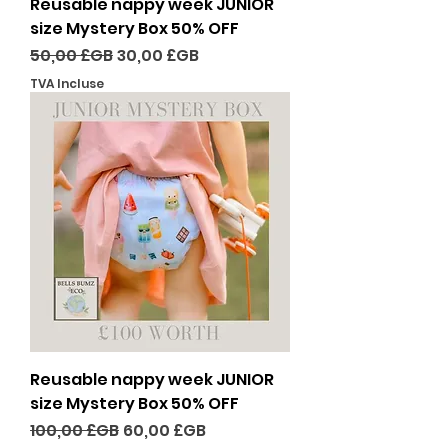
Reusable nappy week JUNIOR
size Mystery Box 50% OFF
Prix original
Prix promotionnel
50,00 £GB
30,00 £GB
TVA Incluse
Reusable nappy week JUNIOR
size Mystery Box 50% OFF
Prix original
Prix promotionnel
100,00 £GB
60,00 £GB