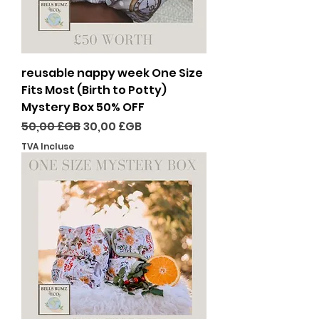
reusable nappy week One Size
Fits Most (Birth to Potty)
Mystery Box 50% OFF
Prix original
Prix promotionnel
50,00 £GB
30,00 £GB
TVA Incluse