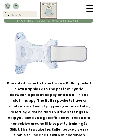
SHOP BEST SELLING MYSTERY BOXES
Reusabelles birth to potty size Roller pocket
cloth nappies are the perfect hybrid
between a pocket nappy and an all in one
cloth nappy. The Roller pockets
have a
double row of waist poppers, rounded tabs,
rolled leg elastics and 4 x 3 rise settings to
help you achieve a good fit easily. These are
for babies around 10lb to potty training (c
35lb). The Reusabelles Roller pocket is very
simple to use and fit with minimal prep