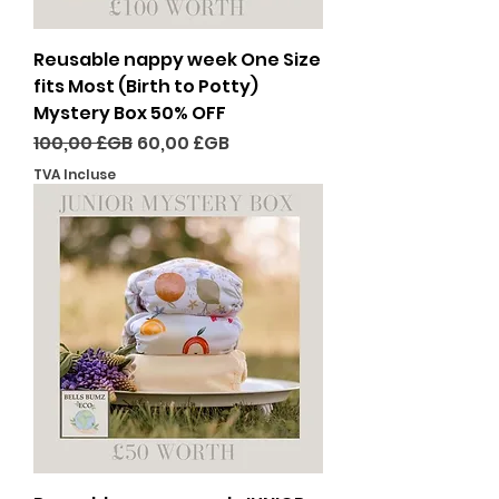
Reusable nappy week One Size
fits Most (Birth to Potty)
Mystery Box 50% OFF
Prix original
Prix promotionnel
100,00 £GB
60,00 £GB
TVA Incluse