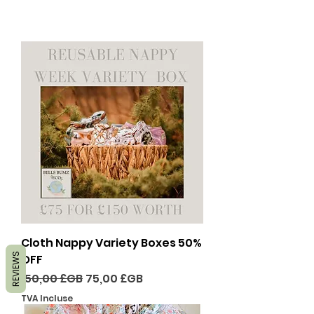
Cloth Nappy Variety Boxes 50%
REVIEWS
OFF
Prix original
Prix promotionnel
150,00 £GB
75,00 £GB
TVA Incluse