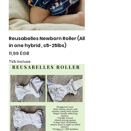
Reusabelles Newborn Roller (All
in one hybrid , c5-25lbs)
Prix
11,99 £GB
TVA Incluse