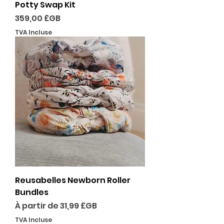
Potty Swap Kit
Prix
359,00 £GB
TVA Incluse
Reusabelles Newborn Roller
Bundles
Prix promotionnel
À partir de
31,99 £GB
TVA Incluse