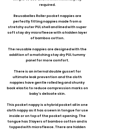
required.
Reusabelles Roller pocket nappies are
perfectly fitting nappies made from a
stretchy outer PUL shell and lined with super
soft stay dry microfleece with a hidden layer
of bamboo cotton.
The reusable nappies are designed with the
addition of a matching stay dry PUL tummy
panel for more comfort.
There is an internal double gusset for
ultimate leak prevention and the cloth
nappies have gentle rolled leg and chunky
back elastic to reduce compression marks on
baby's delicate skin.
This pocket nappy is a hybrid pocket all in one
cloth nappy as it has a sewn in tongue for use
inside or on top of the pocket opening. The
tongue has 3 layers of bamboo cotton and is
topped with microfleece. There are hidden