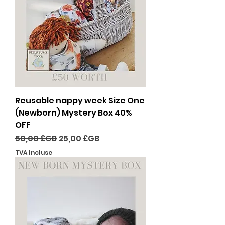
Reusable nappy week Size One
(Newborn) Mystery Box 40%
OFF
Prix original
Prix promotionnel
50,00 £GB
25,00 £GB
TVA Incluse