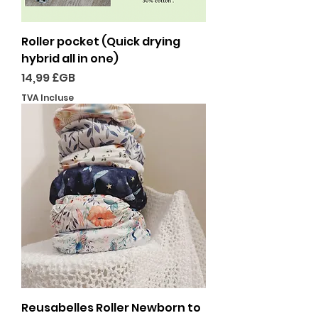
Roller pocket (Quick drying
hybrid all in one)
Prix
14,99 £GB
TVA Incluse
Reusabelles Roller Newborn to