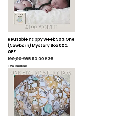
Reusable nappy week 50% One
(Newborn) Mystery Box 50%
OFF
Prix original
Prix promotionnel
100,00 £GB
50,00 £GB
TVA Incluse