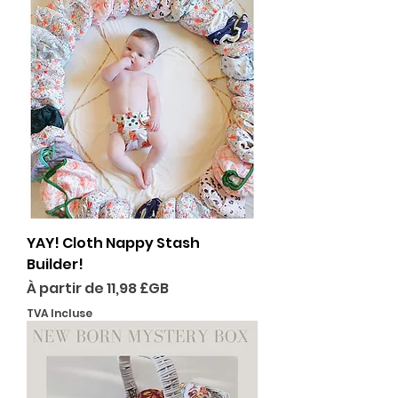
YAY! Cloth Nappy Stash
Builder!
Prix promotionnel
À partir de
11,98 £GB
TVA Incluse