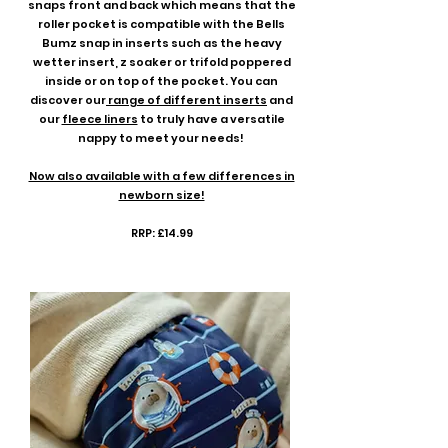
snaps front and back which means that the
roller pocket is compatible with the Bells
Bumz snap in inserts such as the heavy
wetter insert, z soaker or trifold poppered
inside or on top of the pocket. You can
discover our
range of different inserts
and
our
fleece liners
to truly have a versatile
nappy to meet your needs!
Now also available with a few differences in
newborn size!
RRP: £14.99