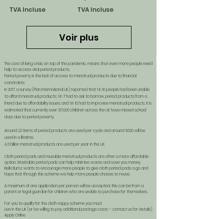
TVA Incluse
TVA Incluse
Voir plus
The cost of living crisis, on top of the pandemic, means that even more people need
help to access vital period products.
Period poverty is the lack of access to menstrual products due to financial
constraints.
In 2017, a survey (Plan International UK) reported that 1 in 10 people had been unable
to afford menstrual products; 1 in 7 had to ask to borrow period products from a
friend due to affordability issues; and 1 in 10 had to improvise menstrual products. It is
estimated that currently over 137,000 children across the UK have missed school
days due to period poverty.
Around 22 items of period products are used per cycle and around 11,000 will be
used in a lifetime.
4.3 billion menstrual products are used per year in the UK.
Cloth period pads and reusable menstrual products are often a more affordable
option. Washable period pads can help minimise waste and save you money.
Bells Bumz wants to encourage more people to give cloth period pads a go and
hope that through this scheme we help more people choose to reuse.
A maximum of one application per person will be accepted, this can be from a
parent or legal guardian for children who are unable to purchase for themselves.
For you to qualify for the cloth nappy scheme you must:
Live in the UK (or be willing to pay additional postage costs – contact us for details)
Apply Online