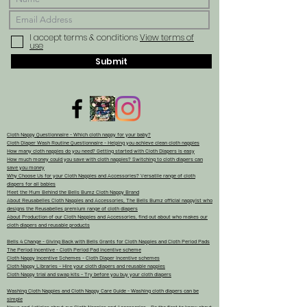
I accept terms & conditions
View terms of
use
Submit
Cloth Nappy Questionnaire - Which cloth nappy for your baby?
Cloth Diaper Wash Routine Questionnaire - Helping you achieve clean cloth nappies
How many cloth nappies do you need? Getting started with Cloth Diapers is easy
How much money could you save with cloth nappies? Switching to cloth diapers can
save you money
Why Choose Us for your Cloth Nappies and Accessories? Versatile range of cloth
diapers for all babies
Meet the Mum Behind the Bells Bumz Cloth Nappy Brand
About Reusabelles Cloth Nappies and Accessories, The Bells Bumz official nappyist who
designs the Reusabelles premium range of cloth diapers
About Production of our Cloth Nappies and Accessories, find out about who makes our
cloth diapers and reusable products
Bells 4 Change - Giving Back with Bells Grants for Cloth Nappies and Cloth Period Pads
The Period Incentive - Cloth Period Pad incentive scheme
Cloth Nappy Incentive Schemes - Cloth Diaper Incentive schemes
Cloth Nappy Libraries - Hire your cloth diapers and reusable nappies
Cloth Nappy trial and swap kits - Try before you buy your cloth diapers
Washing Cloth Nappies and Cloth Nappy Care Guide - Washing cloth diapers can be
simple