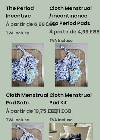
The Period
Cloth Menstrual
Incentive
/ incontinence
Eco Period Pads
Prix promotionnel
À partir de
6,99 £GB
Prix promotionnel
À partir de
4,99 £GB
TVA Incluse
TVA Incluse
Cloth Menstrual
Cloth Menstrual
Pad Sets
Pad Kit
Prix promotionnel
Prix
À partir de
19,75 £GB
30,11 £GB
TVA Incluse
TVA Incluse