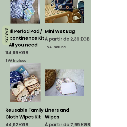
REVIEWS
Full Period Pad /
Mini Wet Bag
Incontinence Kit
Prix promotionnel
À partir de
2,39 £GB
- All you need
TVA Incluse
Prix
114,99 £GB
TVA Incluse
Reusable Family
Liners and
Cloth Wipes Kit
Wipes
Prix
Prix promotionnel
44,62 £GB
À partir de
7,95 £GB