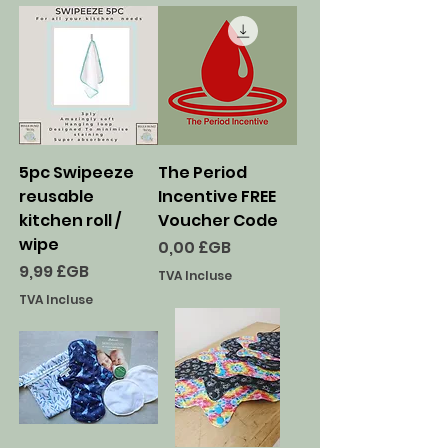
5pc Swipeeze
The Period
reusable
Incentive FREE
kitchen roll /
Voucher Code
wipe
Prix
0,00 £GB
Prix
9,99 £GB
TVA Incluse
TVA Incluse