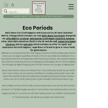
SHOP BEST SELLING MYSTERY BOXES
Eco Periods
Bells Bumz Eco Cloth Nappies and Accessories UK have launched
Bells4 Change which includes our new
Bells Bumz Eco Grants
alongside
our
affordability strategy
,
Nationwide Cloth Nappy Incentive Scheme
,
other charitable donations (both in the UK and abroad),
supporting Nappy
Libraries
and our
warranty
which includes an offer to repair and
repurpose old cloth nappies, regardless of brand to give or raise funds
for good causes.
Bells Bumz Eco launched the first Cloth Nappy Scheme is the first Nationwide scheme
where you can apply regardless of where in the UK you reside. Now Bells Bumz Eco
has launched the first UK Nationwide Cloth Period pad scheme! We wanted to launch
this scheme as period poverty is an ongoing issue throughout the UK and we believe
that through our Bells4Change grants and this scheme we can give a helping hand.
All you need to know about Eco Periods: how many cloth period pads do you need?
How much money can you save by switching to reusable period pads? Learn also
about The Period Incentive our Nationwide reusable period pad incentive scheme
where you can try cloth period pads to give reusable menstrual products a go.
Here at Bells we know that not only women menstruate so we do not sell "women's
products" or "feminine hygiene products" and we know that period products are not
"hygiene products" so we do not sell "cloth sanitary pads" we call them "period pads"
or "menstrual pads" and talk about people who menstruate.