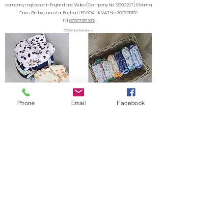
company registered in England and Wales (Company No.
12599297) 6
Marina
Drive, Groby, Leicester, England, LE6 0DX. UK VAT No:
362795170
Tel:
07977917332
©2020 by Bells Bumz
Phone
Email
Facebook