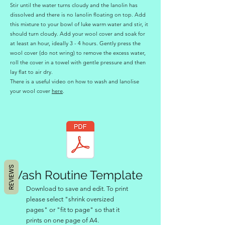
Stir until the water turns cloudy and the lanolin has
dissolved and there is no lanolin floating on top. Add
this mixture to your bowl of luke warm water and stir, it
should turn cloudy. Add your wool cover and soak for
at least an hour, ideally 3 - 4 hours. Gently press the
wool cover (do not wring) to remove the excess water,
roll the cover in a towel with gentle pressure and then
lay flat to air dry.
There is a useful video on how to wash and lanolise
your wool cover
here
.
REVIEWS
Wash Routine Template
Download to save and edit. To print
please select "shrink oversized
pages" or "fit to page" so that it
prints on one page of A4.