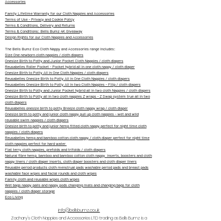
Accessories
Family Lifetime Warranty for our Cloth Nappies and Accessories
Terms of Use - Privacy and Cookie Policy
Terms & Conditions, Delivery and Returns
Terms & Conditions: Bells Bumz 4K Giveaway
Design Rights for our Cloth Nappies and Accessories
The Bells Bumz Eco Cloth Nappy and Accessories range includes:
Size One newborn cloth nappies / cloth diapers
Onesize Birth to Potty and Junior Pocket Cloth Nappies / cloth diapers
Reusabelles Roller Pocket - Pocket hybrid all in one cloth nappy / cloth diaper
Onesize Birth to Potty All in One Cloth Nappies / cloth diapers
Reusabelles Onesize Birth to Potty All in One Cloth Nappies / cloth diapers
Reusabelles Onesize Birth to Potty All in two Cloth Nappies - Fliip / cloth diapers
Onesize Birth to Potty and Junior Pocket hybrid all in two cloth Nappies / cloth diapers
Onesize Birth to Potty all in two cloth nappies Z wraps - Z Swap system true all in two
cloth diapers
Reusabelles onesize birth to potty Breeze cloth nappy wrap / cloth diaper
Onesize birth to potty and junior cloth nappy pull up cloth nappies - wet and wild
reusable swim nappies / cloth diapers
Onesize birth to potty and junior hemp fitted cloth nappy perfect for night time cloth
nappies / cloth diapers
Reusabelles hemp and bamboo cotton cloth nappy / cloth diaper perfect for night time
cloth nappies perfect for hard water
Flat terry cloth nappies, prefolds and trifolds / cloth diapers
Natural fibre hemp, bamboo and bamboo cotton cloth nappy inserts, boosters and cloth
nappy liners / cloth diaper inserts, cloth diaper boosters and cloth diaper liners
Reusable period products cloth menstrual pads washable period pads and breast pads
washable face wipes and facial rounds and cloth wipes
Family cloth and reusable wipes cloth wipes
Wet bags nappy pails and nappy pods changing mats and changing bags for cloth
nappies / cloth diaper storage
Eco Living
info@bellsbumz.co.uk
Zachary's Cloth Nappies and Accessories LTD trading as Bells Bumz is a