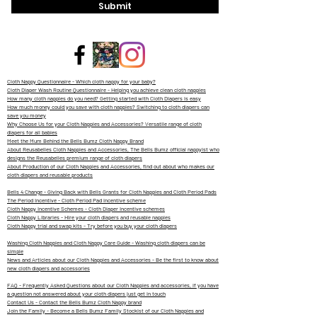
Submit
Cloth Nappy Questionnaire - Which cloth nappy for your baby?
Cloth Diaper Wash Routine Questionnaire - Helping you achieve clean cloth nappies
How many cloth nappies do you need? Getting started with Cloth Diapers is easy
How much money could you save with cloth nappies? Switching to cloth diapers can
save you money
Why Choose Us for your Cloth Nappies and Accessories? Versatile range of cloth
diapers for all babies
Meet the Mum Behind the Bells Bumz Cloth Nappy Brand
About Reusabelles Cloth Nappies and Accessories, The Bells Bumz official nappyist who
designs the Reusabelles premium range of cloth diapers
About Production of our Cloth Nappies and Accessories, find out about who makes our
cloth diapers and reusable products
Bells 4 Change - Giving Back with Bells Grants for Cloth Nappies and Cloth Period Pads
The Period Incentive - Cloth Period Pad incentive scheme
Cloth Nappy Incentive Schemes - Cloth Diaper Incentive schemes
Cloth Nappy Libraries - Hire your cloth diapers and reusable nappies
Cloth Nappy trial and swap kits - Try before you buy your cloth diapers
Washing Cloth Nappies and Cloth Nappy Care Guide - Washing cloth diapers can be
simple
News and Articles about our Cloth Nappies and Accessories - Be the first to know about
new cloth diapers and accessories
FAQ - Frequently Asked Questions about our Cloth Nappies and accessories, if you have
a question not answered about your cloth diapers just get in touch
Contact Us - Contact the Bells Bumz Cloth Nappy brand
Join the Family - Become a Bells Bumz Family Stockist of our Cloth Nappies and