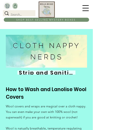
SHOP BEST SELLING MYSTERY BOXES
Strip and Sanitise
How to Wash and Lanolise Wool
Covers
Wool covers and wraps are magical over a cloth nappy.
You can even make your own with 100% wool (not
superwash) if you are good at knitting or crochet!
Wool is natually breathable, temperature regulating