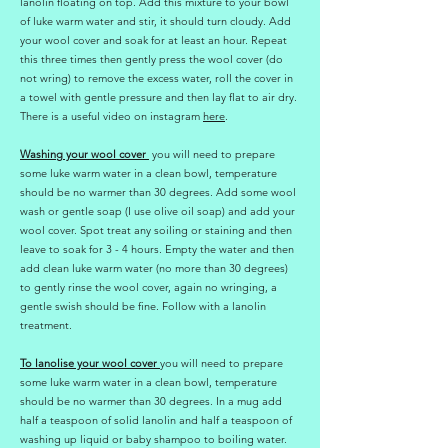
lanolin floating on top. Add this mixture to your bowl
of luke warm water and stir, it should turn cloudy. Add
your wool cover and soak for at least an hour. Repeat
this three times then gently press the wool cover (do
not wring) to remove the excess water, roll the cover in
a towel with gentle pressure and then lay flat to air dry.
There is a useful video on instagram
here
.
Washing your wool cover
you will need to prepare
some luke warm water in a clean bowl, temperature
should be no warmer than 30 degrees. Add some wool
wash or gentle soap (I use olive oil soap) and add your
wool cover. Spot treat any soiling or staining and then
leave to soak for 3 - 4 hours. Empty the water and then
add clean luke warm water (no more than 30 degrees)
to gently rinse the wool cover, again no wringing, a
gentle swish should be fine. Follow with a lanolin
treatment.
To lanolise your wool cover
you will need to prepare
some luke warm water in a clean bowl, temperature
should be no warmer than 30 degrees. In a mug add
half a teaspoon of solid lanolin and half a teaspoon of
washing up liquid or baby shampoo to boiling water.