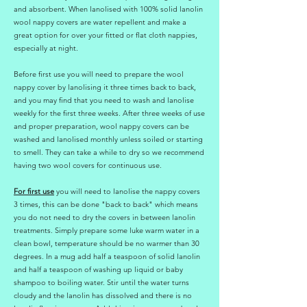
and absorbent. When lanolised with 100% solid lanolin
wool nappy covers are water repellent and make a
great option for over your fitted or flat cloth nappies,
especially at night.
Before first use you will need to prepare the wool
nappy cover by lanolising it three times back to back,
and you may find that you need to wash and lanolise
weekly for the first three weeks. After three weeks of use
and proper preparation, wool nappy covers can be
washed and lanolised monthly unless soiled or starting
to smell. They can take a while to dry so we recommend
having two wool covers for continuous use.
For first use
you will need to lanolise the nappy covers
3 times, this can be done "back to back" which means
you do not need to dry the covers in between lanolin
treatments. Simply prepare some luke warm water in a
clean bowl, temperature should be no warmer than 30
degrees. In a mug add half a teaspoon of solid lanolin
and half a teaspoon of washing up liquid or baby
shampoo to boiling water. Stir until the water turns
cloudy and the lanolin has dissolved and there is no