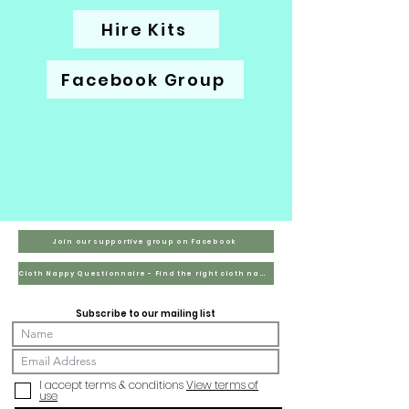
Hire Kits
Facebook Group
Join our supportive group on Facebook
Cloth Nappy Questionnaire - Find the right cloth nappies for you
Subscribe to our mailing list
I accept terms & conditions
View terms of
use