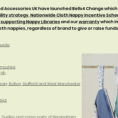
and Accessories UK have launched Bells4 Change which
lity strategy
,
Nationwide Cloth Nappy Incentive Sch
,
supporting Nappy Libraries
and our
warranty
which in
oth nappies, regardless of brand to give or raise fund
nwide
Hampshire
rgh
ibrary, Bolton, Stafford and West Manchester
rict
ll, Dudley and some parts of Birmingham