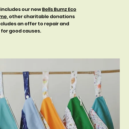
 includes our new
Bells Bumz Eco
eme
, other charitable donations
cludes an offer to repair and
s for good causes.