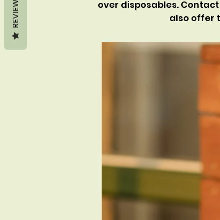
REVIEWS
over disposables. Contact 
also offer