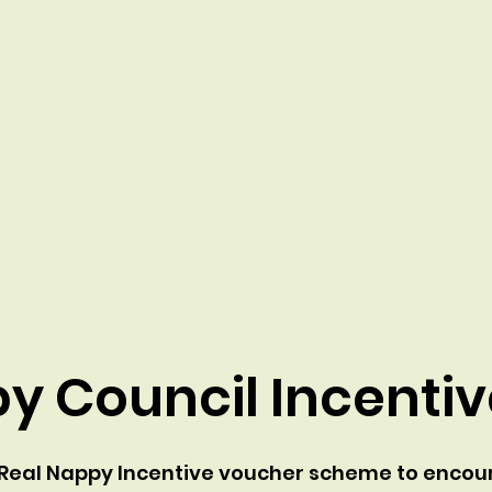
y Council Incenti
a Real Nappy Incentive voucher scheme to encour