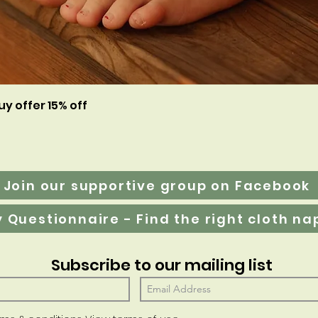
Aperçu rapide
uy offer 15% off
Join our supportive group on Facebook
Subscribe to our mailing list