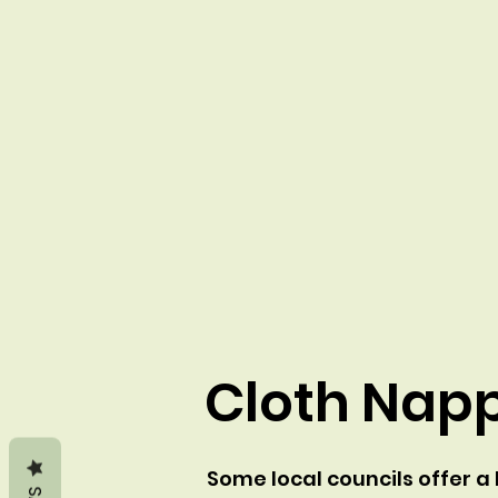
Cloth Napp
Some local councils offer 