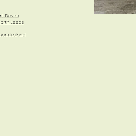
est Devon
North Leeds
hern Ireland