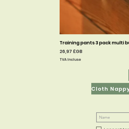
Training pants 3 pack multi b
Prix
26,97 £GB
TVA Incluse