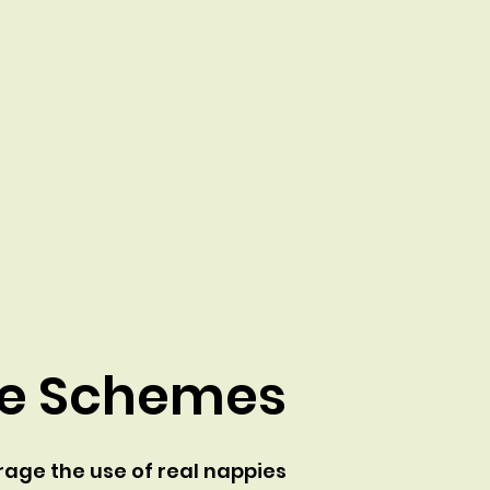
ve Schemes
age the use of real nappies