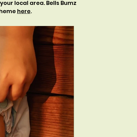
your local area. Bells Bumz
scheme
here
.