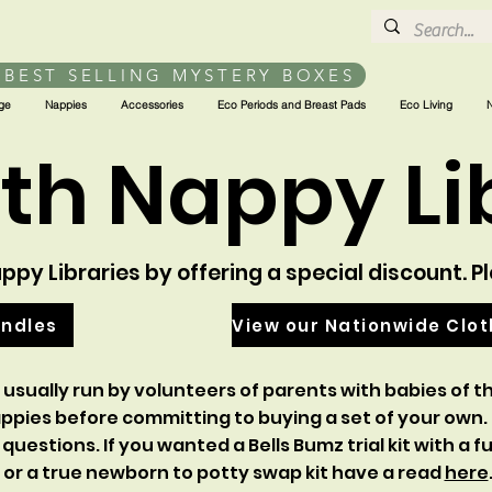
 BEST SELLING MYSTERY BOXES
ge
Nappies
Accessories
Eco Periods and Breast Pads
Eco Living
th Nappy Li
py Libraries by offering a special discount. P
undles
View our Nationwide Clo
 usually run by volunteers of parents with babies of th
appies before committing to buying a set of your own.
 questions.
If you wanted a Bells Bumz trial kit with a
or a true newborn to potty swap kit have a read
here