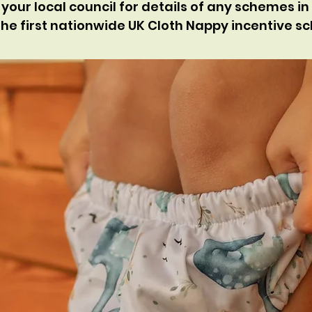
your local council for details of any schemes in 
 the first nationwide UK Cloth Nappy incentive 