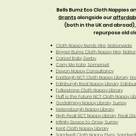
Bells Bumz Eco Cloth Nappies 
Grants
alongside our
affordabi
(both in the UK and abroad)
repurpose old cl
Cloth Nappy Nerds Hire, Nationwide
Bigger Bums Cloth Nappy Hire, Natio
Cariad Babi, Derby
Carry Me Kate, Somerset
Devon Nappy Consultancy
Eastleigh NCT Cloth Nappy Library, 
Edinburgh Real Nappy Library, Edinbu
Folkestone Cloth Nappy Library
Fluff is the Future NCT Cloth Nappy L
Godalming Nappy Library, Surrey
Helensburgh Nappy Library
High Peak NCT Nappy Library, Peak Dist
Infinity Space to Grow, Surrey
Kent Cloth Nappy Library
Sandwell Cloth Nappy Elves, Sandwe