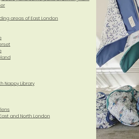
ter
ding areas of East London
e
erset
e
eland
th Nappy Library
elens
 East and North London