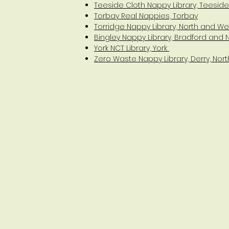
Teeside Cloth Nappy Library, Teeside
Torbay Real Nappies, Torbay
Torridge Nappy Library, North and W
Bingley Nappy Library, Bradford and 
York NCT Library, York
Zero Waste Nappy Library, Derry, Nort