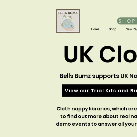
SHOP
Home
Shop
New Pa
UK Clo
Bells Bumz supports UK Nap
View our Trial Kits and B
Cloth nappy libraries, which are
to find out more about real n
demo events to answer all your