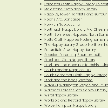
Leicester Cloth Nappy Library, Leices
Maidstone Cloth Nappy Library
NappiE3, Tower Hamlets and surroun
Noahs Arc, Doncaster
Norwich Nappuccino
Northwich Nappy Library, Mid Cheshir
North Somerset Nappies., North Som
Notts Cloth Nappies, Nottinghamshir
The Nappy Library Group, Northern Ir
Petersfield Area Nappy Library
Seaside Parenting, Bournemouth
Stockport Cloth Nappy Library
Stork and the Bees Hertfordshire Clo
South London Nappies CIC
South Somerset Cloth Nappy Library
Stork and the bees, Watford
WaWiSH, Warrington, Wigan and St H
Waltham Forest Cloth Nappy Library,
Wirral Nappy Library
Worksop and Retford Nappy Library
Wolverhampton Nappy Library