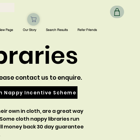
New Page
Our Story
Search Results
Refer Friends
braries
lease contact us to enquire.
th Nappy Incentive Scheme
eir own in cloth, are a great way
 Some cloth nappy libraries run
 full money back 30 day guarantee
.