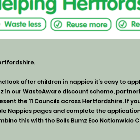
rtfordshire.
nd look after children in nappies it’s easy to app
mz in our WasteAware discount scheme, partneri
ent the 11 Councils across Hertfordshire. If you
able Nappies pages and complete the application
mbine this with the
Bells Bumz Eco Nationwide C