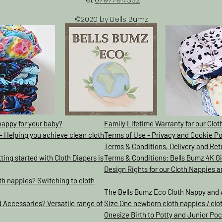
©2020 by Bells Bumz
nappy for your baby?
Family Lifetime Warranty for our Clo
- Helping you achieve clean cloth
Terms of Use - Privacy and Cookie Po
Terms & Conditions, Delivery and Ret
ing started with Cloth Diapers is
Terms & Conditions: Bells Bumz 4K 
Design Rights for our Cloth Nappies 
h nappies? Switching to cloth
The Bells Bumz Eco Cloth Nappy and 
 Accessories? Versatile range of
Size One newborn cloth nappies / clo
Onesize Birth to Potty and Junior Poc