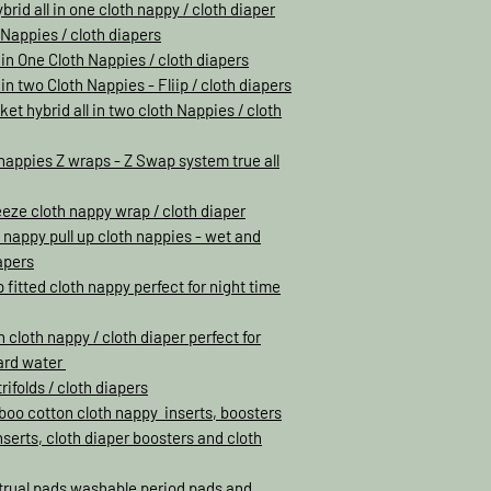
rid all in one cloth nappy / cloth diaper
h Nappies / cloth diapers
 in One Cloth Nappies / cloth diapers
in two Cloth Nappies - Fliip / cloth diapers
et hybrid all in two cloth Nappies / cloth
h nappies Z wraps - Z Swap system true all
eeze cloth nappy wrap / cloth diaper
h nappy pull up cloth nappies - wet and
apers
 fitted cloth nappy perfect for night time
loth nappy / cloth diaper perfect for
hard water
rifolds / cloth diapers
oo cotton cloth nappy inserts, boosters
inserts, cloth diaper boosters and cloth
trual pads washable period pads and