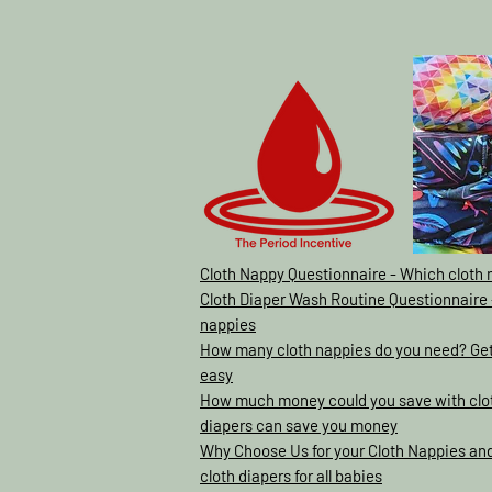
Cloth Nappy Questionnaire - Which cloth 
Cloth Diaper Wash Routine Questionnaire 
nappies
How many cloth nappies do you need? Gett
easy
How much money could you save with clot
diapers can save you money
Why Choose Us for your Cloth Nappies and
cloth diapers for all babies