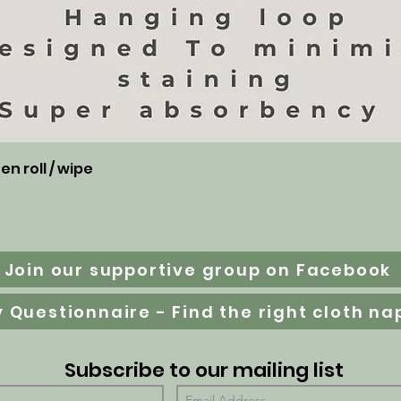
Aperçu rapide
n roll / wipe
Join our supportive group on Facebook
Subscribe to our mailing list