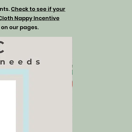
ents.
Check to see if your
Cloth Nappy Incentive
 on our pages.