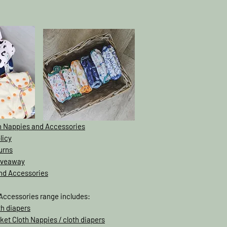
th Nappies and Accessories
licy
urns
Giveaway
and Accessories
Accessories range includes:
th diapers
ket Cloth Nappies / cloth diapers