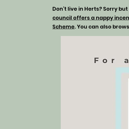
Don’t live in Herts? Sorry bu
council offers a nappy incen
Scheme
. You can also brow