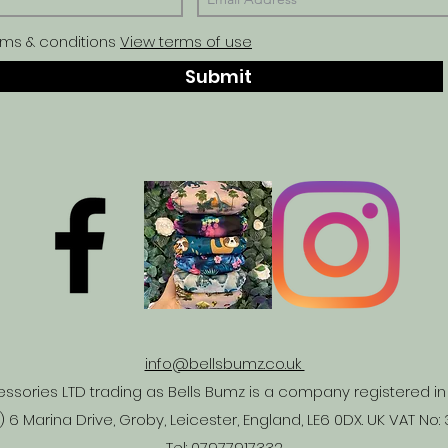
rms & conditions
View terms of use
Submit
info@bellsbumz.co.uk
ssories LTD trading as Bells Bumz is a company registered 
 6 Marina Drive, Groby, Leicester, England, LE6 0DX. UK VAT No:
Tel:
07977917332