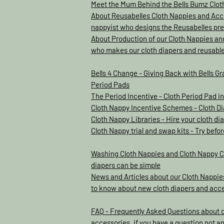
Meet the Mum Behind the Bells Bumz Clo
About Reusabelles Cloth Nappies and Acce
nappyist who designs the Reusabelles pre
About Production of our Cloth Nappies an
who makes our cloth diapers and reusabl
Bells 4 Change - Giving Back with Bells Gr
Period Pads
The Period Incentive - Cloth Period Pad 
Cloth Nappy Incentive Schemes - Cloth D
Cloth Nappy Libraries - Hire your cloth d
Cloth Nappy trial and swap kits - Try befo
Washing Cloth Nappies and Cloth Nappy C
diapers can be simple
News and Articles about our Cloth Nappies
to know about new cloth diapers and acc
FAQ - Frequently Asked Questions about 
accessories, if you have a question not a