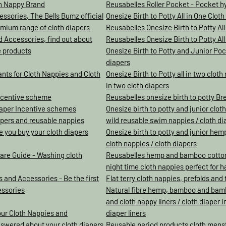
th Nappy Brand
Reusabelles Roller Pocket - Pocket hyb
ssories, The Bells Bumz official
Onesize Birth to Potty All in One Clot
mium range of cloth diapers
Reusabelles Onesize Birth to Potty All
d Accessories, find out about
Reusabelles Onesize Birth to Potty All 
e products
Onesize Birth to Potty and Junior Pock
diapers
ants for Cloth Nappies and Cloth
Onesize Birth to Potty all in two clot
in two cloth diapers
incentive scheme
Reusabelles onesize birth to potty Br
iaper Incentive schemes
Onesize birth to potty and junior clot
iapers and reusable nappies
wild reusable swim nappies / cloth di
re you buy your cloth diapers
Onesize birth to potty and junior hemp
cloth nappies / cloth diapers
are Guide - Washing cloth
Reusabelles hemp and bamboo cotton c
night time cloth nappies perfect for 
 and Accessories - Be the first
Flat terry cloth nappies, prefolds and t
essories
Natural fibre hemp, bamboo and bamb
and cloth nappy liners / cloth diaper 
our Cloth Nappies and
diaper liners
nswered about your cloth diapers
Reusable period products cloth mens