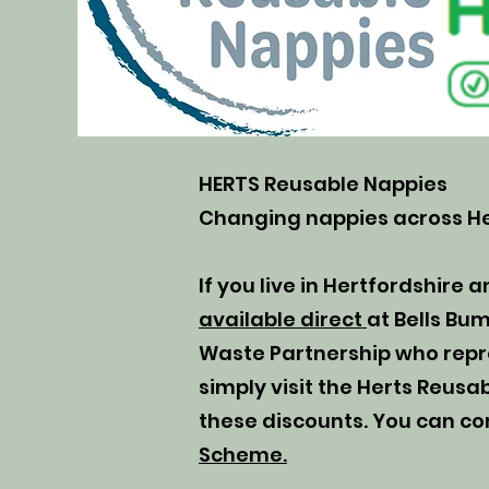
HERTS Reusable Nappies
Changing nappies across He
If you live in Hertfordshire a
available direct
at Bells Bu
Waste Partnership who repres
simply visit the Herts Reus
these discounts. You can co
Scheme.