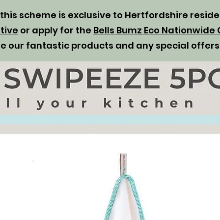
t this scheme is exclusive to Hertfordshire resid
tive
or apply for the
Bells Bumz Eco Nationwide 
se our fantastic products and any special offers