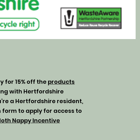
ly for 15% off the
products
ng with Hertfordshire
’re a Hertfordshire resident,
 form to apply for access to
loth Nappy Incentive