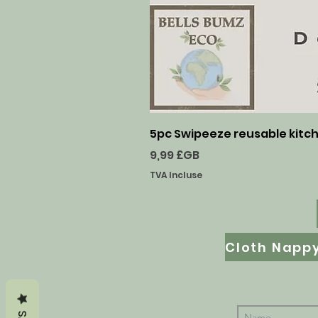
5pc Swipeeze reusable kitche
Prix
9,99 £GB
TVA Incluse