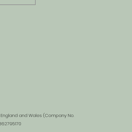
in England and Wales (Company No.
 362795170