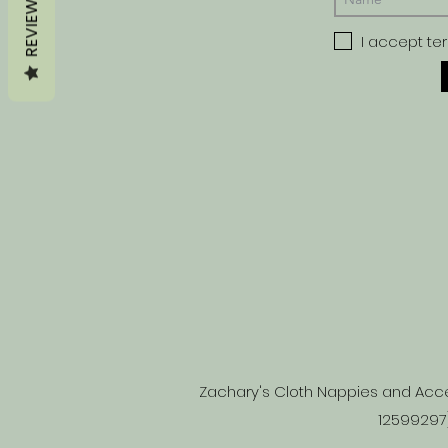
REVIEWS
I accept te
Zachary's Cloth Nappies and Acce
12599297)