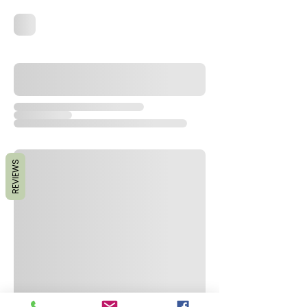
REVIEWS