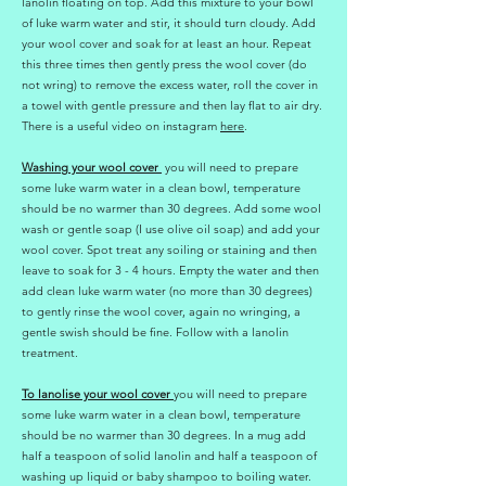
lanolin floating on top. Add this mixture to your bowl
of luke warm water and stir, it should turn cloudy. Add
your wool cover and soak for at least an hour. Repeat
this three times then gently press the wool cover (do
not wring) to remove the excess water, roll the cover in
a towel with gentle pressure and then lay flat to air dry.
There is a useful video on instagram
here
.
Washing your wool cover
you will need to prepare
some luke warm water in a clean bowl, temperature
should be no warmer than 30 degrees. Add some wool
wash or gentle soap (I use olive oil soap) and add your
wool cover. Spot treat any soiling or staining and then
leave to soak for 3 - 4 hours. Empty the water and then
add clean luke warm water (no more than 30 degrees)
to gently rinse the wool cover, again no wringing, a
gentle swish should be fine. Follow with a lanolin
treatment.
To lanolise your wool cover
you will need to prepare
some luke warm water in a clean bowl, temperature
should be no warmer than 30 degrees. In a mug add
half a teaspoon of solid lanolin and half a teaspoon of
washing up liquid or baby shampoo to boiling water.