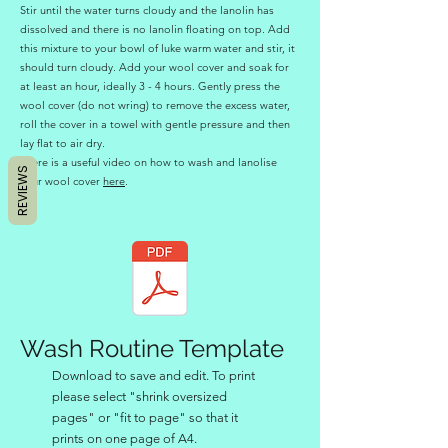
Stir until the water turns cloudy and the lanolin has
dissolved and there is no lanolin floating on top. Add
this mixture to your bowl of luke warm water and stir, it
should turn cloudy. Add your wool cover and soak for
at least an hour, ideally 3 - 4 hours. Gently press the
wool cover (do not wring) to remove the excess water,
roll the cover in a towel with gentle pressure and then
lay flat to air dry.
There is a useful video on how to wash and lanolise
REVIEWS
your wool cover
here
.
Wash Routine Template
Download to save and edit. To print
please select "shrink oversized
pages" or "fit to page" so that it
prints on one page of A4.