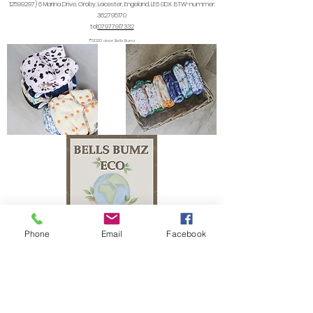
12599297) 6
Marina Drive, Groby, Leicester, Engeland, LE6 0DX. BTW-nummer:
362795170
tel:
07977917332
©2020 door Bells Bumz
Phone
Email
Facebook