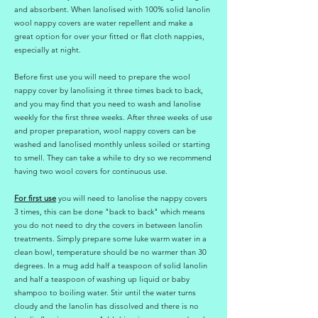
and absorbent. When lanolised with 100% solid lanolin
wool nappy covers are water repellent and make a
great option for over your fitted or flat cloth nappies,
especially at night.
Before first use you will need to prepare the wool
nappy cover by lanolising it three times back to back,
and you may find that you need to wash and lanolise
weekly for the first three weeks. After three weeks of use
and proper preparation, wool nappy covers can be
washed and lanolised monthly unless soiled or starting
to smell. They can take a while to dry so we recommend
having two wool covers for continuous use.
For first use
you will need to lanolise the nappy covers
3 times, this can be done "back to back" which means
you do not need to dry the covers in between lanolin
treatments. Simply prepare some luke warm water in a
clean bowl, temperature should be no warmer than 30
degrees. In a mug add half a teaspoon of solid lanolin
and half a teaspoon of washing up liquid or baby
shampoo to boiling water. Stir until the water turns
cloudy and the lanolin has dissolved and there is no