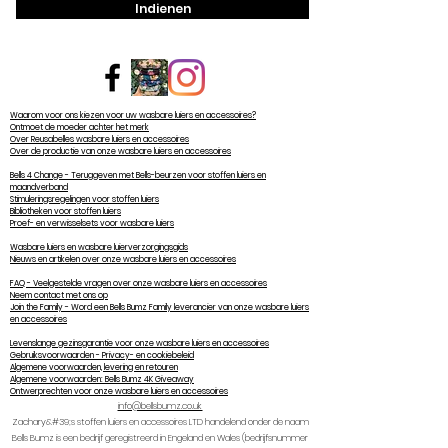
Indienen
Waarom voor ons kiezen voor uw wasbare luiers en accessoires?
Ontmoet de moeder achter het merk
Over Reusabelles wasbare luiers en accessoires
Over de productie van onze wasbare luiers en accessoires
Bells 4 Change - Teruggeven met Bells-beurzen voor stoffen luiers en
maandverband
Stimuleringsregelingen voor stoffen luiers
Bibliotheken voor stoffen luiers
Proef- en verwisselsets voor wasbare luiers
Wasbare luiers en wasbare luierverzorgingsgids
Nieuws en artikelen over onze wasbare luiers en accessoires
FAQ - Veelgestelde vragen over onze wasbare luiers en accessoires
Neem contact met ons op
Join the Family - Word een Bells Bumz Family leverancier van onze wasbare luiers
en accessoires
Levenslange gezinsgarantie voor onze wasbare luiers en accessoires
Gebruiksvoorwaarden - Privacy- en cookiebeleid
Algemene voorwaarden, levering en retouren
Algemene voorwaarden: Bells Bumz 4K Giveaway
Ontwerprechten voor onze wasbare luiers en accessoires
info@bellsbumz.co.uk
Zachary&#39;s stoffen luiers en accessoires LTD handelend onder de naam
Bells Bumz is een bedrijf geregistreerd in Engeland en Wales (bedrijfsnummer