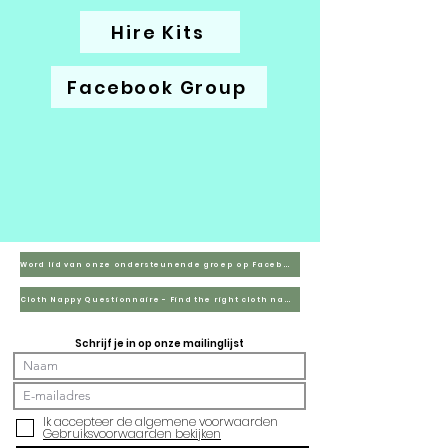
Hire Kits
Facebook Group
Word lid van onze ondersteunende groep op Facebook
Cloth Nappy Questionnaire - Find the right cloth nappies for you
Schrijf je in op onze mailinglijst
Ik accepteer de algemene voorwaarden
Gebruiksvoorwaarden bekijken