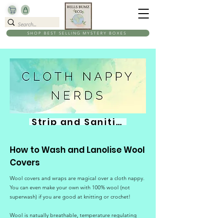
SHOP BEST SELLING MYSTERY BOXES
Strip and Sanitise
How to Wash and Lanolise Wool
Covers
Wool covers and wraps are magical over a cloth nappy.
You can even make your own with 100% wool (not
superwash) if you are good at knitting or crochet!
Wool is natually breathable, temperature regulating