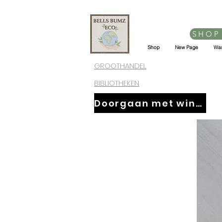
SHOP
Shop
New Page
Was
GROOTHANDEL
BIBLIOTHEKEN
Doorgaan met winkelen