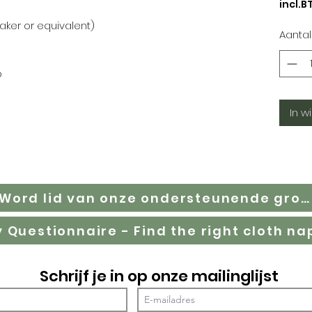
incl.B
oaker or equivalent)
Aantal
p
In w
Word lid van onze ondersteunende groep op Facebook
Schrijf je in op onze mailinglijst