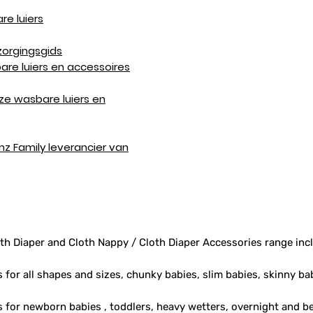
re luiers
zorgingsgids
are luiers en accessoires
ze wasbare luiers en
mz Family leverancier van
th Diaper and Cloth Nappy / Cloth Diaper Accessories range inc
s for all shapes and sizes, chunky babies, slim babies, skinny ba
rs for newborn babies , toddlers, heavy wetters, overnight and 