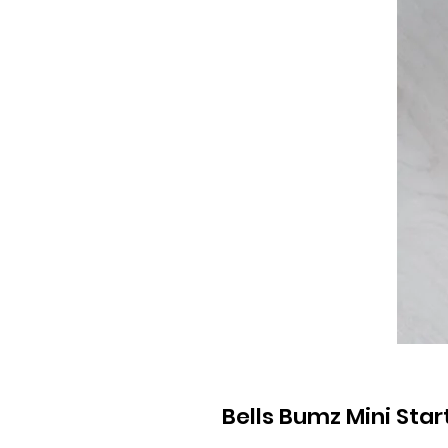
Bells Bumz Mini Start