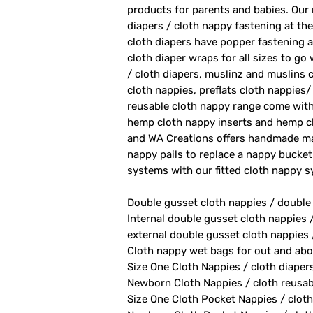
products for parents and babies. Our
diapers / cloth nappy fastening at th
cloth diapers have popper fastening at
cloth diaper wraps for all sizes to go
/ cloth diapers, muslinz and muslins c
cloth nappies, preflats cloth nappies/
reusable cloth nappy range come with
hemp cloth nappy inserts and hemp cl
and WA Creations offers handmade ma
nappy pails to replace a nappy bucket
systems with our fitted cloth nappy 
Double gusset cloth nappies / double
Internal double gusset cloth nappies 
external double gusset cloth nappies 
Cloth nappy wet bags for out and abo
Size One Cloth Nappies / cloth diaper
Newborn Cloth Nappies / cloth reusab
Size One Cloth Pocket Nappies / cloth