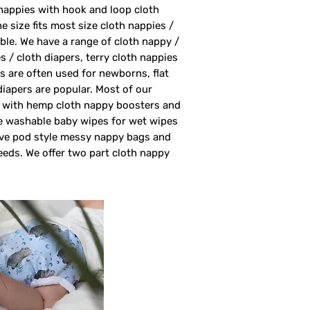
nappies with hook and loop cloth
 size fits most size cloth nappies /
able. We have a range of cloth nappy /
s / cloth diapers, terry cloth nappies
rs are often used for newborns, flat
 diapers are popular. Most of our
rs with hemp cloth nappy boosters and
ve washable baby wipes for wet wipes
ave pod style messy nappy bags and
eeds. We offer two part cloth nappy