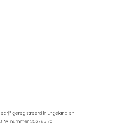
drijf geregistreerd in Engeland en
X. BTW-nummer: 362795170