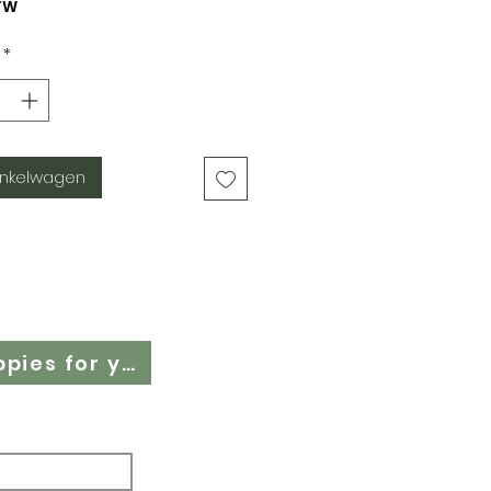
TW
*
inkelwagen
Cloth Nappy Questionnaire - Find the right cloth nappies for you