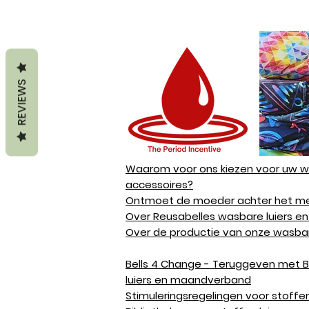
REVIEWS
Waarom voor ons kiezen voor uw wa
accessoires?
Ontmoet de moeder achter het me
Over Reusabelles wasbare luiers en
Over de productie van onze wasbar
Bells 4 Change - Teruggeven met B
luiers en maandverband
Stimuleringsregelingen voor stoffen