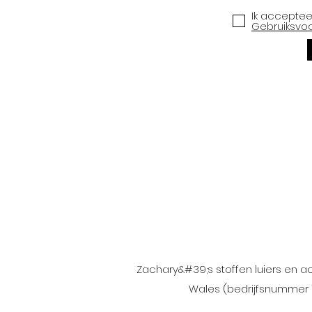
Ik accepte
Gebruiksvo
Zachary&#39;s stoffen luiers en a
Wales (bedrijfsnummer 1