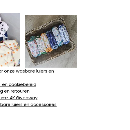
r onze wasbare luiers en
 en cookiebeleid
g en retouren
Bumz 4K Giveaway
are luiers en accessoires