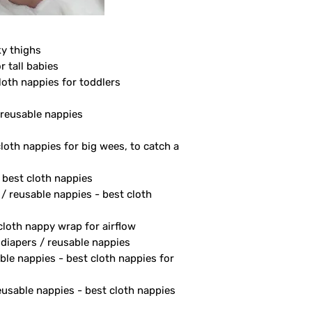
ky thighs
r tall babies
loth nappies for toddlers
/ reusable nappies
cloth nappies for big wees, to catch a
- best cloth nappies
 / reusable nappies - best cloth
 cloth nappy wrap for airflow
 diapers / reusable nappies
ble nappies - best cloth nappies for
reusable nappies - best cloth nappies