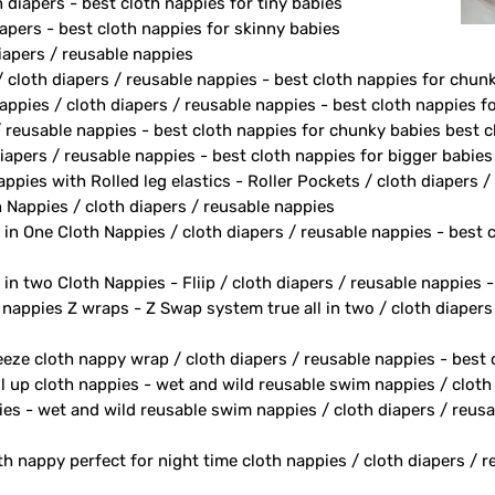
diapers - best cloth nappies for tiny babies
apers - best cloth nappies for skinny babies
apers / reusable nappies
/ cloth diapers / reusable nappies - best cloth nappies for chun
ppies / cloth diapers / reusable nappies - best cloth nappies fo
/ reusable nappies - best cloth nappies for chunky babies best c
iapers / reusable nappies - best cloth nappies for bigger babies
ppies with Rolled leg elastics - Roller Pockets / cloth diapers 
h Nappies / cloth diapers / reusable nappies
 in One Cloth Nappies / cloth diapers / reusable nappies - best 
 in two Cloth Nappies - Fliip / cloth diapers / reusable nappies 
h nappies Z wraps - Z Swap system true all in two / cloth diapers
eeze cloth nappy wrap / cloth diapers / reusable nappies - best
ll up cloth nappies - wet and wild reusable swim nappies / cloth
ies - wet and wild reusable swim nappies / cloth diapers / reusa
th nappy perfect for night time cloth nappies / cloth diapers / 