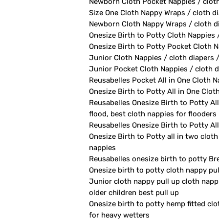
Newborn Cloth Pocket Nappies / cloth 
Size One Cloth Nappy Wraps / cloth di
Newborn Cloth Nappy Wraps / cloth di
Onesize Birth to Potty Cloth Nappies 
Onesize Birth to Potty Pocket Cloth Na
Junior Cloth Nappies / cloth diapers 
Junior Pocket Cloth Nappies / cloth d
Reusabelles Pocket All in One Cloth Na
Onesize Birth to Potty All in One Clot
Reusabelles Onesize Birth to Potty All
flood, best cloth nappies for flooders
Reusabelles Onesize Birth to Potty All
Onesize Birth to Potty all in two clot
nappies
Reusabelles onesize birth to potty Br
Onesize birth to potty cloth nappy pu
Junior cloth nappy pull up cloth napp
older children best pull up
Onesize birth to potty hemp fitted clo
for heavy wetters