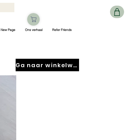
New Page
Ons verhaal
Refer Friends
Ga naar winkelwagen