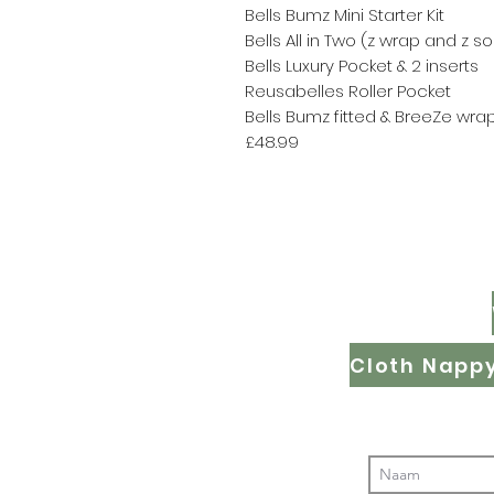
Bells Bumz Mini Starter Kit
Bells All in Two (z wrap and z s
Bells Luxury Pocket & 2 inserts
Reusabelles Roller Pocket
Bells Bumz fitted & BreeZe wra
£48.99