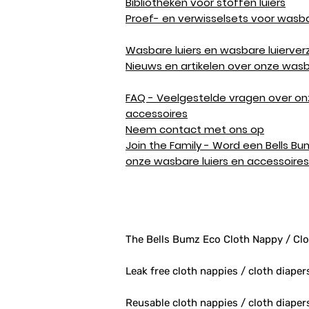
Bibliotheken voor stoffen luiers
Proef- en verwisselsets voor wasba
Wasbare luiers en wasbare luierver
Nieuws en artikelen over onze wasb
FAQ - Veelgestelde vragen over on
accessoires
Neem contact met ons op
Join the Family - Word een Bells Bu
onze wasbare luiers en accessoires
The Bells Bumz Eco Cloth Nappy / Clo
Leak free cloth nappies / cloth diaper
Reusable cloth nappies / cloth diape