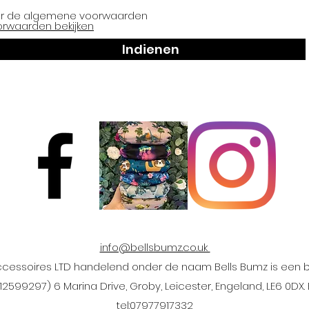
er de algemene voorwaarden
orwaarden bekijken
Indienen
info@bellsbumz.co.uk
ccessoires LTD handelend onder de naam Bells Bumz is een be
2599297) 6 Marina Drive, Groby, Leicester, Engeland, LE6 0D
tel:
07977917332