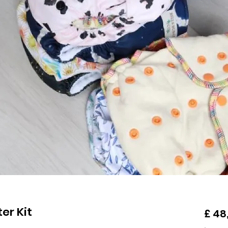
er Kit
£ 48