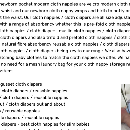
 newborn pocket modern cloth nappies are velcro modern cloth 
e waist and our newborn cloth nappy wraps and birth to potty one
 the waist. Our cloth nappies / cloth diapers are all size adjust
 with a range of absorbency whether this is pre-fold cloth nappie
loth nappies / cloth diapers, muslin cloth nappies / cloth diape
 cloth diapers and also trifold and prefold cloth nappies / cloth
 natural fibre absorbency reusable cloth nappies / cloth diape
oth nappies / cloth diapers being key to our range. We also ha
tching baby clothes to match the cloth nappies we offer. We h
 no need for a mesh laundry bag for your cloth nappy storage n
systems.
 gusset cloth diapers
/ cloth diapers / reusable nappies
/ cloth diapers / reusable nappies
ut / cloth diapers out and about
s / reusable nappies
le diapers / reusable nappies
 diapers - best cloth nappies for slim babies