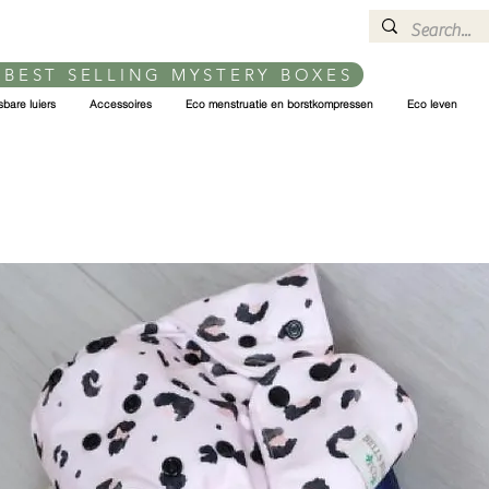
 BEST SELLING MYSTERY BOXES
bare luiers
Accessoires
Eco menstruatie en borstkompressen
Eco leven