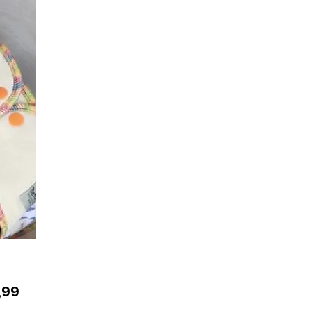
Prijs
,99