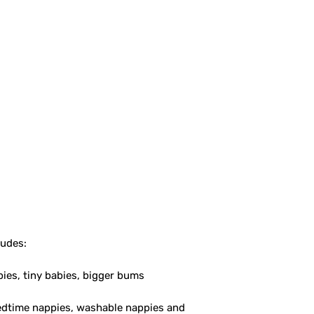
ludes:
bies, tiny babies, bigger bums
bedtime nappies, washable nappies and