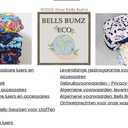
©2020 door Bells Bumz
sbare luiers en
Levenslange gezinsgarantie voo
accessoires
rk
Gebruiksvoorwaarden - Privacy-
 accessoires
Algemene voorwaarden, leverin
e luiers en accessoires
Algemene voorwaarden: Bells 
Ontwerprechten voor onze wasb
ells-beurzen voor stoffen
 luiers