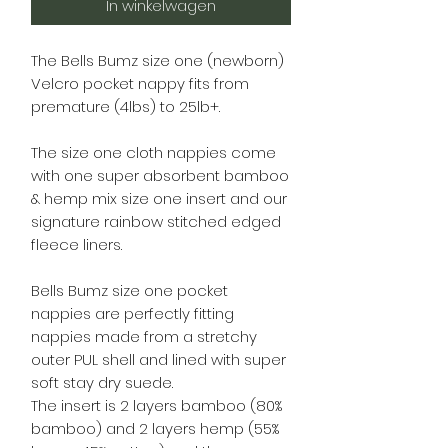
In winkelwagen
The Bells Bumz size one (newborn)
Velcro pocket nappy fits from
premature (4lbs) to 25lb+.
The size one cloth nappies come
with one super absorbent bamboo
& hemp mix size one insert and our
signature rainbow stitched edged
fleece liners.
Bells Bumz size one pocket
nappies are perfectly fitting
nappies made from a stretchy
outer PUL shell and lined with super
soft stay dry suede.
The insert is 2 layers bamboo (80%
bamboo) and 2 layers hemp (55%