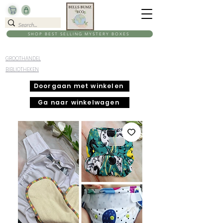
SHOP BEST SELLING MYSTERY BOXES
GROOTHANDEL
BIBLIOTHEKEN
Doorgaan met winkelen
Ga naar winkelwagen