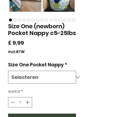
Size One (newborn)
Pocket Nappy c5-25lbs
Prijs
£ 9,99
incl.BTW
Size One Pocket Nappy
*
Aantal
*