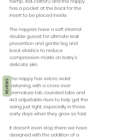
hemp, 45% cotton) and the nappy
has a pocket at the back for the
insert to be placed inside.
The nappies have a soft internal
double gusset for ultimate leak
prevention and gentle leg and
back elastics to reduce
compression marks on baby's
delicate skin.
The nappy has velcro waist
REVIEWS
fastening, with a cross over
premature tab, rounded tabs and
4x3 adjustable rises to help get the
sizing just right, especially in those
early days when they grow so fast.
It doesn’t even stop there we have
designed with the addition of a