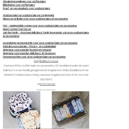
Stimuleringsregelingen voor stoffen luiers
Bibliotheken voor stoffen luiers
Proef- en verwisselsets voor wasbare luiers
Wasbare luiers en wasbare luierverzorgingsgids
Nieuws en artikelen over onze wasbare luiers en accessoires
FAQ - Veelgestelde vragen over onze wasbare luiers en accessoires
Neem contact met ons op
Join the Family - Word een Bells Bumz Family leverancier van onze wasbare luiers
en accessoires
Levenslange gezinsgarantie voor onze wasbare luiers en accessoires
Gebruiksvoorwaarden - Privacy- en cookiebeleid
Algemene voorwaarden, levering en retouren
Algemene voorwaarden: Bells Bumz 4K Giveaway
Ontwerprechten voor onze wasbare luiers en accessoires
info@bellsbumz.co.uk
Zachary&#39;s stoffen luiers en accessoires LTD handelend onder de naam
Bells Bumz is een bedrijf geregistreerd in Engeland en Wales (bedrijfsnummer
12599297) 6
Marina Drive, Groby, Leicester, Engeland, LE6 0DX. BTW-nummer:
362795170
tel:
07977917332
©2020 door Bells Bumz