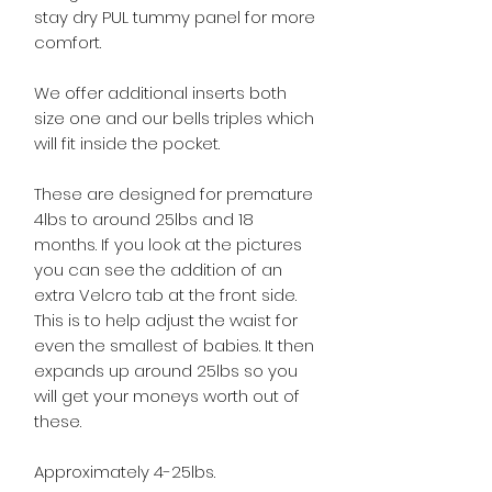
stay dry PUL tummy panel for more
comfort.
We offer additional inserts both
size one and our bells triples which
will fit inside the pocket.
These are designed for premature
4lbs to around 25lbs and 18
months. If you look at the pictures
you can see the addition of an
extra Velcro tab at the front side.
This is to help adjust the waist for
even the smallest of babies. It then
expands up around 25lbs so you
will get your moneys worth out of
these.
Approximately 4-25lbs.