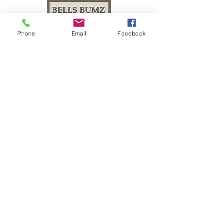
Phone
Email
Facebook
The Bells Bumz Eco Cloth Nappy / Cloth Diaper and Cloth Nappy / Cloth Diaper
Accessories range includes:
Leak free cloth nappies / cloth diapers for all shapes and sizes, chunky babies,
slim babies, skinny babies, tiny babies, bigger bums
Reusable cloth nappies / cloth diapers for newborn babies , toddlers, heavy
wetters, overnight and bedtime nappies, washable nappies and products for
parents and babies. Our newborn pocket modern cloth nappies are velcro modern
cloth nappies with hook and loop cloth diapers / cloth nappy fastening at the
waist and our newborn cloth nappy wraps and birth to potty one size fits most
size cloth nappies / cloth diapers have popper fastening at the waist. Our cloth
nappies / cloth diapers are all size adjustable. We have a range of cloth nappy /
cloth diaper wraps for all sizes to go with a range of absorbency whether this is
pre-fold cloth nappies / cloth diapers, terry cloth nappies / cloth diapers,