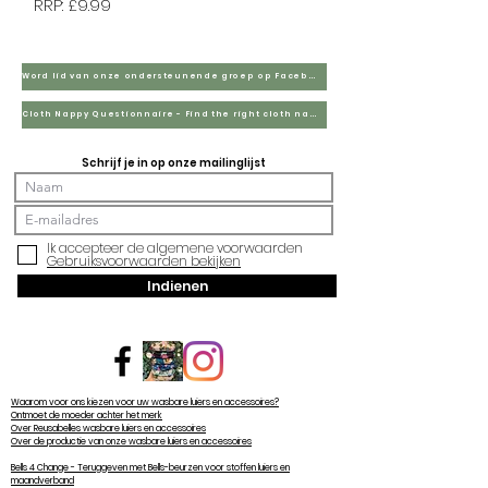
RRP: £9.99
Word lid van onze ondersteunende groep op Facebook
Cloth Nappy Questionnaire - Find the right cloth nappies for you
Schrijf je in op onze mailinglijst
Ik accepteer de algemene voorwaarden
Gebruiksvoorwaarden bekijken
Indienen
Waarom voor ons kiezen voor uw wasbare luiers en accessoires?
Ontmoet de moeder achter het merk
Over Reusabelles wasbare luiers en accessoires
Over de productie van onze wasbare luiers en accessoires
Bells 4 Change - Teruggeven met Bells-beurzen voor stoffen luiers en
maandverband