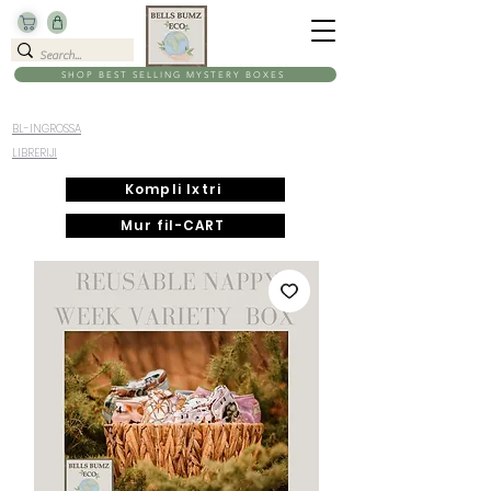
SHOP BEST SELLING MYSTERY BOXES
BL-INGROSSA
LIBRERIJI
Kompli Ixtri
Mur fil-CART