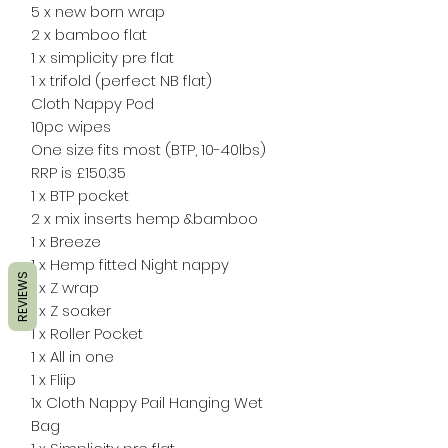
5 x new born wrap
2 x bamboo flat
1 x simplicity pre flat
1 x trifold (perfect NB flat)
Cloth Nappy Pod
10pc wipes
One size fits most (BTP, 10-40lbs)
RRP is £150.35
1 x BTP pocket
2 x mix inserts hemp &bamboo
1 x Breeze
1 x Hemp fitted Night nappy
REVIEWS
1 x Z wrap
1 x Z soaker
1 x Roller Pocket
1 x All in one
1 x Fliip
1x Cloth Nappy Pail Hanging Wet
Bag