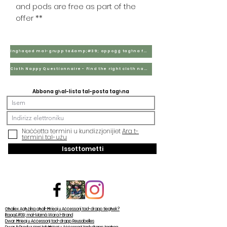
and pods are free as part of the
offer **
Ingħaqad mal-grupp ta&amp;#39; appoġġ tagħna fuq Facebook
Cloth Nappy Questionnaire - Find the right cloth nappies for you
Abbona għal-lista tal-posta tagħna
Naċċetta termini u kundizzjonijiet
Ara t-
termini tal-użu
Issottometti
Għaliex Agħżilna għall-Ħrieqi u Aċċessorji tad-drapp tiegħek?
Iltaqa&#39; mal-Mamà Wara l-Brand
Dwar Ħrieqi u Aċċessorji tad-drapp Reusabelles