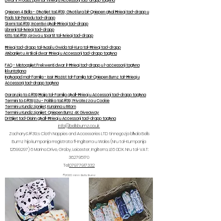
Dwar il-Produzzjoni tal-Ħrieqi u Aċċessorji tad-drapp tagħna
Qniepen 4 Bidla - Għotjiet ta&#39; Għoti lura bil-Qniepen għal Ħrieqi tad-drapp u
Pads tal-Perjodu tad-drapp
Skemi ta&#39; Inċentivi għall-Ħrieqi tad-drapp
Libreriji tal-ħrieqi tad-drapp
Kitts ta&#39; prova u tpartit tal-ħrieqi tad-drapp
Ħrieqi tad-drapp tal-ħasil u Gwida tal-Kura tal-Ħrieqi tad-drapp
Aħbarijiet u Artikoli dwar Ħrieqi u Aċċessorji tad-drapp tagħna
FAQ - Mistoqsijiet Frekwenti dwar il-Ħrieqi tad-drapp u l-aċċessorji tagħna
Ikkuntatjana
Ingħaqad mal-Familja - Issir Ħażist tal-Familja tal-Qniepen Bumz tal-Ħrieqi u
Aċċessorji tad-drapp tagħna
Garanzija ta &#39;Ħajja tal-Familja għall-Ħrieqi u Aċċessorji tad-drapp tagħna
Termini ta &#39;Użu - Politika ta&#39; Privatezza u Cookie
Termini u Kundizzjonijiet, Kunsinna u Ritorn
Termini u Kundizzjonijiet: Qniepen Bumz 4K Giveaway
Drittijiet tad-Disinn għall-Ħrieqi u Aċċessorji tad-drapp tagħna
info@bellsbumz.co.uk
Zachary&#39;s Cloth Nappies and Accessories LTD tinnegozja bħala Bells
Bumz hija kumpanija rreġistrata fl-Ingilterra u Wales (Nru tal-Kumpanija
12599297) 6
Marina Drive, Groby, Leicester, Ingilterra, LE6 0DX. Nru tal-VAT:
362795170
Tel:
07977917332
©2020 minn Bells Bumz