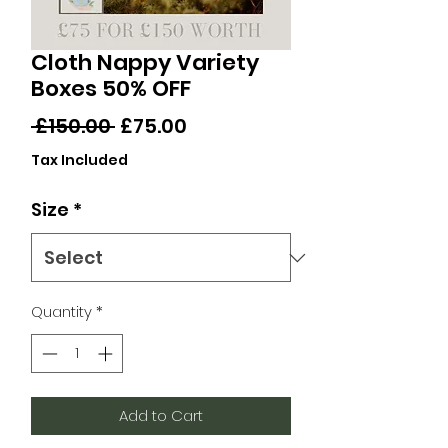
Cloth Nappy Variety
Boxes 50% OFF
Regular
Sale
 £150.00 
£75.00
Price
Price
Tax Included
Size
*
Quantity
*
Add to Cart