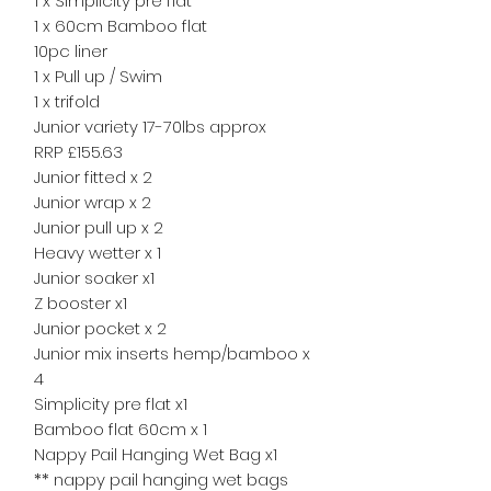
1 x Simplicity pre flat
1 x 60cm Bamboo flat
10pc liner
1 x Pull up / Swim
1 x trifold
Junior variety 17-70lbs approx
RRP £155.63
Junior fitted x 2
Junior wrap x 2
Junior pull up x 2
Heavy wetter x 1
Junior soaker x1
Z booster x1
Junior pocket x 2
Junior mix inserts hemp/bamboo x
4
Simplicity pre flat x1
Bamboo flat 60cm x 1
Nappy Pail Hanging Wet Bag x1
** nappy pail hanging wet bags