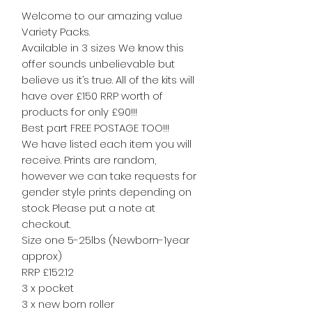
Welcome to our amazing value
Variety Packs.
Available in 3 sizes We know this
offer sounds unbelievable but
believe us it’s true. All of the kits will
have over £150 RRP worth of
products for only £90!!!
Best part FREE POSTAGE TOO!!!
We have listed each item you will
receive. Prints are random,
however we can take requests for
gender style prints depending on
stock. Please put a note at
checkout.
Size one 5-25lbs (Newborn-1year
approx)
RRP £152.12
3 x pocket
3 x new born roller