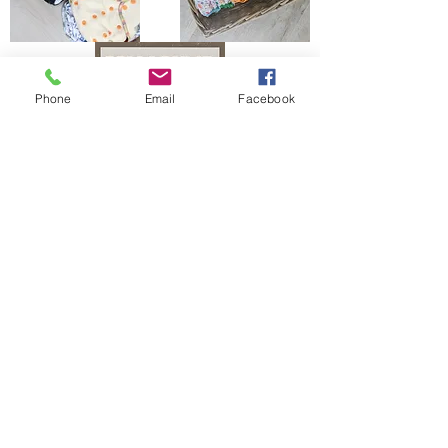
Phone
Email
Facebook
The Bells Bumz Eco Cloth Nappy / Cloth Diaper and Cloth Nappy / Cloth Diaper
Accessories range includes:
Leak free cloth nappies / cloth diapers for all shapes and sizes, chunky babies,
slim babies, skinny babies, tiny babies, bigger bums
Reusable cloth nappies / cloth diapers for newborn babies , toddlers, heavy
wetters, overnight and bedtime nappies, washable nappies and products for
parents and babies. Our newborn pocket modern cloth nappies are velcro modern
cloth nappies with hook and loop cloth diapers / cloth nappy fastening at the
waist and our newborn cloth nappy wraps and birth to potty one size fits most
size cloth nappies / cloth diapers have popper fastening at the waist. Our cloth