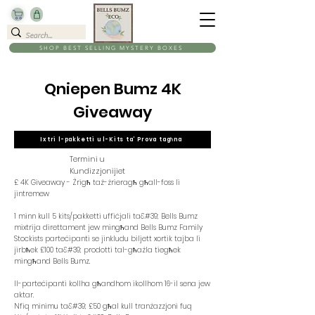
SHOP BEST SELLING MYSTERY BOXES
Qniepen Bumz 4K
Giveaway
Ixtri l-pakketti u l-Kits ta’ Prova tagħna
Termini u
Kundizzjonijiet
£ 4K Giveaway - Żrigħ taż-żrieragħ għall-foss li
jintremew
1 minn kull 5 kits/pakketti uffiċjali ta&#39; Bells Bumz
mixtrija direttament jew mingħand Bells Bumz Family
Stockists parteċipanti se jinkludu biljett xortik tajba li
jirbħek £100 ta&#39; prodotti tal-għażla tiegħek
mingħand Bells Bumz.
Il-parteċipanti kollha għandhom ikollhom 16-il sena jew
aktar.
Nfiq minimu ta&#39; £50 għal kull tranżazzjoni fuq