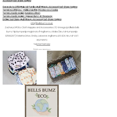
Aċċessorji tad-drapp tagħna
Garanzija ta &#39;Ħajja tal-Familja għall-Ħrieqi u Aċċessorji tad-drapp tagħna
Termini ta &#39;Użu - Politika ta&#39; Privatezza u Cookie
Termini u Kundizzjonijiet, Kunsinna u Ritorn
Termini u Kundizzjonijiet: Qniepen Bumz 4K Giveaway
Drittijiet tad-Disinn għall-Ħrieqi u Aċċessorji tad-drapp tagħna
info@bellsbumz.co.uk
Zachary&#39;s Cloth Nappies and Accessories LTD tinnegozja bħala Bells
Bumz hija kumpanija rreġistrata fl-Ingilterra u Wales (Nru tal-Kumpanija
12599297) 6
Marina Drive, Groby, Leicester, Ingilterra, LE6 0DX. Nru tal-VAT:
362795170
Tel:
07977917332
©2020 minn Bells Bumz