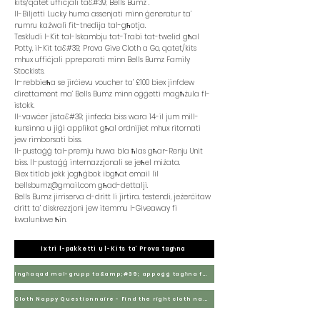
kits/qatet uffiċjali ta&#39; Bells Bumz .
Il-Biljetti Lucky huma assenjati minn ġeneratur ta’
numru każwali fit-tnedija tal-għotja.
Teskludi l-Kit tal-Iskambju tat-Trabi tat-twelid għal
Potty, il-Kit ta&#39; Prova Give Cloth a Go, qatet/kits
mhux uffiċjali ppreparati minn Bells Bumz Family
Stockists.
Ir-rebbieħa se jirċievu voucher ta’ £100 biex jinfdew
direttament ma’ Bells Bumz minn oġġetti magħżula fl-
istokk.
Il-vawċer jista&#39; jinfeda biss wara 14-il jum mill-
kunsinna u jiġi applikat għal ordnijiet mhux ritornati
jew rimborsati biss.
Il-pustaġġ tal-premju huwa bla ħlas għar-Renju Unit
biss. Il-pustaġġ internazzjonali se jeħel miżata.
Biex titlob jekk jogħġbok ibgħat email lil
bellsbumz@gmail.com
għad-dettalji.
Bells Bumz jirriserva d-dritt li jirtira. testendi, jeżerċitaw
dritt ta’ diskrezzjoni jew itemmu l-Giveaway fi
kwalunkwe ħin.
Ixtri l-pakketti u l-Kits ta’ Prova tagħna
Ingħaqad mal-grupp ta&amp;#39; appoġġ tagħna fuq Facebook
Cloth Nappy Questionnaire - Find the right cloth nappies for you