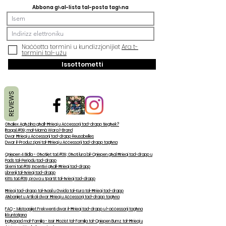
Abbona għal-lista tal-posta tagħna
Naċċetta termini u kundizzjonijiet
Ara t-
termini tal-użu
Issottometti
REVIEWS
Għaliex Agħżilna għall-Ħrieqi u Aċċessorji tad-drapp tiegħek?
Iltaqa&#39; mal-Mamà Wara l-Brand
Dwar Ħrieqi u Aċċessorji tad-drapp Reusabelles
Dwar il-Produzzjoni tal-Ħrieqi u Aċċessorji tad-drapp tagħna
Qniepen 4 Bidla - Għotjiet ta&#39; Għoti lura bil-Qniepen għal Ħrieqi tad-drapp u
Pads tal-Perjodu tad-drapp
Skemi ta&#39; Inċentivi għall-Ħrieqi tad-drapp
Libreriji tal-ħrieqi tad-drapp
Kitts ta&#39; prova u tpartit tal-ħrieqi tad-drapp
Ħrieqi tad-drapp tal-ħasil u Gwida tal-Kura tal-Ħrieqi tad-drapp
Aħbarijiet u Artikoli dwar Ħrieqi u Aċċessorji tad-drapp tagħna
FAQ - Mistoqsijiet Frekwenti dwar il-Ħrieqi tad-drapp u l-aċċessorji tagħna
Ikkuntatjana
Ingħaqad mal-Familja - Issir Ħażist tal-Familja tal-Qniepen Bumz tal-Ħrieqi u