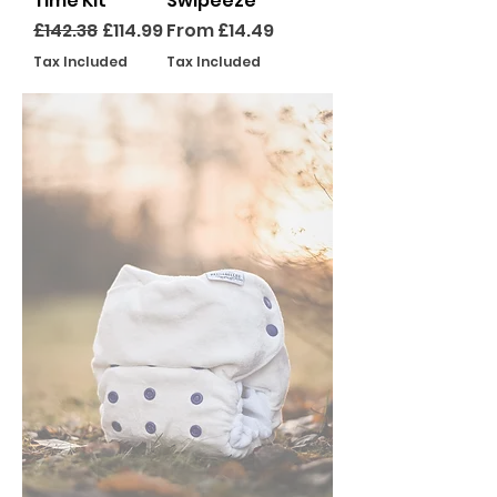
Time Kit
Swipeeze
Regular Price
Sale Price
Sale Price
£142.38
£114.99
From
£14.49
Tax Included
Tax Included