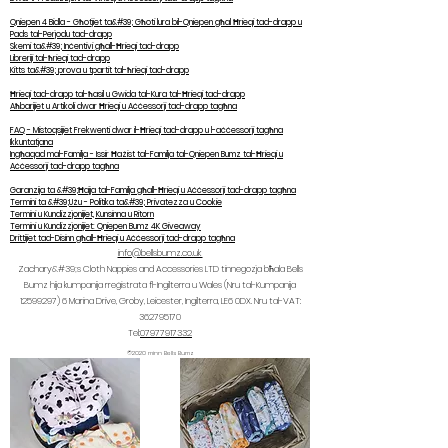
Qniepen 4 Bidla - Għotjiet ta&#39; Għoti lura bil-Qniepen għal Ħrieqi tad-drapp u
Pads tal-Perjodu tad-drapp
Skemi ta&#39; Inċentivi għall-Ħrieqi tad-drapp
Libreriji tal-ħrieqi tad-drapp
Kitts ta&#39; prova u tpartit tal-ħrieqi tad-drapp
Ħrieqi tad-drapp tal-ħasil u Gwida tal-Kura tal-Ħrieqi tad-drapp
Aħbarijiet u Artikoli dwar Ħrieqi u Aċċessorji tad-drapp tagħna
FAQ - Mistoqsijiet Frekwenti dwar il-Ħrieqi tad-drapp u l-aċċessorji tagħna
Ikkuntatjana
Ingħaqad mal-Familja - Issir Ħażist tal-Familja tal-Qniepen Bumz tal-Ħrieqi u
Aċċessorji tad-drapp tagħna
Garanzija ta &#39;Ħajja tal-Familja għall-Ħrieqi u Aċċessorji tad-drapp tagħna
Termini ta &#39;Użu - Politika ta&#39; Privatezza u Cookie
Termini u Kundizzjonijiet, Kunsinna u Ritorn
Termini u Kundizzjonijiet: Qniepen Bumz 4K Giveaway
Drittijiet tad-Disinn għall-Ħrieqi u Aċċessorji tad-drapp tagħna
info@bellsbumz.co.uk
Zachary&#39;s Cloth Nappies and Accessories LTD tinnegozja bħala Bells
Bumz hija kumpanija rreġistrata fl-Ingilterra u Wales (Nru tal-Kumpanija
12599297) 6
Marina Drive, Groby, Leicester, Ingilterra, LE6 0DX. Nru tal-VAT:
362795170
Tel:
07977917332
©2020 minn Bells Bumz