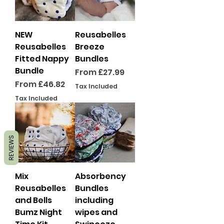
NEW
Reusabelles
Reusabelles
Breeze
Fitted Nappy
Bundles
Bundle
Sale Price
From
£27.99
Sale Price
From
£46.82
Tax Included
Tax Included
REVIEWS
Mix
Absorbency
Reusabelles
Bundles
and Bells
including
Bumz Night
wipes and