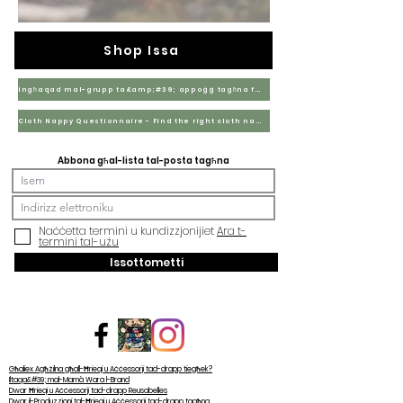
Shop Issa
Ingħaqad mal-grupp ta&amp;#39; appoġġ tagħna fuq Facebook
Cloth Nappy Questionnaire - Find the right cloth nappies for you
Abbona għal-lista tal-posta tagħna
Naċċetta termini u kundizzjonijiet
Ara t-
termini tal-użu
Issottometti
Għaliex Agħżilna għall-Ħrieqi u Aċċessorji tad-drapp tiegħek?
Iltaqa&#39; mal-Mamà Wara l-Brand
Dwar Ħrieqi u Aċċessorji tad-drapp Reusabelles
Dwar il-Produzzjoni tal-Ħrieqi u Aċċessorji tad-drapp tagħna