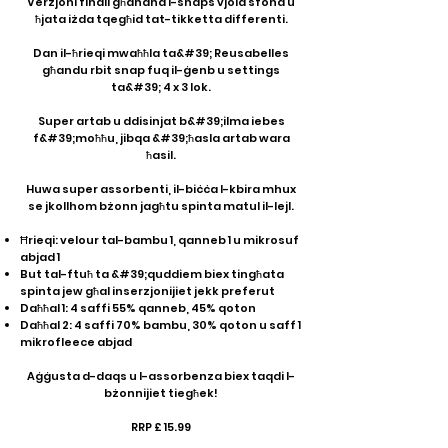
Verżjoni finali għandha l-snaps vjola sfond u
ħjata iżda tqegħid tat-tikketta differenti.
Dan il-ħrieqi mwaħħla ta&#39; Reusabelles
għandu rbit snap fuq il-ġenb u settings
ta&#39; 4 x 3 lok.
Super artab u ddisinjat b&#39;ilma iebes
f&#39;moħħu, jibqa &#39;ħasla artab wara
ħasil.
Huwa super assorbenti, il-biċċa l-kbira mhux
se jkollhom bżonn jagħtu spinta matul il-lejl.
Ħrieqi: velour tal-bambu 1, qanneb 1 u mikrosuf
abjad 1
But tal-ftuħ ta &#39;quddiem biex tingħata
spinta jew għal inserzjonijiet jekk preferut
Daħħal 1: 4 saffi 55% qanneb, 45% qoton
Daħħal 2: 4 saffi 70% bambu, 30% qoton u saff 1
mikrofleece abjad
Aġġusta d-daqs u l-assorbenza biex taqdi l-
bżonnijiet tiegħek!
RRP £ 15.99