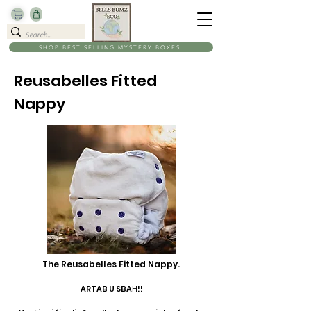
SHOP BEST SELLING MYSTERY BOXES
Reusabelles Fitted
Nappy
The Reusabelles Fitted Nappy.
ARTAB U SBAĦ!!