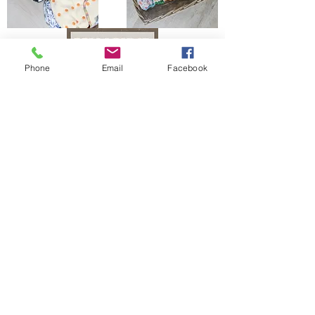
Phone
Email
Facebook
The Bells Bumz Eco Cloth Nappy / Cloth Diaper and Cloth Nappy / Cloth Diaper
Accessories range includes:
Leak free cloth nappies / cloth diapers for all shapes and sizes, chunky babies,
slim babies, skinny babies, tiny babies, bigger bums
Reusable cloth nappies / cloth diapers for newborn babies , toddlers, heavy
wetters, overnight and bedtime nappies, washable nappies and products for
parents and babies. Our newborn pocket modern cloth nappies are velcro modern
cloth nappies with hook and loop cloth diapers / cloth nappy fastening at the
waist and our newborn cloth nappy wraps and birth to potty one size fits most
size cloth nappies / cloth diapers have popper fastening at the waist. Our cloth