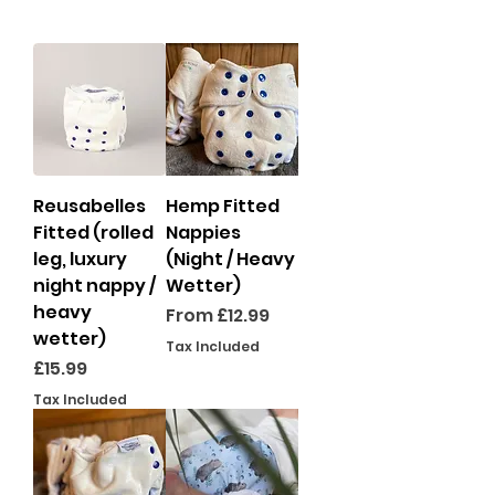
Reusabelles
Hemp Fitted
Fitted (rolled
Nappies
leg, luxury
(Night / Heavy
night nappy /
Wetter)
heavy
Sale Price
From
£12.99
wetter)
Tax Included
Price
£15.99
Tax Included