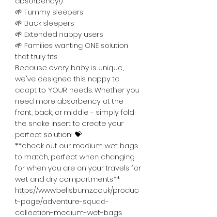
absorbency!)
🌱 Tummy sleepers
🌱 Back sleepers
🌱 Extended nappy users
🌱 Families wanting ONE solution
that truly fits
Because every baby is unique,
we've designed this nappy to
adapt to YOUR needs. Whether you
need more absorbency at the
front, back, or middle - simply fold
the snake insert to create your
perfect solution! 💝
**check out our medium wet bags
to match, perfect when changing
for when you are on your travels for
wet and dry compartments**
https://www.bellsbumz.co.uk/produc
t-page/adventure-squad-
collection-medium-wet-bags