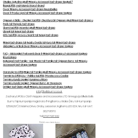
Għaliex Agħżilna għall-Ħrieqi u Aċċessorji tad-drapp tiegħek?
Iltaqa&#39; mal-Mamà Wara l-Brand
Dwar Ħrieqi u Aċċessorji tad-drapp Reusabelles
Dwar il-Produzzjoni tal-Ħrieqi u Aċċessorji tad-drapp tagħna
Qniepen 4 Bidla - Għotjiet ta&#39; Għoti lura bil-Qniepen għal Ħrieqi tad-drapp u
Pads tal-Perjodu tad-drapp
Skemi ta&#39; Inċentivi għall-Ħrieqi tad-drapp
Libreriji tal-ħrieqi tad-drapp
Kitts ta&#39; prova u tpartit tal-ħrieqi tad-drapp
Ħrieqi tad-drapp tal-ħasil u Gwida tal-Kura tal-Ħrieqi tad-drapp
Aħbarijiet u Artikoli dwar Ħrieqi u Aċċessorji tad-drapp tagħna
FAQ - Mistoqsijiet Frekwenti dwar il-Ħrieqi tad-drapp u l-aċċessorji tagħna
Ikkuntatjana
Ingħaqad mal-Familja - Issir Ħażist tal-Familja tal-Qniepen Bumz tal-Ħrieqi u
Aċċessorji tad-drapp tagħna
Garanzija ta &#39;Ħajja tal-Familja għall-Ħrieqi u Aċċessorji tad-drapp tagħna
Termini ta &#39;Użu - Politika ta&#39; Privatezza u Cookie
Termini u Kundizzjonijiet, Kunsinna u Ritorn
Termini u Kundizzjonijiet: Qniepen Bumz 4K Giveaway
Drittijiet tad-Disinn għall-Ħrieqi u Aċċessorji tad-drapp tagħna
info@bellsbumz.co.uk
Zachary&#39;s Cloth Nappies and Accessories LTD tinnegozja bħala Bells
Bumz hija kumpanija rreġistrata fl-Ingilterra u Wales (Nru tal-Kumpanija
12599297) 6
Marina Drive, Groby, Leicester, Ingilterra, LE6 0DX. Nru tal-VAT:
362795170
Tel:
07977917332
©2020 minn Bells Bumz