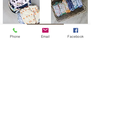
Phone
Email
Facebook
The Bells Bumz Eco Cloth Nappy / Cloth Diaper and Cloth Nappy / Cloth Diaper
Accessories range includes:
Leak free cloth nappies / cloth diapers for all shapes and sizes, chunky babies,
slim babies, skinny babies, tiny babies, bigger bums
Reusable cloth nappies / cloth diapers for newborn babies , toddlers, heavy
wetters, overnight and bedtime nappies, washable nappies and products for