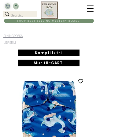
SHOP BEST SELLING MYSTERY BOXES
BL-INGROSSA
LIBRERIJI
Kompli Ixtri
Mur fil-CART