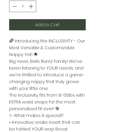
Add to Cart
🌈 Introducing the INCLUSIVITY - Our
Most Versatile & Customizable
Nappy Yet! 🌟
Big news, Bells Bumz family! We've
been listening to YOUR needs, and
we're thrilled to introduce a game-
changing nappy that truly grows
with your little one.
The Inclusivity fits from 8-55lbs with
EXTRA waist snaps for the most
personalized fit ever! 🎯
✨ What makes it special?
• Innovative snake insert that can
be folded YOUR way! Boost