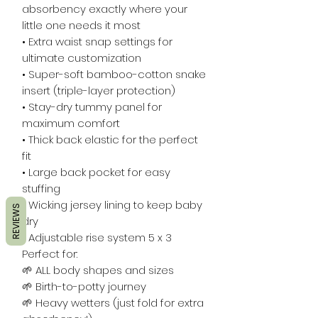
absorbency exactly where your
little one needs it most
• Extra waist snap settings for
ultimate customization
• Super-soft bamboo-cotton snake
insert (triple-layer protection)
• Stay-dry tummy panel for
maximum comfort
• Thick back elastic for the perfect
fit
• Large back pocket for easy
stuffing
• Wicking jersey lining to keep baby
REVIEWS
dry
• Adjustable rise system 5 x 3
Perfect for:
🌱 ALL body shapes and sizes
🌱 Birth-to-potty journey
🌱 Heavy wetters (just fold for extra