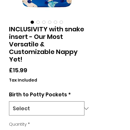
INCLUSIVITY with snake
insert - Our Most
Versatile &
Customizable Nappy
Yet!
Price
£15.99
Tax Included
Birth to Potty Pockets
*
Quantity
*