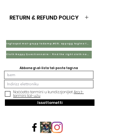
RETURN & REFUND POLICY
Wholesale B2B purchases are non
refundable
Ingħaqad mal-grupp ta&amp;#39; appoġġ tagħna fuq Facebook
Cloth Nappy Questionnaire - Find the right cloth nappies for you
Abbona għal-lista tal-posta tagħna
Naċċetta termini u kundizzjonijiet
Ara t-
termini tal-użu
Issottometti