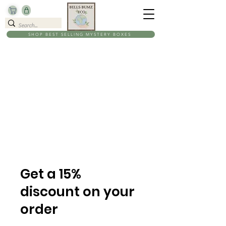
SHOP BEST SELLING MYSTERY BOXES
Get a 15%
discount on your
order