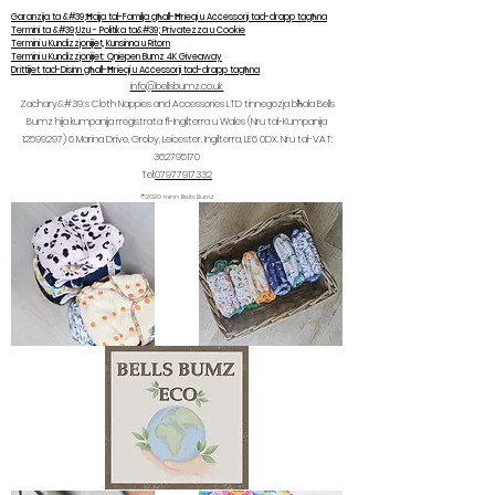
Garanzija ta &#39;Ħajja tal-Familja għall-Ħrieqi u Aċċessorji tad-drapp tagħna
Termini ta &#39;Użu - Politika ta&#39; Privatezza u Cookie
Termini u Kundizzjonijiet, Kunsinna u Ritorn
Termini u Kundizzjonijiet: Qniepen Bumz 4K Giveaway
Drittijiet tad-Disinn għall-Ħrieqi u Aċċessorji tad-drapp tagħna
info@bellsbumz.co.uk
Zachary&#39;s Cloth Nappies and Accessories LTD tinnegozja bħala Bells
Bumz hija kumpanija rreġistrata fl-Ingilterra u Wales (Nru tal-Kumpanija
12599297) 6
Marina Drive, Groby, Leicester, Ingilterra, LE6 0DX. Nru tal-VAT:
362795170
Tel:
07977917332
©2020 minn Bells Bumz