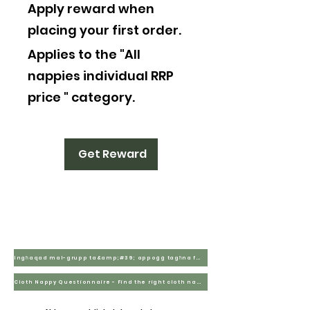
Apply reward when
placing your first order.
Applies to the "All
nappies individual RRP
price " category.
Get Reward
Ingħaqad mal-grupp ta&amp;#39; appoġġ tagħna fuq Facebook
Cloth Nappy Questionnaire - Find the right cloth nappies for you