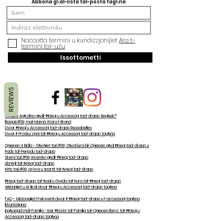
Abbona għal-lista tal-posta tagħna
Naċċetta termini u kundizzjonijiet
Ara t-
termini tal-użu
Issottometti
REVIEWS
Għaliex Agħżilna għall-Ħrieqi u Aċċessorji tad-drapp tiegħek?
Iltaqa&#39; mal-Mamà Wara l-Brand
Dwar Ħrieqi u Aċċessorji tad-drapp Reusabelles
Dwar il-Produzzjoni tal-Ħrieqi u Aċċessorji tad-drapp tagħna
Qniepen 4 Bidla - Għotjiet ta&#39; Għoti lura bil-Qniepen għal Ħrieqi tad-drapp u
Pads tal-Perjodu tad-drapp
Skemi ta&#39; Inċentivi għall-Ħrieqi tad-drapp
Libreriji tal-ħrieqi tad-drapp
Kitts ta&#39; prova u tpartit tal-ħrieqi tad-drapp
Ħrieqi tad-drapp tal-ħasil u Gwida tal-Kura tal-Ħrieqi tad-drapp
Aħbarijiet u Artikoli dwar Ħrieqi u Aċċessorji tad-drapp tagħna
FAQ - Mistoqsijiet Frekwenti dwar il-Ħrieqi tad-drapp u l-aċċessorji tagħna
Ikkuntatjana
Ingħaqad mal-Familja - Issir Ħażist tal-Familja tal-Qniepen Bumz tal-Ħrieqi u
Aċċessorji tad-drapp tagħna