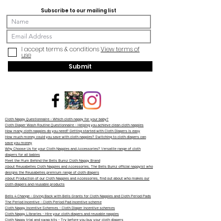
Subscribe to our mailing list
I accept terms & conditions
View terms of
use
Submit
Cloth Nappy Questionnaire - Which cloth nappy for your baby?
Cloth Diaper Wash Routine Questionnaire - Helping you achieve clean cloth nappies
How many cloth nappies do you need? Getting started with Cloth Diapers is easy
How much money could you save with cloth nappies? Switching to cloth diapers can
save you money
Why Choose Us for your Cloth Nappies and Accessories? Versatile range of cloth
diapers for all babies
Meet the Mum Behind the Bells Bumz Cloth Nappy Brand
About Reusabelles Cloth Nappies and Accessories, The Bells Bumz official nappyist who
designs the Reusabelles premium range of cloth diapers
About Production of our Cloth Nappies and Accessories, find out about who makes our
cloth diapers and reusable products
Bells 4 Change - Giving Back with Bells Grants for Cloth Nappies and Cloth Period Pads
The Period Incentive - Cloth Period Pad incentive scheme
Cloth Nappy Incentive Schemes - Cloth Diaper Incentive schemes
Cloth Nappy Libraries - Hire your cloth diapers and reusable nappies
Cloth Nappy trial and swap kits - Try before you buy your cloth diapers