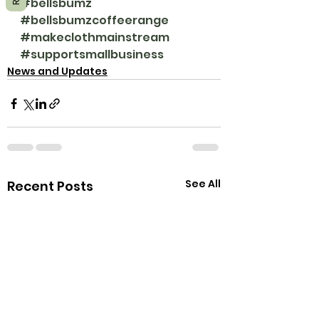
#bellsbumz
#bellsbumzcoffeerange
#makeclothmainstream
#supportsmallbusiness
News and Updates
See All
Recent Posts