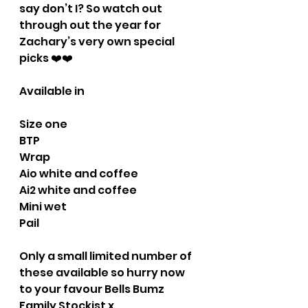
say don’t I? So watch out 
through out the year for 
Zachary’s very own special 
picks ❤️❤️
Available in
Size one
BTP
Wrap
Aio white and coffee
Ai2 white and coffee
Mini wet 
Pail
Only a small limited number of 
these available so hurry now 
to your favour Bells Bumz 
Family Stockist x