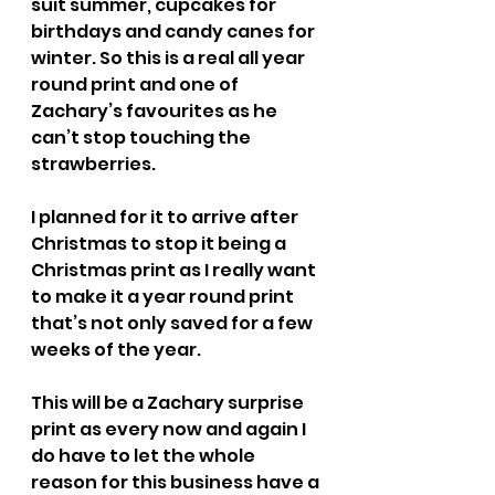
suit summer, cupcakes for 
birthdays and candy canes for 
winter. So this is a real all year 
round print and one of 
Zachary’s favourites as he 
can’t stop touching the 
strawberries.
I planned for it to arrive after 
Christmas to stop it being a 
Christmas print as I really want 
to make it a year round print 
that’s not only saved for a few 
weeks of the year.
This will be a Zachary surprise 
print as every now and again I 
do have to let the whole 
reason for this business have a 