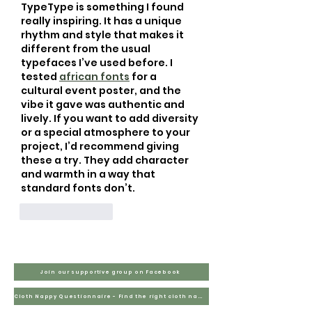
TypeType is something I found 
really inspiring. It has a unique 
rhythm and style that makes it 
different from the usual 
typefaces I’ve used before. I 
tested 
african fonts
 for a 
cultural event poster, and the 
vibe it gave was authentic and 
lively. If you want to add diversity 
or a special atmosphere to your 
project, I’d recommend giving 
these a try. They add character 
and warmth in a way that 
standard fonts don’t.
Like
Reply
Join our supportive group on Facebook
Cloth Nappy Questionnaire - Find the right cloth nappies for you