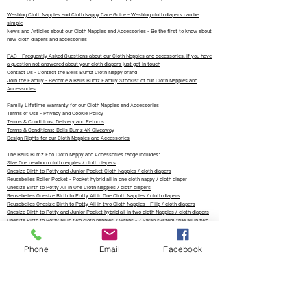
Washing Cloth Nappies and Cloth Nappy Care Guide - Washing cloth diapers can be
simple
News and Articles about our Cloth Nappies and Accessories - Be the first to know about
new cloth diapers and accessories
FAQ - Frequently Asked Questions about our Cloth Nappies and accessories, if you have
a question not answered about your cloth diapers just get in touch
Contact Us - Contact the Bells Bumz Cloth Nappy brand
Join the Family - Become a Bells Bumz Family Stockist of our Cloth Nappies and
Accessories
Family Lifetime Warranty for our Cloth Nappies and Accessories
Terms of Use - Privacy and Cookie Policy
Terms & Conditions, Delivery and Returns
Terms & Conditions: Bells Bumz 4K Giveaway
Design Rights for our Cloth Nappies and Accessories
The Bells Bumz Eco Cloth Nappy and Accessories range includes:
Size One newborn cloth nappies / cloth diapers
Onesize Birth to Potty and Junior Pocket Cloth Nappies / cloth diapers
Reusabelles Roller Pocket - Pocket hybrid all in one cloth nappy / cloth diaper
Onesize Birth to Potty All in One Cloth Nappies / cloth diapers
Reusabelles Onesize Birth to Potty All in One Cloth Nappies / cloth diapers
Reusabelles Onesize Birth to Potty All in two Cloth Nappies - Fliip / cloth diapers
Onesize Birth to Potty and Junior Pocket hybrid all in two cloth Nappies / cloth diapers
Onesize Birth to Potty all in two cloth nappies Z wraps - Z Swap system true all in two
cloth diapers
Reusabelles onesize birth to potty Breeze cloth nappy wrap / cloth diaper
Onesize birth to potty and junior cloth nappy pull up cloth nappies - wet and wild
Phone
Email
Facebook
reusable swim nappies / cloth diapers
Onesize birth to potty and junior hemp fitted cloth nappy perfect for night time cloth
nappies / cloth diapers
Reusabelles hemp and bamboo cotton cloth nappy / cloth diaper perfect for night time
cloth nappies perfect for hard water
Flat terry cloth nappies, prefolds and trifolds / cloth diapers
Natural fibre hemp, bamboo and bamboo cotton cloth nappy inserts, boosters and cloth