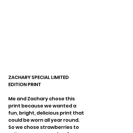
ZACHARY SPECIAL LIMITED 
EDITION PRINT 
Me and Zachary chose this 
print because we wanted a 
fun, bright, delicious print that 
could be worn all year round. 
So we chose strawberries to 