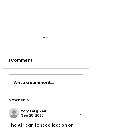
1 Comment
Did you see cloth
Getting Starte
Write a comment...
nappies make it to
with Cloth Nap
the cover of British
Newest
Vogue? Way to go
Rihanna!
zorgzorg1243
Sep 28, 2025
The African font collection on 