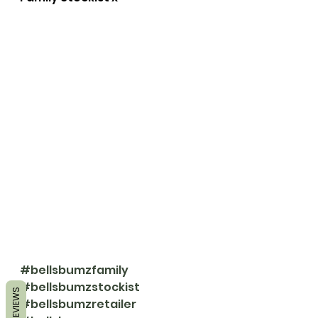
#bellsbumzfamily
#bellsbumzstockist
REVIEWS
#bellsbumzretailer