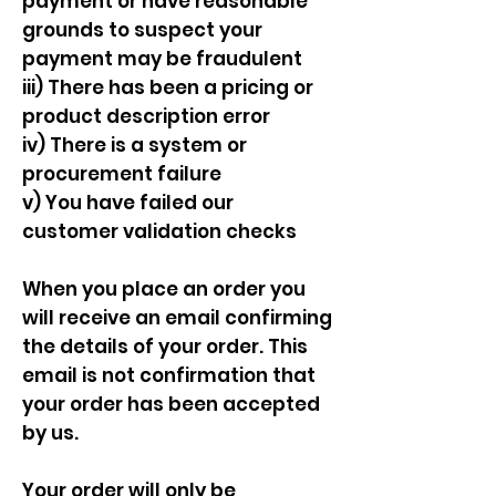
payment or have reasonable
grounds to suspect your
payment may be fraudulent
iii) There has been a pricing or
product description error
iv) There is a system or
procurement failure
v) You have failed our
customer validation checks
When you place an order you
will receive an email confirming
the details of your order. This
email is not confirmation that
your order has been accepted
by us.
Your order will only be