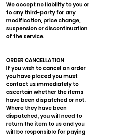
We accept no liability to you or
to any third-party for any
modification, price change,
suspension or discontinuation
of the service.
ORDER CANCELLATION
If you wish to cancel an order
you have placed you must
contact us immediately to
ascertain whether the items
have been dispatched or not.
Where they have been
dispatched, you will need to
return the item to us and you
will be responsible for paying