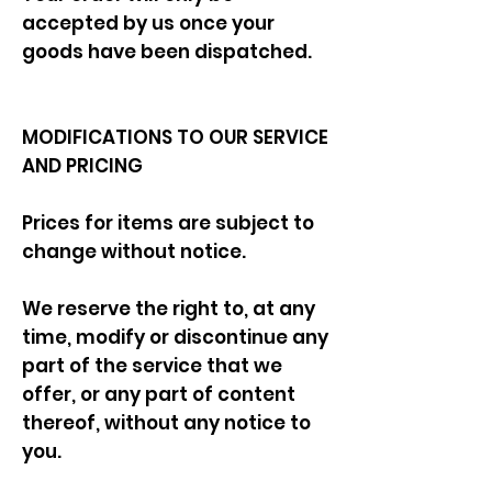
accepted by us once your
goods have been dispatched.
MODIFICATIONS TO OUR SERVICE
AND PRICING
Prices for items are subject to
change without notice.
We reserve the right to, at any
time, modify or discontinue any
part of the service that we
offer, or any part of content
thereof, without any notice to
you.