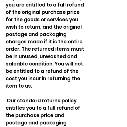
you are entitled to a full refund
of the original purchase price
for the goods or services you
wish to return, and the original
postage and packaging
charges made if it is the entire
order. The returned items must
be in unused, unwashed and
saleable condition. You will not
be entitled to a refund of the
cost you incur in returning the
item to us.
Our standard returns policy
entitles you to a full refund of
the purchase price and
postage and packaging