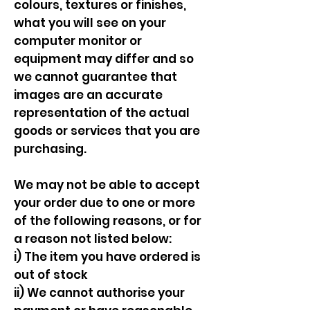
colours, textures or finishes,
what you will see on your
computer monitor or
equipment may differ and so
we cannot guarantee that
images are an accurate
representation of the actual
goods or services that you are
purchasing.
We may not be able to accept
your order due to one or more
of the following reasons, or for
a reason not listed below:
i) The item you have ordered is
out of stock
ii) We cannot authorise your