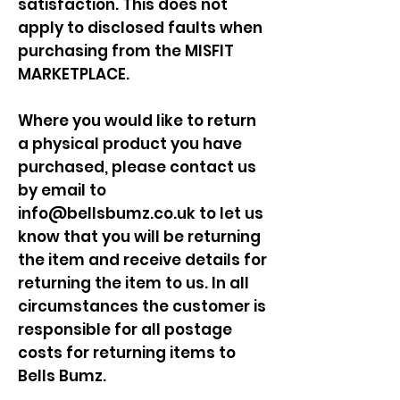
satisfaction. This does not
apply to disclosed faults when
purchasing from the MISFIT
MARKETPLACE.
Where you would like to return
a physical product you have
purchased, please contact us
by email to
info@bellsbumz.co.uk
to let us
know that you will be returning
the item and receive details for
returning the item to us. In all
circumstances the customer is
responsible for all postage
costs for returning items to
Bells Bumz.