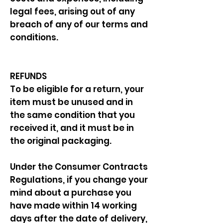
legal fees, arising out of any
breach of any of our terms and
conditions.
REFUNDS
To be eligible for a return, your
item must be unused and in
the same condition that you
received it, and it must be in
the original packaging.
Under the Consumer Contracts
Regulations, if you change your
mind about a purchase you
have made within 14 working
days after the date of delivery,