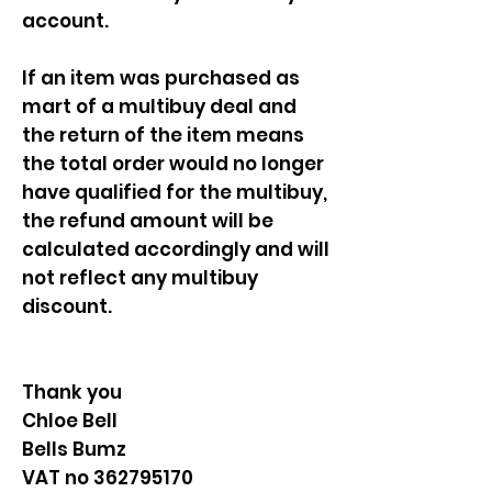
account.
If an item was purchased as
mart of a multibuy deal and
the return of the item means
the total order would no longer
have qualified for the multibuy,
the refund amount will be
calculated accordingly and will
not reflect any multibuy
discount.
Thank you
Chloe Bell
Bells Bumz
VAT no 362795170