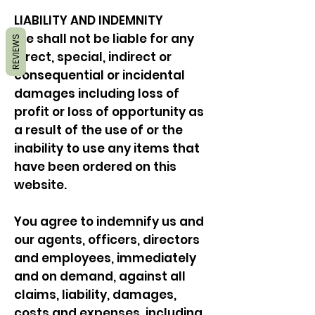
LIABILITY AND INDEMNITY
We shall not be liable for any
REVIEWS
direct, special, indirect or
consequential or incidental
damages including loss of
profit or loss of opportunity as
a result of the use of or the
inability to use any items that
have been ordered on this
website.
You agree to indemnify us and
our agents, officers, directors
and employees, immediately
and on demand, against all
claims, liability, damages,
costs and expenses, including