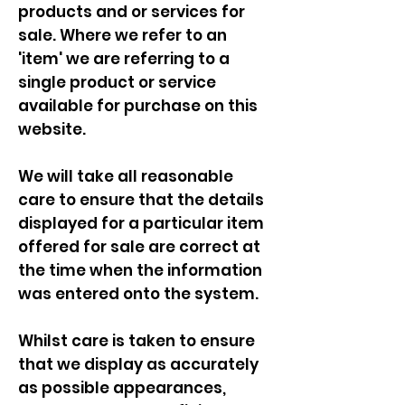
products and or services for
sale. Where we refer to an
'item' we are referring to a
single product or service
available for purchase on this
website.
We will take all reasonable
care to ensure that the details
displayed for a particular item
offered for sale are correct at
the time when the information
was entered onto the system.
Whilst care is taken to ensure
that we display as accurately
as possible appearances,