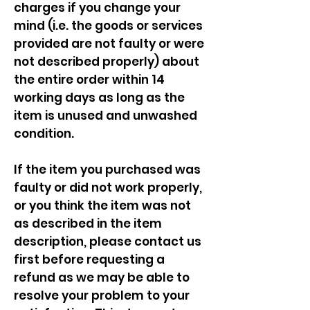
charges if you change your
mind (i.e. the goods or services
provided are not faulty or were
not described properly) about
the entire order within 14
working days as long as the
item is unused and unwashed
condition.
If the item you purchased was
faulty or did not work properly,
or you think the item was not
as described in the item
description, please contact us
first before requesting a
refund as we may be able to
resolve your problem to your