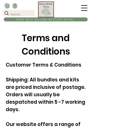
SHOP BEST SELLING MYSTERY BOXES
Terms and
Conditions
Customer Terms & Conditions
Shipping: All bundles and kits
are priced inclusive of postage.
Orders will usually be
despatched within 5 -7 working
days.
Our website offers a range of