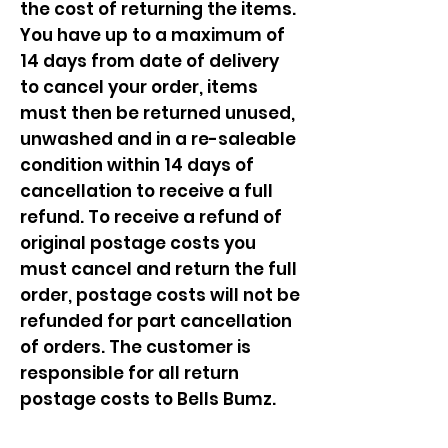
the cost of returning the items.
You have up to a maximum of
14 days from date of delivery
to cancel your order, items
must then be returned unused,
unwashed and in a re-saleable
condition within 14 days of
cancellation to receive a full
refund. To receive a refund of
original postage costs you
must cancel and return the full
order, postage costs will not be
refunded for part cancellation
of orders. The customer is
responsible for all return
postage costs to Bells Bumz.