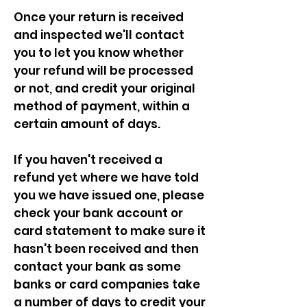
Once your return is received
and inspected we'll contact
you to let you know whether
your refund will be processed
or not, and credit your original
method of payment, within a
certain amount of days.
If you haven't received a
refund yet where we have told
you we have issued one, please
check your bank account or
card statement to make sure it
hasn't been received and then
contact your bank as some
banks or card companies take
a number of days to credit your