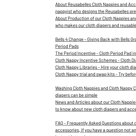
About Reusabelles Cloth Nappies and Acce
nappyist who designs the Reusabelles pre
About Production of our Cloth Nappies an
who makes our cloth diapers and reusabl
Bells 4 Change - Giving Back with Bells Gr
Period Pads
The Period Incentive - Cloth Period Pad 
Cloth Nappy Incentive Schemes - Cloth D
Cloth Nappy Libraries - Hire your cloth d
Cloth Nappy trial and swap kits - Try befo
Washing Cloth Nappies and Cloth Nappy C
diapers can be simple
News and Articles about our Cloth Nappies
to know about new cloth diapers and acc
FAQ - Frequently Asked Questions about 
accessories, if you have a question not a