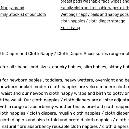
breast pads washable face wipes and 
h Nappy brand
Family cloth and reusable wipes clot
ily Stockist of our Cloth
Wet bags nappy pails and nappy pods
cloth nappies / cloth diaper storage
Eco Living
th Diaper and Cloth Nappy / Cloth Diaper Accessories range inc
s for all shapes and sizes, chunky babies, slim babies, skinny ba
rs for newborn babies , toddlers, heavy wetters, overnight and 
 newborn pocket modern cloth nappies are velcro modern cloth 
e waist and our newborn cloth nappy wraps and birth to potty one
 the waist. Our cloth nappies / cloth diapers are all size adjust
 with a range of absorbency whether this is pre-fold cloth nappie
loth nappies / cloth diapers, muslin cloth nappies / cloth diape
 cloth diapers and also trifold and prefold cloth nappies / cloth
 natural fibre absorbency reusable cloth nappies / cloth diape