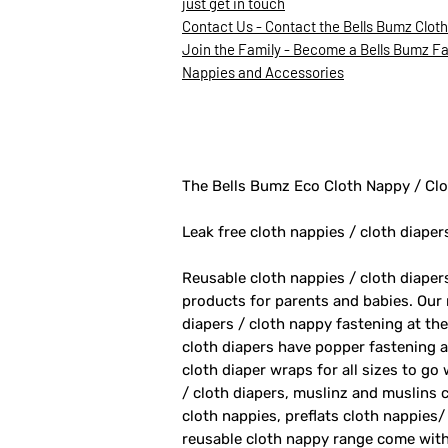
just get in touch
Contact Us - Contact the Bells Bumz Clot
Join the Family - Become a Bells Bumz Fam
Nappies and Accessories
The Bells Bumz Eco Cloth Nappy / Clo
Leak free cloth nappies / cloth diaper
Reusable cloth nappies / cloth diape
products for parents and babies. Our
diapers / cloth nappy fastening at th
cloth diapers have popper fastening at
cloth diaper wraps for all sizes to go
/ cloth diapers, muslinz and muslins c
cloth nappies, preflats cloth nappies/
reusable cloth nappy range come with