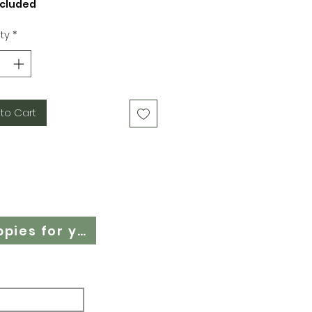
ncluded
ty
*
to Cart
Cloth Nappy Questionnaire - Find the right cloth nappies for you