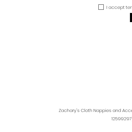
I accept te
Zachary's Cloth Nappies and Acce
12599297)