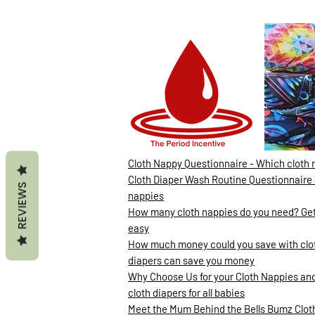
Cloth Nappy Questionnaire - Which cloth 
Cloth Diaper Wash Routine Questionnaire 
REVIEWS
nappies
How many cloth nappies do you need? Gett
easy
How much money could you save with clot
diapers can save you money
Why Choose Us for your Cloth Nappies and
cloth diapers for all babies
Meet the Mum Behind the Bells Bumz Clo