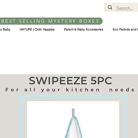
 BEST SELLING MYSTERY BOXES
co Baby
NATURE | Cloth Nappies
Parent & Baby Accessories
Eco Periods and 