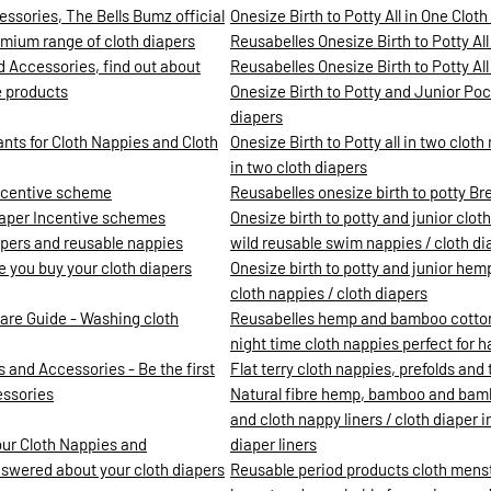
ssories, The Bells Bumz official
Onesize Birth to Potty All in One Clot
mium range of cloth diapers
Reusabelles Onesize Birth to Potty All
d Accessories, find out about
Reusabelles Onesize Birth to Potty All 
e products
Onesize Birth to Potty and Junior Pock
diapers
ants for Cloth Nappies and Cloth
Onesize Birth to Potty all in two clot
in two cloth diapers
incentive scheme
Reusabelles onesize birth to potty Br
iaper Incentive schemes
Onesize birth to potty and junior clot
iapers and reusable nappies
wild reusable swim nappies / cloth di
re you buy your cloth diapers
Onesize birth to potty and junior hemp
cloth nappies / cloth diapers
are Guide - Washing cloth
Reusabelles hemp and bamboo cotton c
night time cloth nappies perfect for 
 and Accessories - Be the first
Flat terry cloth nappies, prefolds and t
essories
Natural fibre hemp, bamboo and bamb
and cloth nappy liners / cloth diaper 
our Cloth Nappies and
diaper liners
nswered about your cloth diapers
Reusable period products cloth mens