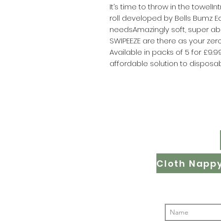
It’s time to throw in the towel
roll developed by Bells Bumz Ec
needsAmazingly soft, super ab
SWIPEEZE are there as your zero 
Available in packs of 5 for £9.
affordable solution to disposab