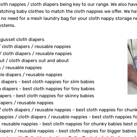
oth nappies / cloth diapers being key to our range. We also ha
tching baby clothes to match the cloth nappies we offer. We h
 no need for a mesh laundry bag for your cloth nappy storage n
systems.
 gusset cloth diapers
/ cloth diapers / reusable nappies
/ cloth diapers / reusable nappies
ut / cloth diapers out and about
s / reusable nappies
le diapers / reusable nappies
 diapers - best cloth nappies for slim babies
diapers - best cloth nappies for tiny babies
apers - best cloth nappies for skinny babies
apers / reusable nappies
/ cloth diapers / reusable nappies - best cloth nappies for chun
ppies / cloth diapers / reusable nappies - best cloth nappies fo
/ reusable nappies - best cloth nappies for chunky babies best c
iapers / reusable nappies - best cloth nappies for bigger babies