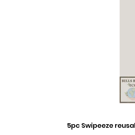
5pc Swipeeze reusabl