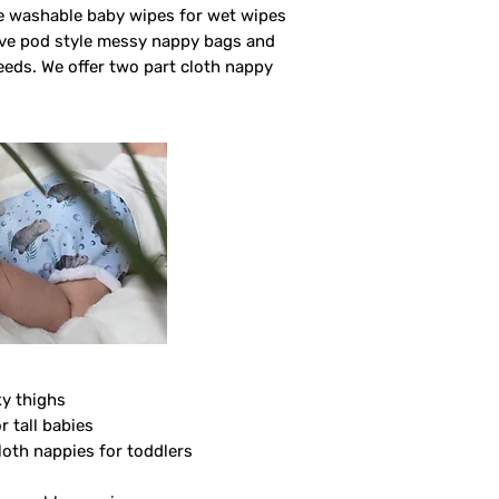
ve washable baby wipes for wet wipes
ave pod style messy nappy bags and
eeds. We offer two part cloth nappy
ky thighs
r tall babies
loth nappies for toddlers