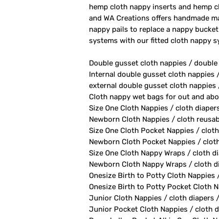
hemp cloth nappy inserts and hemp cl
and WA Creations offers handmade ma
nappy pails to replace a nappy bucket
systems with our fitted cloth nappy 
Double gusset cloth nappies / double
Internal double gusset cloth nappies 
external double gusset cloth nappies 
Cloth nappy wet bags for out and abo
Size One Cloth Nappies / cloth diaper
Newborn Cloth Nappies / cloth reusab
Size One Cloth Pocket Nappies / cloth
Newborn Cloth Pocket Nappies / cloth 
Size One Cloth Nappy Wraps / cloth di
Newborn Cloth Nappy Wraps / cloth di
Onesize Birth to Potty Cloth Nappies 
Onesize Birth to Potty Pocket Cloth Na
Junior Cloth Nappies / cloth diapers 
Junior Pocket Cloth Nappies / cloth d