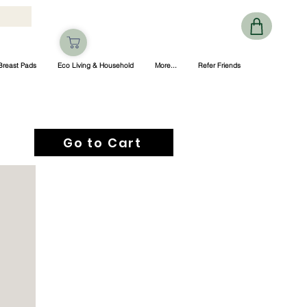
Breast Pads
Eco Living & Household
More...
Refer Friends
Go to Cart