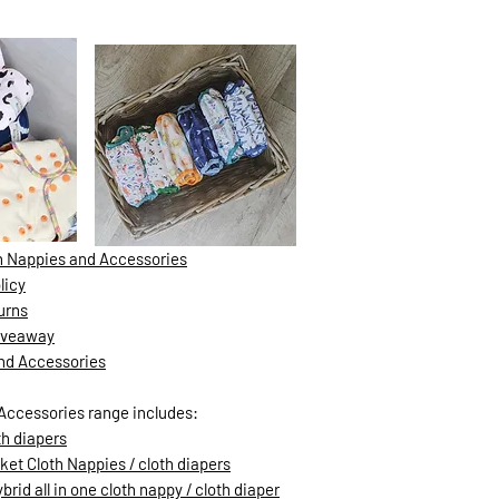
th Nappies and Accessories
licy
urns
Giveaway
and Accessories
Accessories range includes:
th diapers
ket Cloth Nappies / cloth diapers
rid all in one cloth nappy / cloth diaper