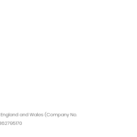
in England and Wales (Company No.
 362795170