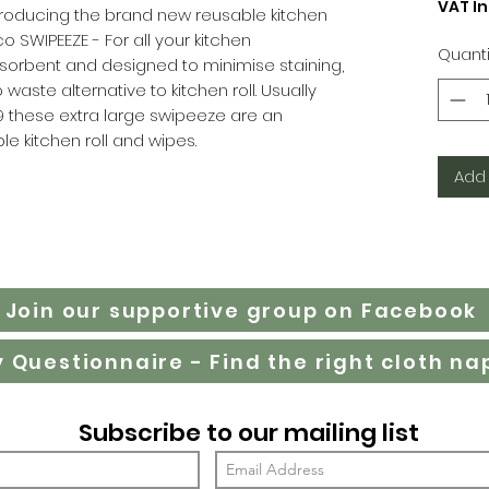
VAT I
Introducing the brand new reusable kitchen
o SWIPEEZE - For all your kitchen
Quanti
sorbent and designed to minimise staining,
waste alternative to kitchen roll. Usually
99 these extra large swipeeze are an
le kitchen roll and wipes.
Add 
Join our supportive group on Facebook
Subscribe to our mailing list