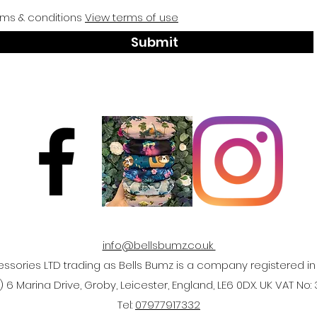
rms & conditions
View terms of use
Submit
info@bellsbumz.co.uk
ssories LTD trading as Bells Bumz is a company registered 
 6 Marina Drive, Groby, Leicester, England, LE6 0DX. UK VAT No:
Tel:
07977917332