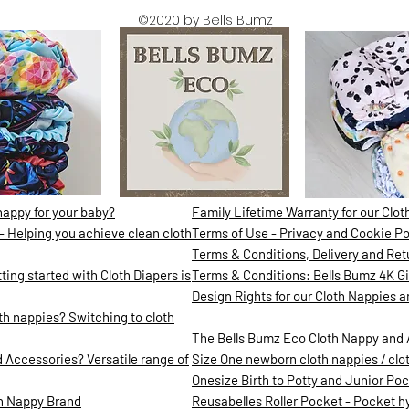
©2020 by Bells Bumz
nappy for your baby?
Family Lifetime Warranty for our Clo
- Helping you achieve clean cloth
Terms of Use - Privacy and Cookie Po
Terms & Conditions, Delivery and Ret
ing started with Cloth Diapers is
Terms & Conditions: Bells Bumz 4K 
Design Rights for our Cloth Nappies 
h nappies? Switching to cloth
The Bells Bumz Eco Cloth Nappy and 
 Accessories? Versatile range of
Size One newborn cloth nappies / clo
Onesize Birth to Potty and Junior Poc
th Nappy Brand
Reusabelles Roller Pocket - Pocket hyb