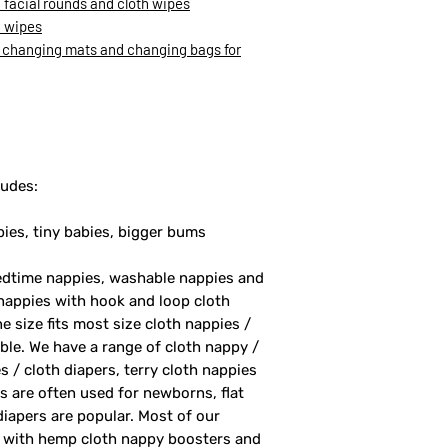
facial rounds and cloth wipes
h wipes
 changing mats and changing bags for
ludes:
bies, tiny babies, bigger bums
bedtime nappies, washable nappies and
nappies with hook and loop cloth
 size fits most size cloth nappies /
able. We have a range of cloth nappy /
s / cloth diapers, terry cloth nappies
rs are often used for newborns, flat
 diapers are popular. Most of our
rs with hemp cloth nappy boosters and