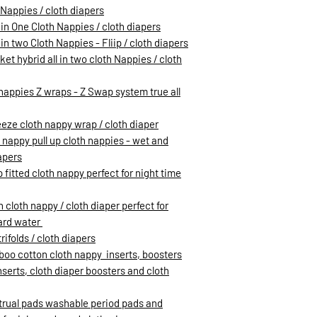
h Nappies / cloth diapers
 in One Cloth Nappies / cloth diapers
in two Cloth Nappies - Fliip / cloth diapers
et hybrid all in two cloth Nappies / cloth
h nappies Z wraps - Z Swap system true all
eeze cloth nappy wrap / cloth diaper
h nappy pull up cloth nappies - wet and
apers
 fitted cloth nappy perfect for night time
loth nappy / cloth diaper perfect for
hard water
rifolds / cloth diapers
oo cotton cloth nappy inserts, boosters
inserts, cloth diaper boosters and cloth
trual pads washable period pads and