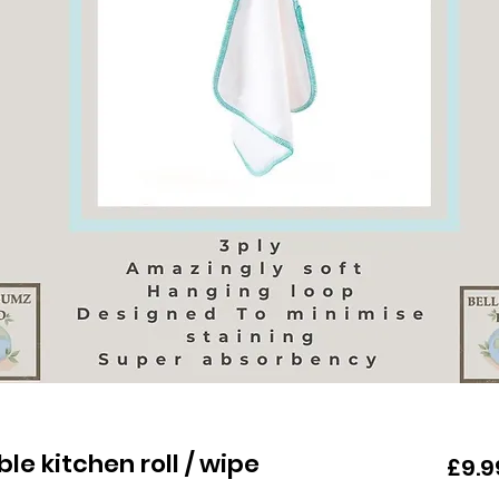
e kitchen roll / wipe
£9.9