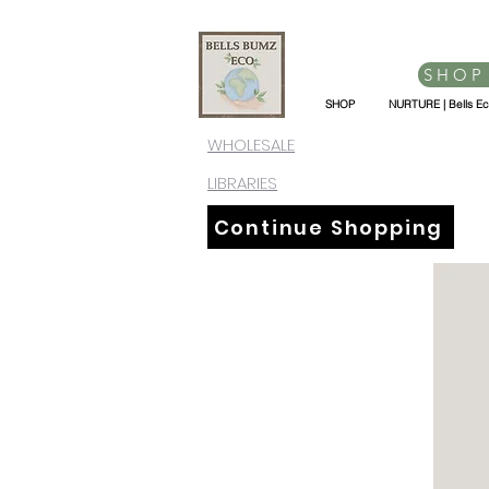
SHOP
SHOP
NURTURE | Bells E
WHOLESALE
LIBRARIES
Continue Shopping