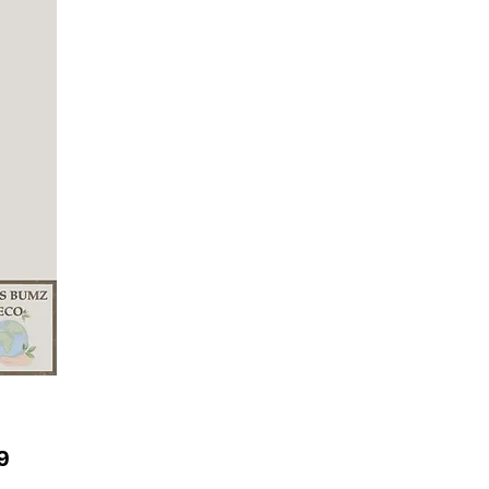
Price
9