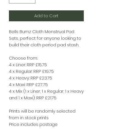
Add to Cart
Bells Bumz Cloth Menstrual Pad
Sets, perfect for anyone looking to
build their cloth period pad stash.
Choose from:
4 x Liner: RRP £15.75
4 x Regular: RRP £19.75
4 x Heavy: RRP £23.75
4 x Maxi: RRP £27.75
4 x Mix (1 x Liner, 1 x Regular, 1 x Heavy
and 1 x Maxi): RRP £21.75
Prints will be randomly selected
from in stock prints
Price includes postage