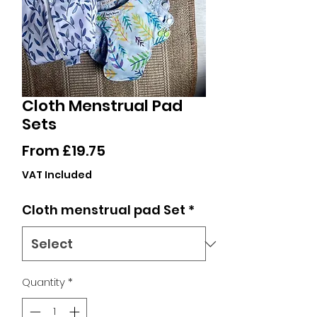
Cloth Menstrual Pad
Sets
Sale
From
£19.75
Price
VAT Included
Cloth menstrual pad Set
*
Quantity
*