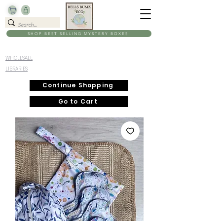
SHOP BEST SELLING MYSTERY BOXES
WHOLESALE
LIBRARIES
Continue Shopping
Go to Cart