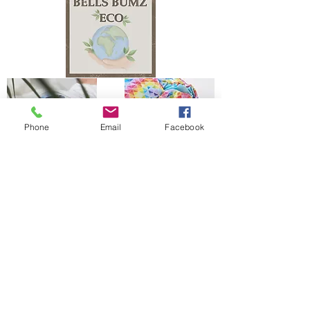
Phone
Email
Facebook
The Bells Bumz Eco Cloth Nappy / Cloth Diaper and Cloth Nappy / Cloth Diaper
Accessories range includes:
Leak free cloth nappies / cloth diapers for all shapes and sizes, chunky babies,
slim babies, skinny babies, tiny babies, bigger bums
Reusable cloth nappies / cloth diapers for newborn babies , toddlers, heavy
wetters, overnight and bedtime nappies, washable nappies and products for
parents and babies. Our newborn pocket modern cloth nappies are velcro modern
cloth nappies with hook and loop cloth diapers / cloth nappy fastening at the
waist and our newborn cloth nappy wraps and birth to potty one size fits most
size cloth nappies / cloth diapers have popper fastening at the waist. Our cloth
nappies / cloth diapers are all size adjustable. We have a range of cloth nappy /
cloth diaper wraps for all sizes to go with a range of absorbency whether this is
pre-fold cloth nappies / cloth diapers, terry cloth nappies / cloth diapers,
muslinz and muslins cloth nappies / cloth diapers, muslin cloth nappies / cloth
diapers are often used for newborns, flat cloth nappies, preflats cloth nappies/