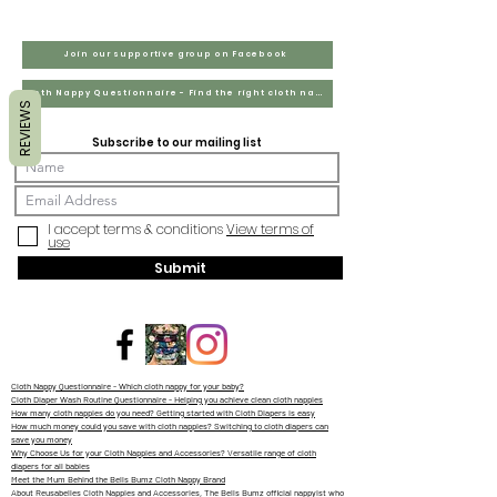
Join our supportive group on Facebook
Cloth Nappy Questionnaire - Find the right cloth nappies for you
REVIEWS
Subscribe to our mailing list
I accept terms & conditions
View terms of
use
Submit
Cloth Nappy Questionnaire - Which cloth nappy for your baby?
Cloth Diaper Wash Routine Questionnaire - Helping you achieve clean cloth nappies
How many cloth nappies do you need? Getting started with Cloth Diapers is easy
How much money could you save with cloth nappies? Switching to cloth diapers can
save you money
Why Choose Us for your Cloth Nappies and Accessories? Versatile range of cloth
diapers for all babies
Meet the Mum Behind the Bells Bumz Cloth Nappy Brand
About Reusabelles Cloth Nappies and Accessories, The Bells Bumz official nappyist who