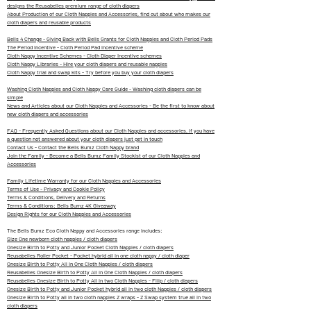
designs the Reusabelles premium range of cloth diapers
About Production of our Cloth Nappies and Accessories, find out about who makes our
cloth diapers and reusable products
Bells 4 Change - Giving Back with Bells Grants for Cloth Nappies and Cloth Period Pads
The Period Incentive - Cloth Period Pad incentive scheme
Cloth Nappy Incentive Schemes - Cloth Diaper Incentive schemes
Cloth Nappy Libraries - Hire your cloth diapers and reusable nappies
Cloth Nappy trial and swap kits - Try before you buy your cloth diapers
Washing Cloth Nappies and Cloth Nappy Care Guide - Washing cloth diapers can be
simple
News and Articles about our Cloth Nappies and Accessories - Be the first to know about
new cloth diapers and accessories
FAQ - Frequently Asked Questions about our Cloth Nappies and accessories, if you have
a question not answered about your cloth diapers just get in touch
Contact Us - Contact the Bells Bumz Cloth Nappy brand
Join the Family - Become a Bells Bumz Family Stockist of our Cloth Nappies and
Accessories
Family Lifetime Warranty for our Cloth Nappies and Accessories
Terms of Use - Privacy and Cookie Policy
Terms & Conditions, Delivery and Returns
Terms & Conditions: Bells Bumz 4K Giveaway
Design Rights for our Cloth Nappies and Accessories
The Bells Bumz Eco Cloth Nappy and Accessories range includes:
Size One newborn cloth nappies / cloth diapers
Onesize Birth to Potty and Junior Pocket Cloth Nappies / cloth diapers
Reusabelles Roller Pocket - Pocket hybrid all in one cloth nappy / cloth diaper
Onesize Birth to Potty All in One Cloth Nappies / cloth diapers
Reusabelles Onesize Birth to Potty All in One Cloth Nappies / cloth diapers
Reusabelles Onesize Birth to Potty All in two Cloth Nappies - Fliip / cloth diapers
Onesize Birth to Potty and Junior Pocket hybrid all in two cloth Nappies / cloth diapers
Onesize Birth to Potty all in two cloth nappies Z wraps - Z Swap system true all in two
cloth diapers