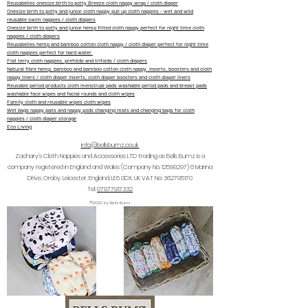
Reusabelles onesize birth to potty Breeze cloth nappy wrap / cloth diaper
Onesize birth to potty and junior cloth nappy pull up cloth nappies - wet and wild
reusable swim nappies / cloth diapers
Onesize birth to potty and junior hemp fitted cloth nappy perfect for night time cloth
nappies / cloth diapers
Reusabelles hemp and bamboo cotton cloth nappy / cloth diaper perfect for night time
cloth nappies perfect for hard water
Flat terry cloth nappies, prefolds and trifolds / cloth diapers
Natural fibre hemp, bamboo and bamboo cotton cloth nappy inserts, boosters and cloth
nappy liners / cloth diaper inserts, cloth diaper boosters and cloth diaper liners
Reusable period products cloth menstrual pads washable period pads and breast pads
washable face wipes and facial rounds and cloth wipes
Family cloth and reusable wipes cloth wipes
Wet bags nappy pails and nappy pods changing mats and changing bags for cloth
nappies / cloth diaper storage
Eco Living
info@bellsbumz.co.uk
Zachary's Cloth Nappies and Accessories LTD trading as Bells Bumz is a
company registered in England and Wales (Company No.
12599297) 6
Marina
Drive, Groby, Leicester, England, LE6 0DX. UK VAT No:
362795170
Tel:
07977917332
©2020 by Bells Bumz