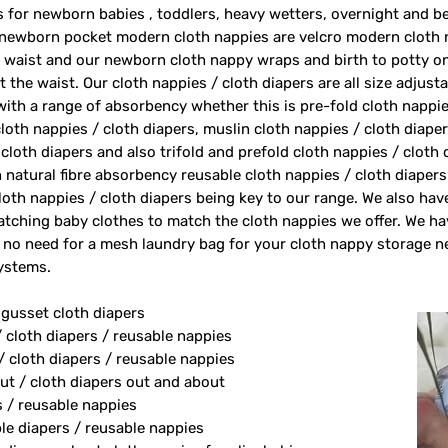
rs for newborn babies , toddlers, heavy wetters, overnight and 
 newborn pocket modern cloth nappies are velcro modern cloth 
e waist and our newborn cloth nappy wraps and birth to potty one
 the waist. Our cloth nappies / cloth diapers are all size adjust
 with a range of absorbency whether this is pre-fold cloth nappie
loth nappies / cloth diapers, muslin cloth nappies / cloth diape
 cloth diapers and also trifold and prefold cloth nappies / cloth
 natural fibre absorbency reusable cloth nappies / cloth diape
oth nappies / cloth diapers being key to our range. We also ha
tching baby clothes to match the cloth nappies we offer. We h
 no need for a mesh laundry bag for your cloth nappy storage n
systems.
 gusset cloth diapers
/ cloth diapers / reusable nappies
/ cloth diapers / reusable nappies
ut / cloth diapers out and about
s / reusable nappies
le diapers / reusable nappies