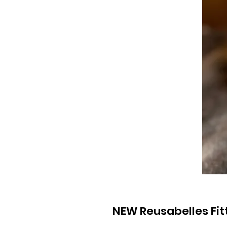
NEW Reusabelles Fi