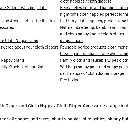
cloth nappies / cloth diapers
are Guide - Washing cloth
Reusabelles hemp and bamboo cotton c
night time cloth nappies perfect for 
 and Accessories - Be the first
Flat terry cloth nappies, prefolds and t
essories
Natural fibre hemp, bamboo and bamb
and cloth nappy liners / cloth diaper 
our Cloth Nappies and
diaper liners
nswered about your cloth diapers
Reusable period products cloth mens
breast pads washable face wipes and 
h Nappy brand
Family cloth and reusable wipes clot
ily Stockist of our Cloth
Wet bags nappy pails and nappy pods
cloth nappies / cloth diaper storage
Eco Living
th Diaper and Cloth Nappy / Cloth Diaper Accessories range inc
s for all shapes and sizes, chunky babies, slim babies, skinny ba