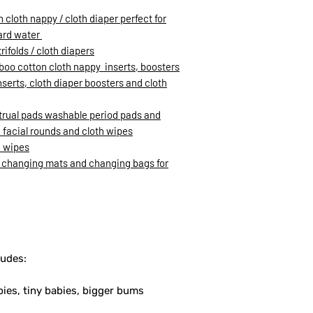
loth nappy / cloth diaper perfect for
hard water
rifolds / cloth diapers
oo cotton cloth nappy inserts, boosters
inserts, cloth diaper boosters and cloth
trual pads washable period pads and
facial rounds and cloth wipes
h wipes
 changing mats and changing bags for
ludes:
bies, tiny babies, bigger bums