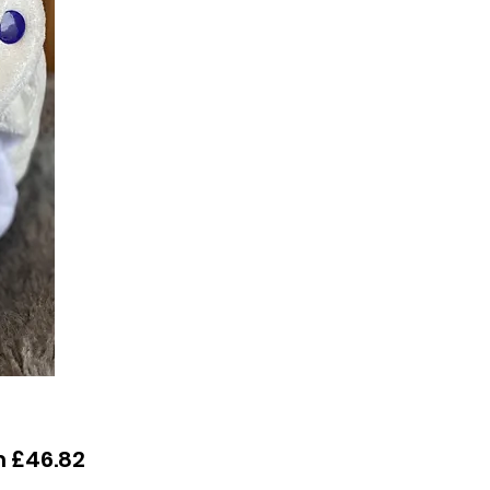
Sale
m
£46.82