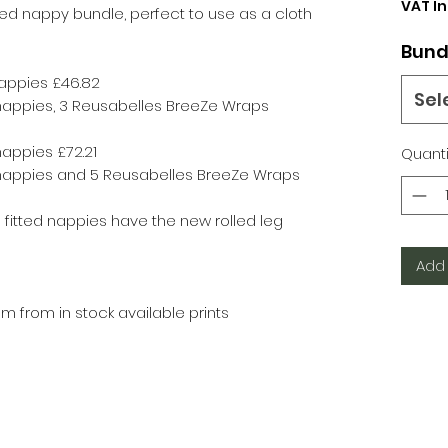
VAT I
ted nappy bundle, perfect to use as a cloth
Bund
nappies £46.82
Sel
 nappies, 3 Reusabelles BreeZe Wraps
nappies £72.21
Quanti
d nappies and 5 Reusabelles BreeZe Wraps
fitted nappies have the new rolled leg
Add 
 from in stock available prints