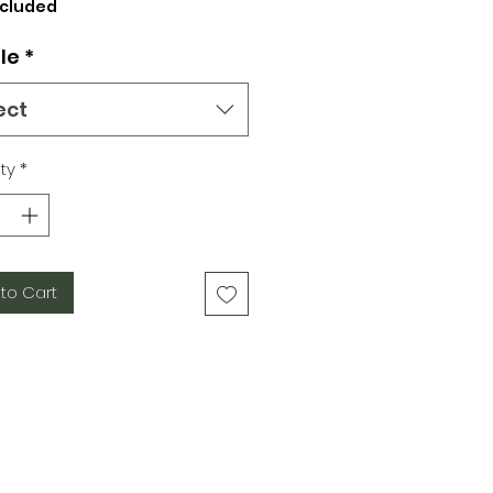
Price
ncluded
le
*
ect
ty
*
to Cart