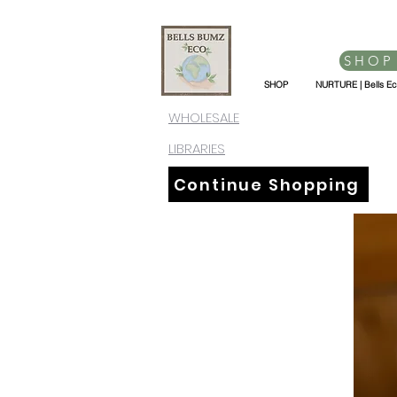
SHOP
SHOP
NURTURE | Bells E
WHOLESALE
LIBRARIES
Continue Shopping