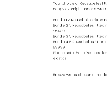
Your choice of Reusabelles fit
nappy overnight under a wrap.
Bundle 1: 3 Reusabelles Fitted 
Bundle 2: 3 Reusabelles Fitted
£64.99
Bundle 3: 5 Reusabelles Fitted 
Bundle 4: 5 Reusabelles Fitte
£99.99
Please note these Reusabelles 
elastics
Breeze wraps chosen at random