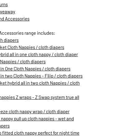
urns
Giveaway
and Accessories
Accessories range includes:
th diapers
ket Cloth Nappies / cloth diapers
rid all in one cloth nappy / cloth diaper
h Nappies / cloth diapers
 in One Cloth Nappies / cloth diapers
in two Cloth Nappies - Fliip / cloth diapers
et hybrid all in two cloth Nappies / cloth
h nappies Z wraps - Z Swap system true all
eeze cloth nappy wrap / cloth diaper
h nappy pull up cloth nappies - wet and
apers
 fitted cloth nappy perfect for night time