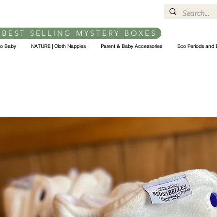
 BEST SELLING MYSTERY BOXES
co Baby
NATURE | Cloth Nappies
Parent & Baby Accessories
Eco Periods and 