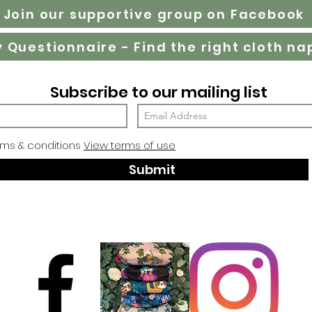
Join our supportive group on Facebook
Subscribe to our mailing list
rms & conditions
View terms of use
Submit