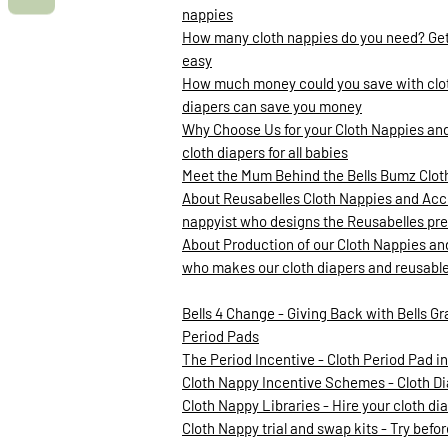
nappies
How many cloth nappies do you need? Gett
easy
How much money could you save with clot
diapers can save you money
Why Choose Us for your Cloth Nappies and
cloth diapers for all babies
Meet the Mum Behind the Bells Bumz Clo
About Reusabelles Cloth Nappies and Acce
nappyist who designs the Reusabelles pre
About Production of our Cloth Nappies an
who makes our cloth diapers and reusabl
Bells 4 Change - Giving Back with Bells Gr
Period Pads
The Period Incentive - Cloth Period Pad 
Cloth Nappy Incentive Schemes - Cloth D
Cloth Nappy Libraries - Hire your cloth d
Cloth Nappy trial and swap kits - Try befo