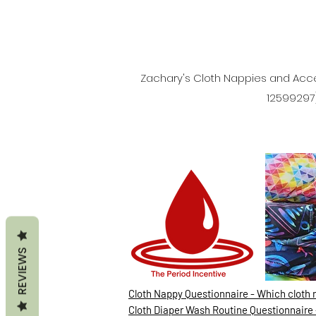
Zachary's Cloth Nappies and Acce
12599297)
REVIEWS
Cloth Nappy Questionnaire - Which cloth 
Cloth Diaper Wash Routine Questionnaire 