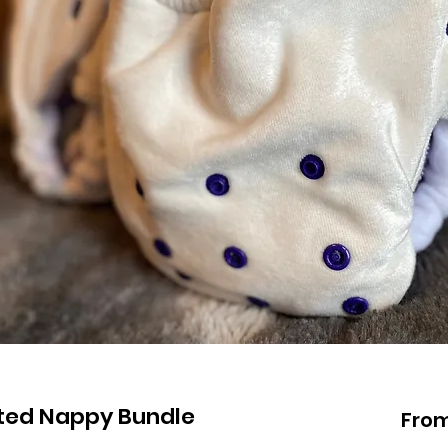
tted Nappy Bundle
Fro