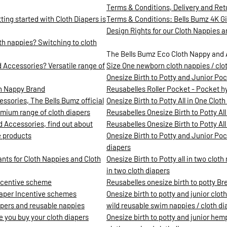
Terms & Conditions, Delivery and Ret
ing started with Cloth Diapers is
Terms & Conditions: Bells Bumz 4K 
Design Rights for our Cloth Nappies 
h nappies? Switching to cloth
The Bells Bumz Eco Cloth Nappy and 
 Accessories? Versatile range of
Size One newborn cloth nappies / clo
Onesize Birth to Potty and Junior Poc
th Nappy Brand
Reusabelles Roller Pocket - Pocket hyb
ssories, The Bells Bumz official
Onesize Birth to Potty All in One Clot
mium range of cloth diapers
Reusabelles Onesize Birth to Potty All
d Accessories, find out about
Reusabelles Onesize Birth to Potty All 
e products
Onesize Birth to Potty and Junior Pock
diapers
ants for Cloth Nappies and Cloth
Onesize Birth to Potty all in two clot
in two cloth diapers
incentive scheme
Reusabelles onesize birth to potty Br
iaper Incentive schemes
Onesize birth to potty and junior clot
iapers and reusable nappies
wild reusable swim nappies / cloth di
re you buy your cloth diapers
Onesize birth to potty and junior hemp