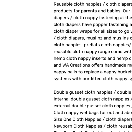
Reusable cloth nappies / cloth diape
products for parents and babies. Our
diapers / cloth nappy fastening at th
cloth diapers have popper fastening at
cloth diaper wraps for all sizes to go
/ cloth diapers, muslinz and muslins c
cloth nappies, preflats cloth nappies/
reusable cloth nappy range come with
hemp cloth nappy inserts and hemp cl
and WA Creations offers handmade ma
nappy pails to replace a nappy bucket
systems with our fitted cloth nappy 
Double gusset cloth nappies / double
Internal double gusset cloth nappies 
external double gusset cloth nappies 
Cloth nappy wet bags for out and abo
Size One Cloth Nappies / cloth diaper
Newborn Cloth Nappies / cloth reusab