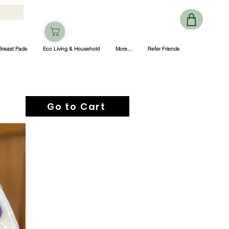
Breast Pads
Eco Living & Household
More...
Refer Friends
Go to Cart