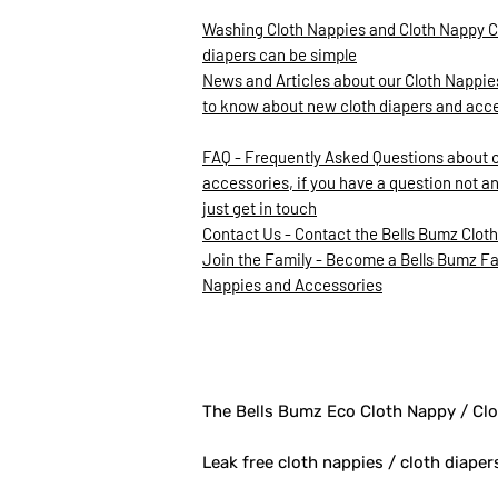
Washing Cloth Nappies and Cloth Nappy C
diapers can be simple
News and Articles about our Cloth Nappies
to know about new cloth diapers and acc
FAQ - Frequently Asked Questions about 
accessories, if you have a question not a
just get in touch
Contact Us - Contact the Bells Bumz Clot
Join the Family - Become a Bells Bumz Fam
Nappies and Accessories
The Bells Bumz Eco Cloth Nappy / Clo
Leak free cloth nappies / cloth diaper