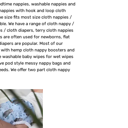
bedtime nappies, washable nappies and
nappies with hook and loop cloth
 size fits most size cloth nappies /
able. We have a range of cloth nappy /
s / cloth diapers, terry cloth nappies
rs are often used for newborns, flat
 diapers are popular. Most of our
rs with hemp cloth nappy boosters and
ve washable baby wipes for wet wipes
ave pod style messy nappy bags and
eeds. We offer two part cloth nappy