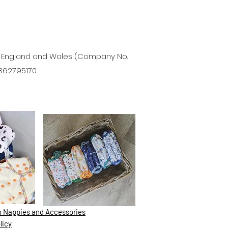
in England and Wales (Company No.
 362795170
th Nappies and Accessories
licy