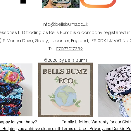
info@bellsbumz.co.uk
ssories LTD trading as Bells Bumz is a company registered 
 6 Marina Drive, Groby, Leicester, England, LE6 0DX. UK VAT No:
Tel:
07977917332
©2020 by Bells Bumz
nappy for your baby?
Family Lifetime Warranty for our Clo
- Helping you achieve clean cloth
Terms of Use - Privacy and Cookie Po