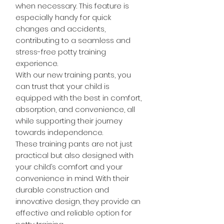
when necessary. This feature is
especially handy for quick
changes and accidents,
contributing to a seamless and
stress-free potty training
experience.
With our new training pants, you
can trust that your child is
equipped with the best in comfort,
absorption, and convenience, all
while supporting their journey
towards independence.
These training pants are not just
practical but also designed with
your child’s comfort and your
convenience in mind. With their
durable construction and
innovative design, they provide an
effective and reliable option for