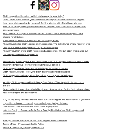
Cloth Nappy Questionnaire - Which cloth nappy for your baby?
Cloth Diaper Wash Routine Questionnaire - Helping you achieve clean cloth nappies
How many cloth nappies do you need? Getting started with Cloth Diapers is easy
How much money could you save with cloth nappies? Switching to cloth diapers can
save you money
Why Choose Us for your Cloth Nappies and Accessories? Versatile range of cloth
diapers for all babies
Meet the Mum Behind the Bells Bumz Cloth Nappy Brand
About Reusabelles Cloth Nappies and Accessories, The Bells Bumz official nappyist who
designs the Reusabelles premium range of cloth diapers
About Production of our Cloth Nappies and Accessories, find out about who makes our
cloth diapers and reusable products
Bells 4 Change - Giving Back with Bells Grants for Cloth Nappies and Cloth Period Pads
The Period Incentive - Cloth Period Pad incentive scheme
Cloth Nappy Incentive Schemes - Cloth Diaper Incentive schemes
Cloth Nappy Libraries - Hire your cloth diapers and reusable nappies
Cloth Nappy trial and swap kits - Try before you buy your cloth diapers
Washing Cloth Nappies and Cloth Nappy Care Guide - Washing cloth diapers can be
simple
News and Articles about our Cloth Nappies and Accessories - Be the first to know about
new cloth diapers and accessories
FAQ - Frequently Asked Questions about our Cloth Nappies and accessories, if you have
a question not answered about your cloth diapers just get in touch
Contact Us - Contact the Bells Bumz Cloth Nappy brand
Join the Family - Become a Bells Bumz Family Stockist of our Cloth Nappies and
Accessories
Family Lifetime Warranty for our Cloth Nappies and Accessories
Terms of Use - Privacy and Cookie Policy
Terms & Conditions, Delivery and Returns