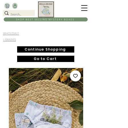
SHOP BEST SELLING MYSTERY BOXES
WHOLESALE
LIBRARIES
Continue Shopping
Go to Cart