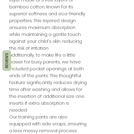
bamboo cotton, known for its
superior softness and eco-friendly
properties. This layered design
ensures maximum absorption
while maintaining a gentle touch
against your child's skin, reducing
the risk of irritation.
Additionally, to make life a little
REVIEWS
easier for busy parents, we have
included pocket openings at both
ends of the pants. This thoughtful
feature significantly reduces drying
time after washing and allows for
the insertion of additional size one
inserts if extra absorption is
needed.
Our training pants are also
equipped with side snaps, ensuring
a less messy removal process