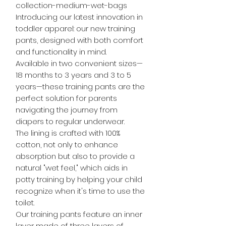
collection-medium-wet-bags
Introducing our latest innovation in
toddler apparel: our new training
pants, designed with both comfort
and functionality in mind.
Available in two convenient sizes—
18 months to 3 years and 3 to 5
years—these training pants are the
perfect solution for parents
navigating the journey from
diapers to regular underwear.
The lining is crafted with 100%
cotton, not only to enhance
absorption but also to provide a
natural "wet feel," which aids in
potty training by helping your child
recognize when it's time to use the
toilet.
Our training pants feature an inner
layer made of three layers of