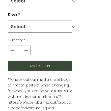
Size
*
Quantity
*
Add to Cart
**check out our medium wet bags
to match, perfect when changing
for when you are on your travels for
wet and dry compartments**
https://www.bellsbumz.co.uk/produc
t-page/adventure-squad-