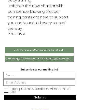
potty training.
Embrace this new chapter with
confidence, knowing that our
training pants are here to support
you and your child every step of
the way.
RRP: £8.99
Join our supportive group on Facebook
Cloth Nappy Questionnaire - Find the right cloth nappies for you
Subscribe to our mailing list
I accept terms & conditions
View terms of
use
Submit