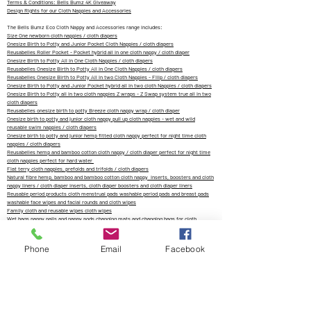
Terms & Conditions: Bells Bumz 4K Giveaway
Design Rights for our Cloth Nappies and Accessories
The Bells Bumz Eco Cloth Nappy and Accessories range includes:
Size One newborn cloth nappies / cloth diapers
Onesize Birth to Potty and Junior Pocket Cloth Nappies / cloth diapers
Reusabelles Roller Pocket - Pocket hybrid all in one cloth nappy / cloth diaper
Onesize Birth to Potty All in One Cloth Nappies / cloth diapers
Reusabelles Onesize Birth to Potty All in One Cloth Nappies / cloth diapers
Reusabelles Onesize Birth to Potty All in two Cloth Nappies - Fliip / cloth diapers
Onesize Birth to Potty and Junior Pocket hybrid all in two cloth Nappies / cloth diapers
Onesize Birth to Potty all in two cloth nappies Z wraps - Z Swap system true all in two
cloth diapers
Reusabelles onesize birth to potty Breeze cloth nappy wrap / cloth diaper
Onesize birth to potty and junior cloth nappy pull up cloth nappies - wet and wild
reusable swim nappies / cloth diapers
Onesize birth to potty and junior hemp fitted cloth nappy perfect for night time cloth
nappies / cloth diapers
Reusabelles hemp and bamboo cotton cloth nappy / cloth diaper perfect for night time
cloth nappies perfect for hard water
Flat terry cloth nappies, prefolds and trifolds / cloth diapers
Natural fibre hemp, bamboo and bamboo cotton cloth nappy inserts, boosters and cloth
nappy liners / cloth diaper inserts, cloth diaper boosters and cloth diaper liners
Reusable period products cloth menstrual pads washable period pads and breast pads
washable face wipes and facial rounds and cloth wipes
Family cloth and reusable wipes cloth wipes
Wet bags nappy pails and nappy pods changing mats and changing bags for cloth
nappies / cloth diaper storage
Eco Living
Phone
Email
Facebook
info@bellsbumz.co.uk
Zachary's Cloth Nappies and Accessories LTD trading as Bells Bumz is a
company registered in England and Wales (Company No.
12599297) 6
Marina
Drive, Groby, Leicester, England, LE6 0DX. UK VAT No:
362795170
Tel:
07977917332