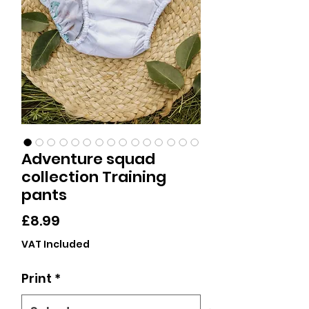
Adventure squad
collection Training
pants
Price
£8.99
VAT Included
Print
*