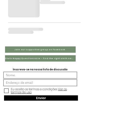
Join our supportive group on Facebook
Cloth Nappy Questionnaire - Find the right cloth nappies for you
Inscreva-se na nossa lista de discussão
Eu aceito os termos e condições
Ver os
termos de uso
Enviar