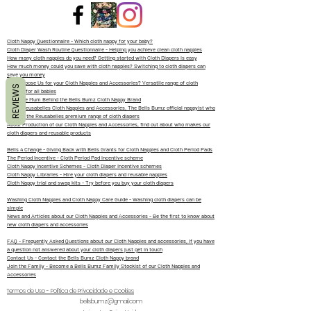
Cloth Nappy Questionnaire - Which cloth nappy for your baby?
Cloth Diaper Wash Routine Questionnaire - Helping you achieve clean cloth nappies
How many cloth nappies do you need? Getting started with Cloth Diapers is easy
How much money could you save with cloth nappies? Switching to cloth diapers can
save you money
Why Choose Us for your Cloth Nappies and Accessories? Versatile range of cloth
REVIEWS
diapers for all babies
Meet the Mum Behind the Bells Bumz Cloth Nappy Brand
About Reusabelles Cloth Nappies and Accessories, The Bells Bumz official nappyist who
designs the Reusabelles premium range of cloth diapers
About Production of our Cloth Nappies and Accessories, find out about who makes our
cloth diapers and reusable products
Bells 4 Change - Giving Back with Bells Grants for Cloth Nappies and Cloth Period Pads
The Period Incentive - Cloth Period Pad incentive scheme
Cloth Nappy Incentive Schemes - Cloth Diaper Incentive schemes
Cloth Nappy Libraries - Hire your cloth diapers and reusable nappies
Cloth Nappy trial and swap kits - Try before you buy your cloth diapers
Washing Cloth Nappies and Cloth Nappy Care Guide - Washing cloth diapers can be
simple
News and Articles about our Cloth Nappies and Accessories - Be the first to know about
new cloth diapers and accessories
FAQ - Frequently Asked Questions about our Cloth Nappies and accessories, if you have
a question not answered about your cloth diapers just get in touch
Contact Us - Contact the Bells Bumz Cloth Nappy brand
Join the Family - Become a Bells Bumz Family Stockist of our Cloth Nappies and
Accessories
Termos de Uso - Política de Privacidade e Cookies
bellsbumz@gmail.com