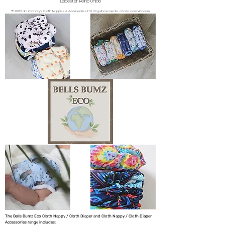
Leicester, Reino Unido
© 2020 da Zachary's Cloth Nappies & Accessories LTD. Orgulhosamente criado com Wix.com
The Bells Bumz Eco Cloth Nappy / Cloth Diaper and Cloth Nappy / Cloth Diaper
Accessories range includes: