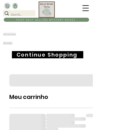
SHOP BEST SELLING MYSTERY BOXES
WHOLESALE
LIBRARIES
Continue Shopping
Meu carrinho