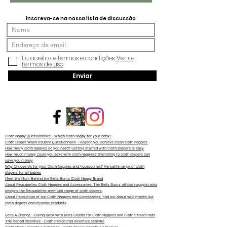
Inscreva-se na nossa lista de discussão
Eu aceito os termos e condições
Ver os
termos de uso
Enviar
Cloth Nappy Questionnaire - Which cloth nappy for your baby?
Cloth Diaper Wash Routine Questionnaire - Helping you achieve clean cloth nappies
How many cloth nappies do you need? Getting started with Cloth Diapers is easy
How much money could you save with cloth nappies? Switching to cloth diapers can
save you money
Why Choose Us for your Cloth Nappies and Accessories? Versatile range of cloth
diapers for all babies
Meet the Mum Behind the Bells Bumz Cloth Nappy Brand
About Reusabelles Cloth Nappies and Accessories, The Bells Bumz official nappyist who
designs the Reusabelles premium range of cloth diapers
About Production of our Cloth Nappies and Accessories, find out about who makes our
cloth diapers and reusable products
Bells 4 Change - Giving Back with Bells Grants for Cloth Nappies and Cloth Period Pads
The Period Incentive - Cloth Period Pad incentive scheme