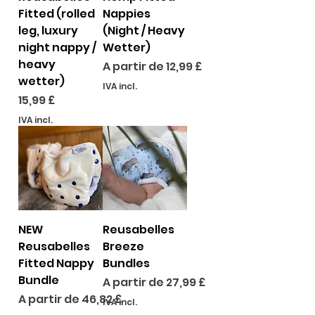
Fitted (rolled
Nappies
leg, luxury
(Night / Heavy
night nappy /
Wetter)
heavy
Preço promocional
A partir de
12,99 £
wetter)
IVA incl.
Preço
15,99 £
IVA incl.
NEW
Reusabelles
Reusabelles
Breeze
Fitted Nappy
Bundles
Bundle
Preço promocional
A partir de
27,99 £
Preço promocional
A partir de
46,82 £
IVA incl.