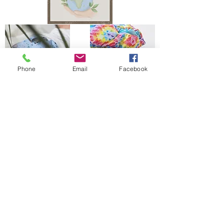
Phone
Email
Facebook
The Bells Bumz Eco Cloth Nappy / Cloth Diaper and Cloth Nappy / Cloth Diaper
Accessories range includes:
Leak free cloth nappies / cloth diapers for all shapes and sizes, chunky babies,
slim babies, skinny babies, tiny babies, bigger bums
Reusable cloth nappies / cloth diapers for newborn babies , toddlers, heavy
wetters, overnight and bedtime nappies, washable nappies and products for
parents and babies. Our newborn pocket modern cloth nappies are velcro modern
cloth nappies with hook and loop cloth diapers / cloth nappy fastening at the
waist and our newborn cloth nappy wraps and birth to potty one size fits most
size cloth nappies / cloth diapers have popper fastening at the waist. Our cloth
nappies / cloth diapers are all size adjustable. We have a range of cloth nappy /
cloth diaper wraps for all sizes to go with a range of absorbency whether this is
pre-fold cloth nappies / cloth diapers, terry cloth nappies / cloth diapers,
muslinz and muslins cloth nappies / cloth diapers, muslin cloth nappies / cloth
diapers are often used for newborns, flat cloth nappies, preflats cloth nappies/
cloth diapers and also trifold and prefold cloth nappies / cloth diapers are
popular. Most of our reusable cloth nappy range come with natural fibre
absorbency reusable cloth nappies / cloth diapers with hemp cloth nappy
boosters and hemp cloth nappy inserts and hemp cloth nappies / cloth diapers
being key to our range. We also have washable baby wipes for wet wipes and WA