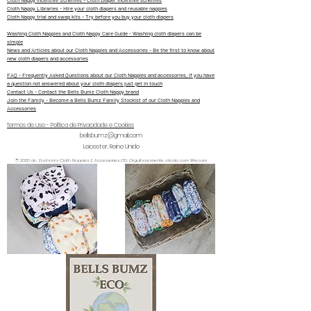
Cloth Nappy Incentive Schemes - Cloth Diaper Incentive schemes
Cloth Nappy Libraries - Hire your cloth diapers and reusable nappies
Cloth Nappy trial and swap kits - Try before you buy your cloth diapers
Washing Cloth Nappies and Cloth Nappy Care Guide - Washing cloth diapers can be
simple
News and Articles about our Cloth Nappies and Accessories - Be the first to know about
new cloth diapers and accessories
FAQ - Frequently Asked Questions about our Cloth Nappies and accessories, if you have
a question not answered about your cloth diapers just get in touch
Contact Us - Contact the Bells Bumz Cloth Nappy brand
Join the Family - Become a Bells Bumz Family Stockist of our Cloth Nappies and
Accessories
Termos de Uso - Política de Privacidade e Cookies
bellsbumz@gmail.com
Leicester, Reino Unido
© 2020 da Zachary's Cloth Nappies & Accessories LTD. Orgulhosamente criado com Wix.com