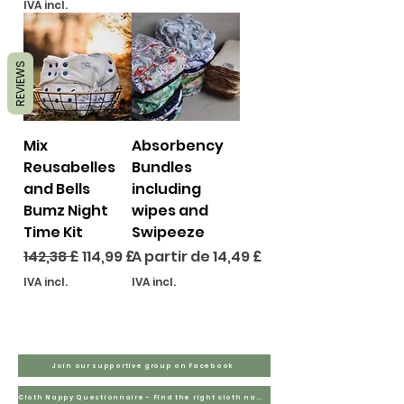
IVA incl.
REVIEWS
Mix
Absorbency
Reusabelles
Bundles
and Bells
including
Bumz Night
wipes and
Time Kit
Swipeeze
Preço normal
Preço promocional
Preço promocional
142,38 £
114,99 £
A partir de
14,49 £
IVA incl.
IVA incl.
Join our supportive group on Facebook
Cloth Nappy Questionnaire - Find the right cloth nappies for you