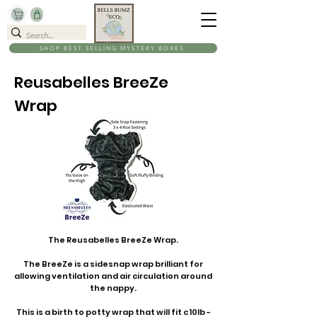
SHOP BEST SELLING MYSTERY BOXES
Reusabelles BreeZe
Wrap
The Reusabelles BreeZe Wrap.
The BreeZe is a sidesnap wrap brilliant for
allowing ventilation and air circulation around
the nappy.
This is a birth to potty wrap that will fit c 10lb -