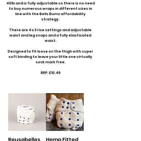
40lb and is fully adjustable so there is no need
to buy numerous wraps in different sizes in
line with the Bells Bumz affordability
strategy.
There are 4 x 3 rise settings and adjustable
waist and leg snaps and a fully elasticated
waist.
Designed to fit loose on the thigh with super
soft binding to leave your little one virtually
sock mark free.
RRP: £10.49
Reusabelles
Hemp Fitted