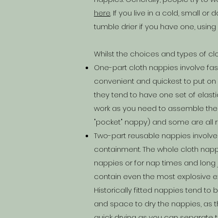
here
. If you live in a cold, small 
tumble drier if you have one, usin
Whilst the choices and types of c
One-part cloth nappies involve fas
convenient and quickest to put o
they tend to have one set of elast
work as you need to assemble them 
"pocket" nappy) and some are all r
Two-part reusable nappies involve
containment. The whole cloth nappy
nappies or for nap times and long 
contain even the most explosive ex
Historically fitted nappies tend t
and space to dry the nappies, as th
quick drying as you can separate t