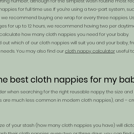
tarting number, although for the simplest wash routine most
appies for full time use. If you’re using a two-part system, suc
en we recommend buying one wrap for every three nappies. Us
s for up to 12 hours, we recommend having two per daytime 
calculate how many cloth nappies you need for your baby.
d out which of our cloth nappies will suit you and your baby,
 needs. You may also find our
cloth nappy calculator
useful t
he best cloth nappies for my ba
er when searching for the right reusable n
appy: the size and
s are much less common in modern cloth nappies), and – cru
 size of your stash (how many cloth nappies you have) will dic
ash their cloth nappies every two or three days, you can find