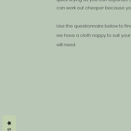
can work out cheaper because you 
Use the questionnaire below to fin
we have a cloth nappy to suit your
will need.