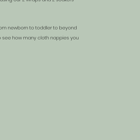
 from newborn to toddler to beyond
o see how many cloth nappies you