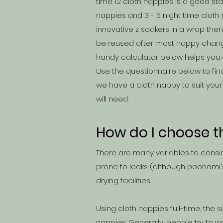
time 12 cloth nappies is a good s
nappies and 3 - 5 night time cloth n
innovative z soakers in a wrap th
be reused after most nappy change
handy calculator below helps you 
Use the questionnaire below to fin
we have a cloth nappy to suit your
will need.
How do I choose t
There are many variables to consid
prone to leaks (although poonami'
drying facilities.
Using cloth nappies full-time, the
nappies. Generally, people try to w