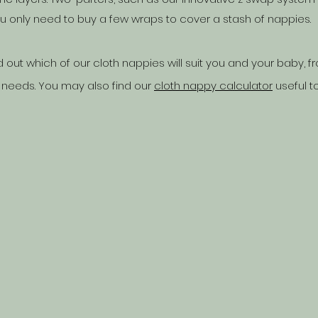
only need to buy a few wraps to cover a stash of nappies.
d out which of our cloth nappies will suit you and your baby,
 needs. You may also find our
cloth nappy calculator
useful t