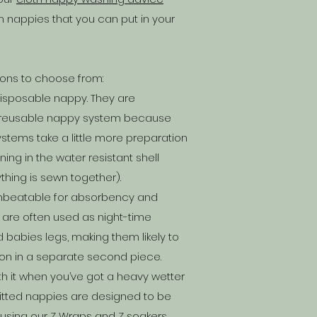
th nappies that you can put in your
ions to choose from:
disposable nappy. They are
t reusable nappy system because
stems take a little more preparation
ng in the water resistant shell
thing is sewn together).
 unbeatable for absorbency and
 are often used as night-time
babies legs, making them likely to
 on in a separate second piece.
th it when you’ve got a heavy wetter
 fitted nappies are designed to be
 using our Z Wraps and Z soakers