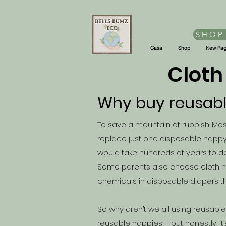
SHOP
Casa
Shop
New Pa
Cloth
Why buy reusab
To save a mountain of rubbish. Most
replace just one disposable nappy
would take hundreds of years to
Some parents also choose cloth n
chemicals in disposable diapers th
So why aren’t we all using reusab
reusable nappies – but honestly, it’