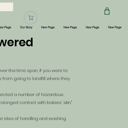
ew Page
Our Story
New Page
New Page
New Page
New Page
swered
ver tha time span, if you were to
from going to landfill where they
ected a number of hazardous
olonged contact with babies' skin."
he idea of handling and washing