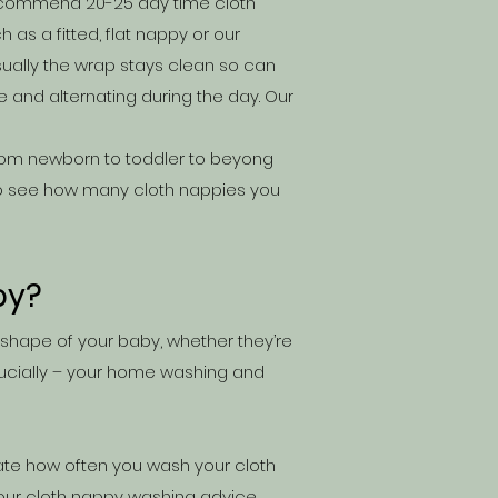
 recommend 20-25 day time cloth
h as a fitted, flat nappy or our
ually the wrap stays clean so can
and alternating during the day.
Our
 from newborn to toddler to beyong
o see how many cloth nappies you
by?
 shape of your baby, whether they’re
cially – your hom
e washing and
tate how often you wash your cloth
 our
cloth nappy washing advice