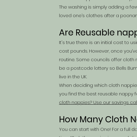
The washing is simply adding a few 
loved one’s clothes after a poonam
Are Reusable nap
It's true there is an initial cost 
cost pounds. However, once you’ve
routine. Some councils offer
cloth
be a postcode lottery so Bells Bu
live in the UK.
When deciding which cloth nappies
you find the best reusable nappy fo
cloth nappies? Use our savings cal
How Many Cloth N
You can start with One! For a full 