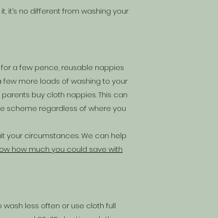
, it’s no different from washing your
ls for a few pence, reusable nappies
a few more loads of washing to your
 parents buy cloth nappies
. This can
ive scheme
regardless of where you
uit your circumstances. We can help
now how much you could save with
 wash less often or use cloth full