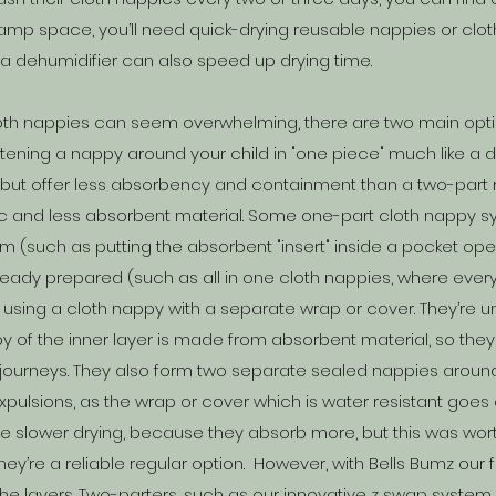
or damp space, you’ll need quick-drying reusable nappies or clo
g a dehumidifier can also speed up drying time.
loth nappies can seem overwhelming, there are two main opt
tening a nappy around your child in "one piece" much like a 
n but offer less absorbency and containment than a two-par
ic and less absorbent material. Some one-part cloth nappy sy
(such as putting the absorbent "insert" inside a pocket openi
eady prepared (such as all in one cloth nappies, where every
 using a cloth nappy with a separate wrap or cover. They’re
 of the inner layer is made from absorbent material, so they
journeys.
They also form two separate sealed nappies around 
pulsions, as the wrap or cover which is water resistant goes
o be slower drying, because they absorb more, but this was wor
ey’re a reliable regular option. However, with Bells Bumz our
he layers. Two-parters, such as our innovative z swap system