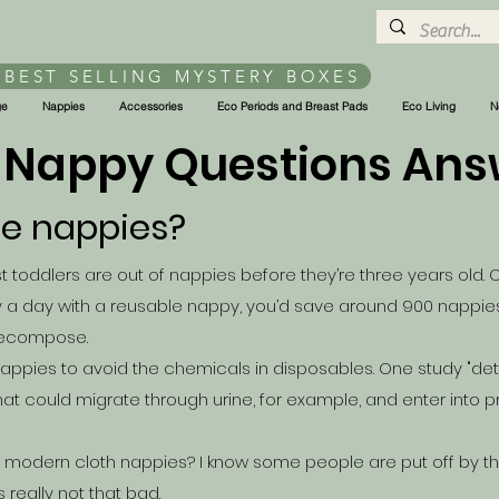
 BEST SELLING MYSTERY BOXES
ge
Nappies
Accessories
Eco Periods and Breast Pads
Eco Living
N
 Nappy Questions An
le nappies?
 toddlers are out of nappies before they’re three years old. O
 a day with a reusable nappy, you’d save around 900 nappies 
 decompose.
appies to avoid the chemicals in disposables. One
study
"det
at could migrate through urine, for example, and enter into pr
le modern cloth nappies? I know some people are put off by t
s really not that bad.