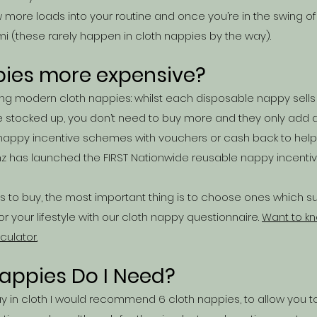
more loads into your routine and once you’re in the swing of it
i (these rarely happen in cloth nappies by the way).
pies more expensive?
to using modern cloth nappies: whilst each disposable nappy sel
 stocked up, you don’t need to buy more and they only add 
 nappy incentive schemes with vouchers or cash back to help
mz has launched the FIRST
Nationwide reusable nappy incent
 to buy, the most important thing is to choose ones which s
r your lifestyle with our
cl
oth nappy questionnaire
.
Want to k
culator.
appies Do I Need?
day in cloth I would recommend 6 cloth nappies, to allow you to