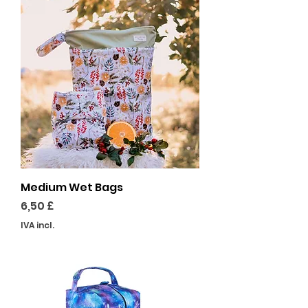
Medium Wet Bags
Preço
6,50 £
IVA incl.