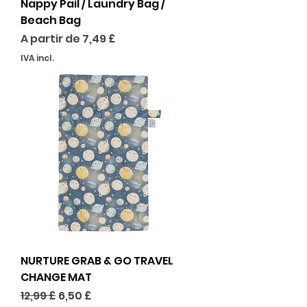
Nappy Pail / Laundry Bag /
Beach Bag
Preço promocional
A partir de
7,49 £
IVA incl.
NURTURE GRAB & GO TRAVEL
CHANGE MAT
Preço normal
Preço promocional
12,99 £
6,50 £