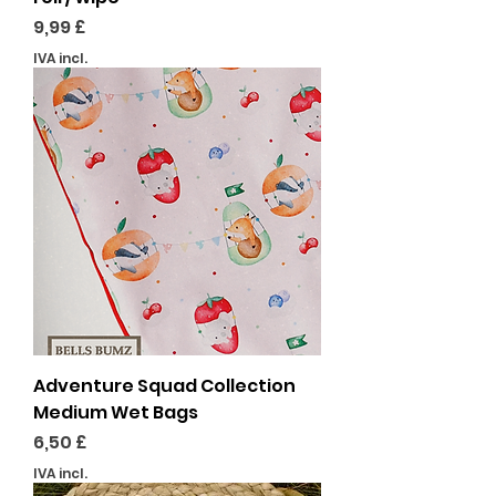
Preço
9,99 £
IVA incl.
Adventure Squad Collection
Medium Wet Bags
Preço
6,50 £
IVA incl.