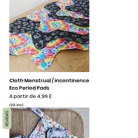
Cloth Menstrual / incontinence
Eco Period Pads
Preço promocional
A partir de
4,99 £
IVA incl.
REVIEWS