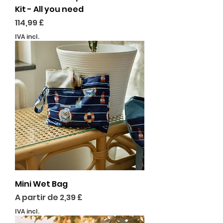
Kit - All you need
Preço
114,99 £
IVA incl.
Mini Wet Bag
Preço promocional
A partir de
2,39 £
IVA incl.