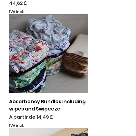
Preço
44,62 £
IVA incl.
Absorbency Bundles including
wipes and Swipeeze
Preço promocional
A partir de
14,49 £
IVA incl.