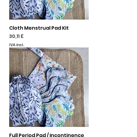
Cloth Menstrual Pad Kit
Preço
30,11 £
IVA incl.
Full Period Pad / Incontinence