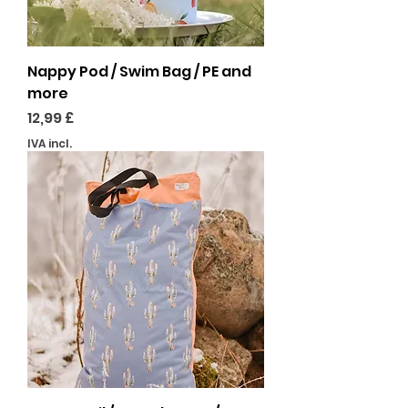
Nappy Pod / Swim Bag / PE and
more
Preço
12,99 £
IVA incl.