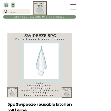
SHOP BEST SELLING MYSTERY BOXES
5pc Swipeeze reusable kitchen
roll / wipe