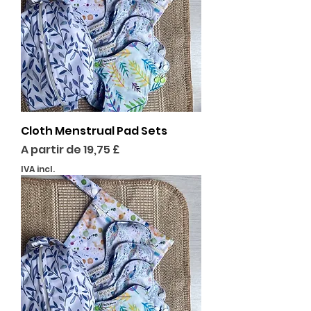
Cloth Menstrual Pad Sets
Preço promocional
A partir de
19,75 £
IVA incl.