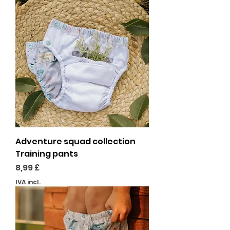
Adventure squad collection
Training pants
Preço
8,99 £
IVA incl.