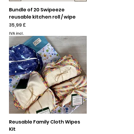
Bundle of 20 Swipeeze
reusable kitchen roll / wipe
Preço
35,99 £
IVA incl.
Reusable Family Cloth Wipes
Kit