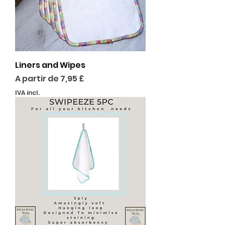
Liners and Wipes
Preço promocional
A partir de
7,95 £
IVA incl.