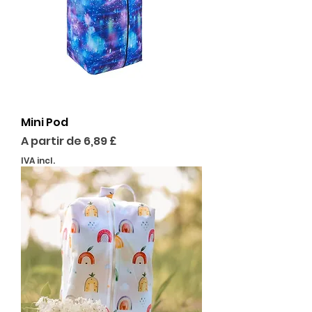
Mini Pod
Preço promocional
A partir de
6,89 £
IVA incl.