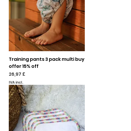
Training pants 3 pack multi buy
offer 15% off
Preço
26,97 £
IVA incl.