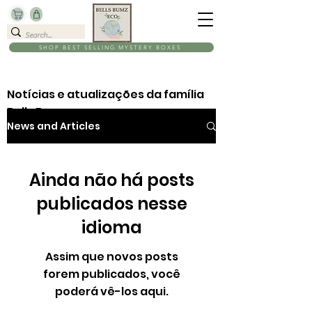
SHOP BEST SELLING MYSTERY BOXES
Notícias e atualizações da família
Bells Bumz
News and Articles
Ainda não há posts
publicados nesse
idioma
Assim que novos posts
forem publicados, você
poderá vê-los aqui.