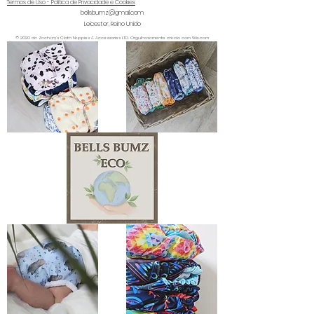
Termos de Uso - Política de Privacidade e Cookies
bellsbumz@gmail.com
Leicester, Reino Unido
© 2020 da Zachary's Cloth Nappies & Accessories LTD. Orgulhosamente criado com Wix.com