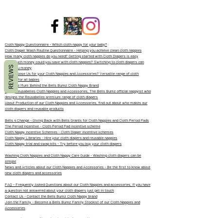
Cloth Nappy Questionnaire - Which cloth nappy for your baby?
Cloth Diaper Wash Routine Questionnaire - Helping you achieve clean cloth nappies
How many cloth nappies do you need? Getting started with Cloth Diapers is easy
How much money could you save with cloth nappies? Switching to cloth diapers can
REVIEWS
save you money
Why Choose Us for your Cloth Nappies and Accessories? Versatile range of cloth
diapers for all babies
Meet the Mum Behind the Bells Bumz Cloth Nappy Brand
About Reusabelles Cloth Nappies and Accessories, The Bells Bumz official nappyist who
designs the Reusabelles premium range of cloth diapers
About Production of our Cloth Nappies and Accessories, find out about who makes our
cloth diapers and reusable products
Bells 4 Change - Giving Back with Bells Grants for Cloth Nappies and Cloth Period Pads
The Period Incentive - Cloth Period Pad incentive scheme
Cloth Nappy Incentive Schemes - Cloth Diaper Incentive schemes
Cloth Nappy Libraries - Hire your cloth diapers and reusable nappies
Cloth Nappy trial and swap kits - Try before you buy your cloth diapers
Washing Cloth Nappies and Cloth Nappy Care Guide - Washing cloth diapers can be
simple
News and Articles about our Cloth Nappies and Accessories - Be the first to know about
new cloth diapers and accessories
FAQ - Frequently Asked Questions about our Cloth Nappies and accessories, if you have
a question not answered about your cloth diapers just get in touch
Contact Us - Contact the Bells Bumz Cloth Nappy brand
Join the Family - Become a Bells Bumz Family Stockist of our Cloth Nappies and
Accessories