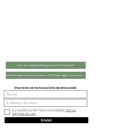
Join our supportive group on Facebook
Cloth Nappy Questionnaire - Find the right cloth nappies for you
Inscreva-se na nossa lista de discussão
Eu aceito os termos e condições
Ver os
termos de uso
Enviar