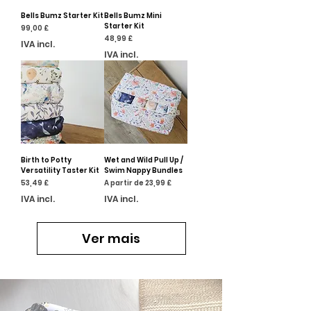
Bells Bumz Starter Kit
Bells Bumz Mini
Starter Kit
Preço
99,00 £
Preço
48,99 £
IVA incl.
IVA incl.
Birth to Potty
Wet and Wild Pull Up /
Versatility Taster Kit
Swim Nappy Bundles
Preço
Preço promocional
53,49 £
A partir de
23,99 £
IVA incl.
IVA incl.
Ver mais