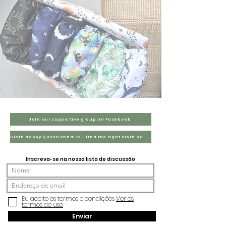
Join our supportive group on Facebook
Cloth Nappy Questionnaire - Find the right cloth nappies for you
Inscreva-se na nossa lista de discussão
Eu aceito os termos e condições
Ver os
termos de uso
Enviar