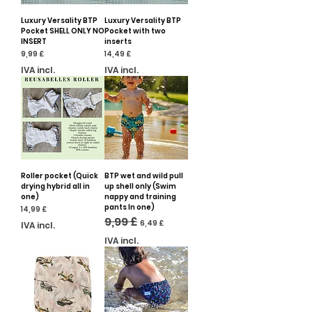
Luxury Versality BTP
Luxury Versality BTP
Pocket SHELL ONLY NO
Pocket with two
INSERT
inserts
Preço
Preço
9,99 £
14,49 £
IVA incl.
IVA incl.
Roller pocket (Quick
BTP wet and wild pull
drying hybrid all in
up shell only (Swim
one)
nappy and training
pants In one)
Preço
14,99 £
Preço normal
9,99 £
Preço promocional
6,49 £
IVA incl.
IVA incl.