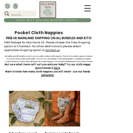
SHOP BEST SELLING MYSTERY BOXES
Pocket Cloth Nappies
FREE UK MAINLAND SHIPPING ON ALL BUNDLES AND KITS!
FREE Postage for Mainland UK. Please choose the Free Shipping
option at Checkout. For other destinations please select
applicable shipping option or
contact us
.
Beautiful and affordable easy to use reusable modern cloth nappies. The best reusable nappy company
for your newborn, baby and toddler. Easy To Use, Affordable, Fast Drying Nappies. Available In Organic
Cotton, Bamboo & More. Ethically Made, Reusable Nappies. Free Delivery Mainland UK. Shop Online Today!
Not sure what items will suit you and your baby? Try our cloth nappy
questionnaire
here
Want to know how many cloth nappies you will need - use our handy
calculator