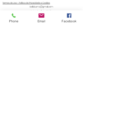
Termos de Uso - Política de Privacidade e Cookies
bellsbumz@gmail.com
Leicester, Reino Unido
© 2020 da Zachary's Cloth Nappies & Accessories LTD. Orgulhosamente criado com Wix.com
Phone
Email
Facebook