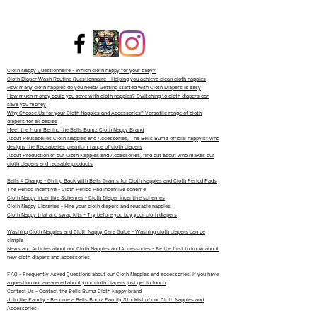
Cloth Nappy Questionnaire - Which cloth nappy for your baby?
Cloth Diaper Wash Routine Questionnaire - Helping you achieve clean cloth nappies
How many cloth nappies do you need? Getting started with Cloth Diapers is easy
How much money could you save with cloth nappies? Switching to cloth diapers can
save you money
Why Choose Us for your Cloth Nappies and Accessories? Versatile range of cloth
diapers for all babies
Meet the Mum Behind the Bells Bumz Cloth Nappy Brand
About Reusabelles Cloth Nappies and Accessories, The Bells Bumz official nappyist who
designs the Reusabelles premium range of cloth diapers
About Production of our Cloth Nappies and Accessories, find out about who makes our
cloth diapers and reusable products
Bells 4 Change - Giving Back with Bells Grants for Cloth Nappies and Cloth Period Pads
The Period Incentive - Cloth Period Pad incentive scheme
Cloth Nappy Incentive Schemes - Cloth Diaper Incentive schemes
Cloth Nappy Libraries - Hire your cloth diapers and reusable nappies
Cloth Nappy trial and swap kits - Try before you buy your cloth diapers
Washing Cloth Nappies and Cloth Nappy Care Guide - Washing cloth diapers can be
simple
News and Articles about our Cloth Nappies and Accessories - Be the first to know about
new cloth diapers and accessories
FAQ - Frequently Asked Questions about our Cloth Nappies and accessories, if you have
a question not answered about your cloth diapers just get in touch
Contact Us - Contact the Bells Bumz Cloth Nappy brand
Join the Family - Become a Bells Bumz Family Stockist of our Cloth Nappies and
Accessories