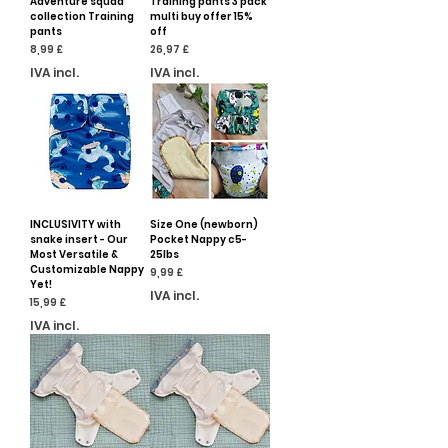
Adventure squad
Training pants 3 pack
collection Training
multi buy offer 15%
pants
off
Preço
Preço
8,99 £
26,97 £
IVA incl.
IVA incl.
INCLUSIVITY with
Size One (newborn)
snake insert - Our
Pocket Nappy c5-
Most Versatile &
25lbs
Customizable Nappy
Preço
9,99 £
Yet!
IVA incl.
Preço
15,99 £
IVA incl.