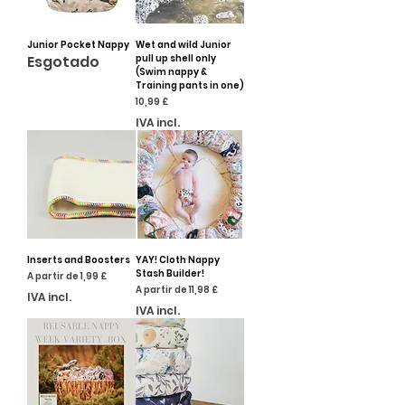
Junior Pocket Nappy
Wet and wild Junior
Esgotado
pull up shell only
(Swim nappy &
Training pants in one)
Preço
10,99 £
IVA incl.
Inserts and Boosters
YAY! Cloth Nappy
Stash Builder!
Preço promocional
A partir de
1,99 £
Preço promocional
A partir de
11,98 £
IVA incl.
IVA incl.