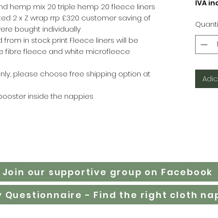
IVA inc
d hemp mix 20 triple hemp 20 fleece liners
ted 2 x Z wrap rrp £320 customer saving of
Quant
were bought individually
 from in stock print Fleece liners will be
 fibre fleece and white microfleece
nly, please choose free shipping option at
Adic
booster inside the nappies
Join our supportive group on Facebook