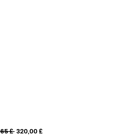
Preço
Preço
65 £ 
320,00 £