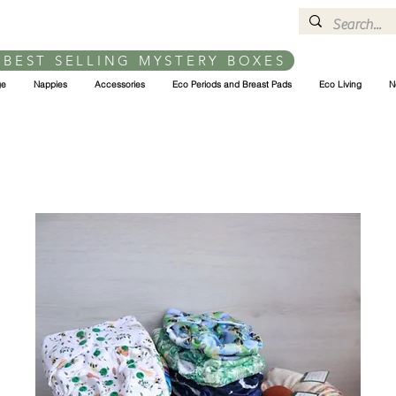
 BEST SELLING MYSTERY BOXES
ge
Nappies
Accessories
Eco Periods and Breast Pads
Eco Living
N