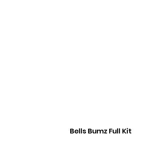
Bells Bumz Full Kit