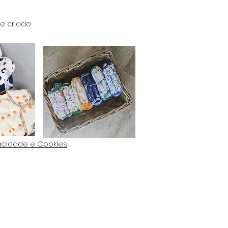
e criado
vacidade e Cookies