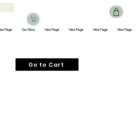
ew Page
Our Story
New Page
New Page
New Page
New Page
Go to Cart