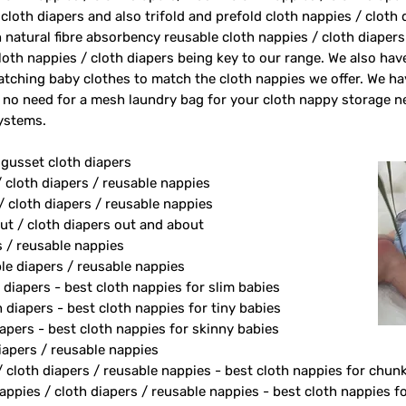
 cloth diapers and also trifold and prefold cloth nappies / cloth
 natural fibre absorbency reusable cloth nappies / cloth diape
oth nappies / cloth diapers being key to our range. We also ha
tching baby clothes to match the cloth nappies we offer. We h
 no need for a mesh laundry bag for your cloth nappy storage n
systems.
 gusset cloth diapers
/ cloth diapers / reusable nappies
/ cloth diapers / reusable nappies
ut / cloth diapers out and about
s / reusable nappies
le diapers / reusable nappies
 diapers - best cloth nappies for slim babies
diapers - best cloth nappies for tiny babies
apers - best cloth nappies for skinny babies
apers / reusable nappies
/ cloth diapers / reusable nappies - best cloth nappies for chun
ppies / cloth diapers / reusable nappies - best cloth nappies fo