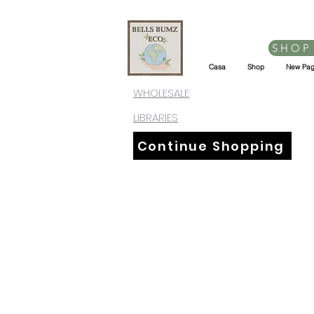
SHOP
Casa
Shop
New Pa
WHOLESALE
LIBRARIES
Continue Shopping