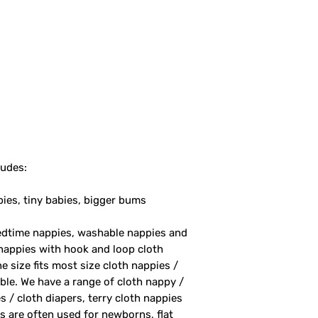
ludes:
bies, tiny babies, bigger bums
bedtime nappies, washable nappies and
nappies with hook and loop cloth
 size fits most size cloth nappies /
able. We have a range of cloth nappy /
s / cloth diapers, terry cloth nappies
rs are often used for newborns, flat