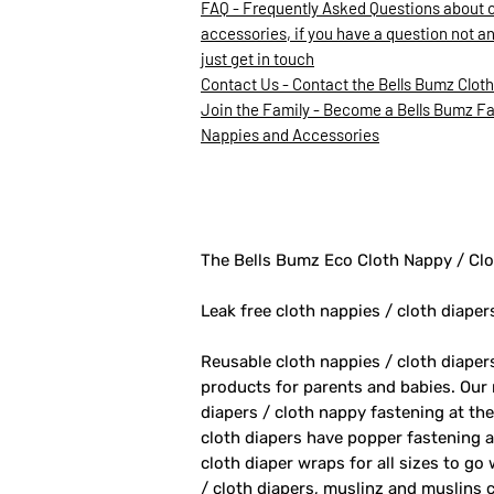
FAQ - Frequently Asked Questions about 
accessories, if you have a question not a
just get in touch
Contact Us - Contact the Bells Bumz Clot
Join the Family - Become a Bells Bumz Fam
Nappies and Accessories
The Bells Bumz Eco Cloth Nappy / Clo
Leak free cloth nappies / cloth diaper
Reusable cloth nappies / cloth diape
products for parents and babies. Our
diapers / cloth nappy fastening at th
cloth diapers have popper fastening at
cloth diaper wraps for all sizes to go
/ cloth diapers, muslinz and muslins c