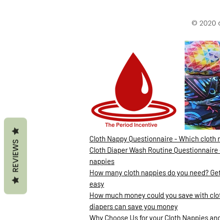
© 2020 
Cloth Nappy Questionnaire - Which cloth 
REVIEWS
Cloth Diaper Wash Routine Questionnaire 
nappies
How many cloth nappies do you need? Gett
easy
How much money could you save with clot
diapers can save you money
Why Choose Us for your Cloth Nappies and