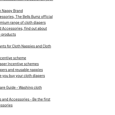
th Nappy Brand
ssories, The Bells Bumz official
mium range of cloth diapers
d Accessories, find out about
e products
ants for Cloth Nappies and Cloth
incentive scheme
iaper Incentive schemes
iapers and reusable nappies
re you buy your cloth diapers
are Guide - Washing cloth
 and Accessories - Be the first
essories