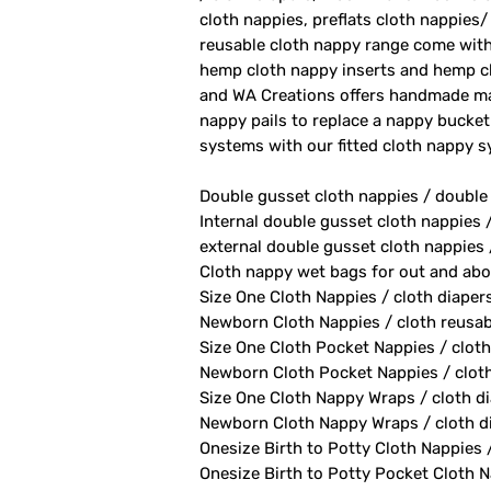
cloth nappies, preflats cloth nappies/
reusable cloth nappy range come with
hemp cloth nappy inserts and hemp cl
and WA Creations offers handmade ma
nappy pails to replace a nappy bucket
systems with our fitted cloth nappy 
Double gusset cloth nappies / double
Internal double gusset cloth nappies 
external double gusset cloth nappies 
Cloth nappy wet bags for out and abo
Size One Cloth Nappies / cloth diaper
Newborn Cloth Nappies / cloth reusab
Size One Cloth Pocket Nappies / cloth
Newborn Cloth Pocket Nappies / cloth 
Size One Cloth Nappy Wraps / cloth di
Newborn Cloth Nappy Wraps / cloth di
Onesize Birth to Potty Cloth Nappies 
Onesize Birth to Potty Pocket Cloth Na