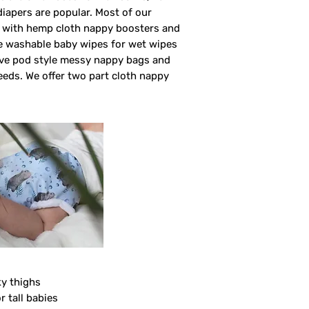
 diapers are popular. Most of our
rs with hemp cloth nappy boosters and
ve washable baby wipes for wet wipes
ave pod style messy nappy bags and
eeds. We offer two part cloth nappy
ky thighs
r tall babies