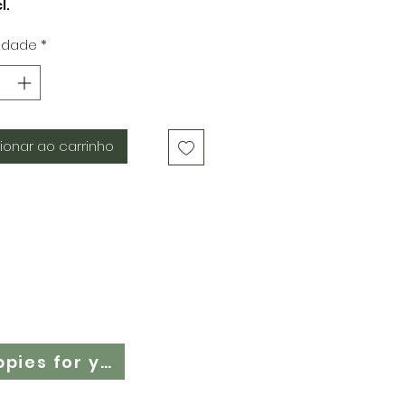
normal
promocional
l.
idade
*
ionar ao carrinho
Cloth Nappy Questionnaire - Find the right cloth nappies for you