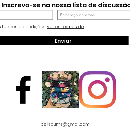
Inscreva-se na nossa lista de discussã
s termos e condições
Ver os termos de
Enviar
bellsbumz@gmail.com