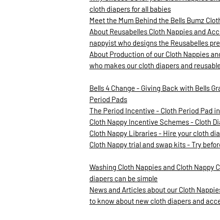
cloth diapers for all babies
Meet the Mum Behind the Bells Bumz Clo
About Reusabelles Cloth Nappies and Acce
nappyist who designs the Reusabelles pre
About Production of our Cloth Nappies an
who makes our cloth diapers and reusabl
Bells 4 Change - Giving Back with Bells Gr
Period Pads
The Period Incentive - Cloth Period Pad 
Cloth Nappy Incentive Schemes - Cloth D
Cloth Nappy Libraries - Hire your cloth d
Cloth Nappy trial and swap kits - Try befo
Washing Cloth Nappies and Cloth Nappy C
diapers can be simple
News and Articles about our Cloth Nappies
to know about new cloth diapers and acc