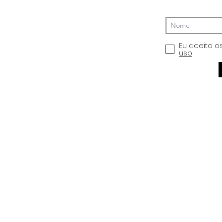
Eu aceito o
uso