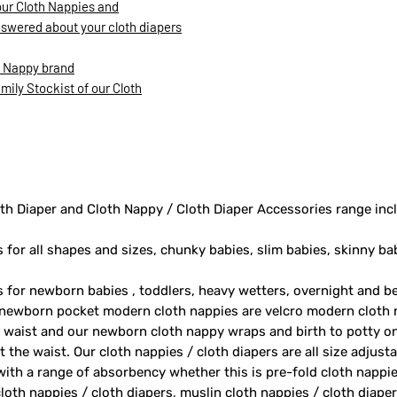
our Cloth Nappies and
nswered about your cloth diapers
h Nappy brand
ily Stockist of our Cloth
th Diaper and Cloth Nappy / Cloth Diaper Accessories range inc
s for all shapes and sizes, chunky babies, slim babies, skinny ba
rs for newborn babies , toddlers, heavy wetters, overnight and 
 newborn pocket modern cloth nappies are velcro modern cloth 
e waist and our newborn cloth nappy wraps and birth to potty one
 the waist. Our cloth nappies / cloth diapers are all size adjust
 with a range of absorbency whether this is pre-fold cloth nappie
loth nappies / cloth diapers, muslin cloth nappies / cloth diape