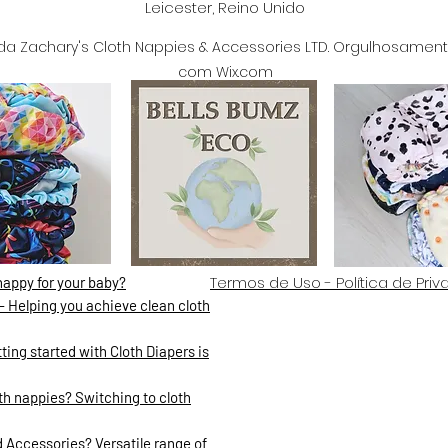
Leicester, Reino Unido
da Zachary's Cloth Nappies & Accessories LTD. Orgulhosament
com Wix.com
Termos de Uso - Política de Pri
nappy for your baby?
- Helping you achieve clean cloth
ing started with Cloth Diapers is
h nappies? Switching to cloth
 Accessories? Versatile range of