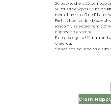
20 pocket shells 20 bamboo an
20 reusable wipes 3 x hemp fit
more than 20% off rrp if items 
Prints will be randomly selected
randomly selected from coffee
depending on stock.
Free postage to UK mainland o
checkout
*wipes can be used as a slim 