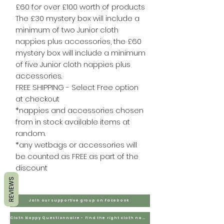
£60 for over £100 worth of products
The £30 mystery box will include a
minimum of two Junior cloth
nappies plus accessories, the £60
mystery box will include a minimum
of five Junior cloth nappies plus
accessories.
FREE SHIPPING - Select Free option
at checkout
*nappies and accessories chosen
from in stock available items at
random.
*any wetbags or accessories will
be counted as FREE as part of the
discount
REVIEWS
Join our supportive group on Facebook
Cloth Nappy Questionnaire - Find the right cloth nappies for you