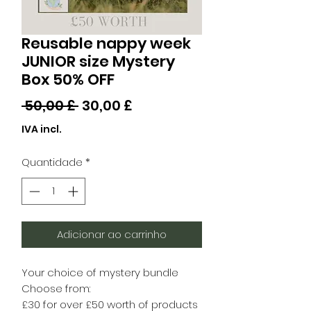
Reusable nappy week
JUNIOR size Mystery
Box 50% OFF
Preço
Preço
 50,00 £ 
30,00 £
normal
promocional
IVA incl.
Quantidade
*
Adicionar ao carrinho
Your choice of mystery bundle
Choose from:
£30 for over £50 worth of products