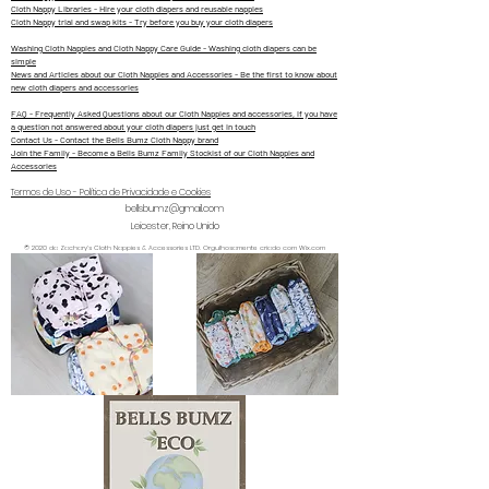
Cloth Nappy Libraries - Hire your cloth diapers and reusable nappies
Cloth Nappy trial and swap kits - Try before you buy your cloth diapers
Washing Cloth Nappies and Cloth Nappy Care Guide - Washing cloth diapers can be
simple
News and Articles about our Cloth Nappies and Accessories - Be the first to know about
new cloth diapers and accessories
FAQ - Frequently Asked Questions about our Cloth Nappies and accessories, if you have
a question not answered about your cloth diapers just get in touch
Contact Us - Contact the Bells Bumz Cloth Nappy brand
Join the Family - Become a Bells Bumz Family Stockist of our Cloth Nappies and
Accessories
Termos de Uso - Política de Privacidade e Cookies
bellsbumz@gmail.com
Leicester, Reino Unido
© 2020 da Zachary's Cloth Nappies & Accessories LTD. Orgulhosamente criado com Wix.com