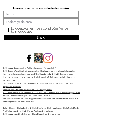
Inscreva-se na nossa lista de discussão
Eu aceito os termos e condições
Ver os
termos de uso
Enviar
Cloth Nappy Questionnaire - Which cloth nappy for your baby?
Cloth Diaper Wash Routine Questionnaire - Helping you achieve clean cloth nappies
How many cloth nappies do you need? Getting started with Cloth Diapers is easy
How much money could you save with cloth nappies? Switching to cloth diapers can
save you money
Why Choose Us for your Cloth Nappies and Accessories? Versatile range of cloth
diapers for all babies
Meet the Mum Behind the Bells Bumz Cloth Nappy Brand
About Reusabelles Cloth Nappies and Accessories, The Bells Bumz official nappyist who
designs the Reusabelles premium range of cloth diapers
About Production of our Cloth Nappies and Accessories, find out about who makes our
cloth diapers and reusable products
Bells 4 Change - Giving Back with Bells Grants for Cloth Nappies and Cloth Period Pads
The Period Incentive - Cloth Period Pad incentive scheme
Cloth Nappy Incentive Schemes - Cloth Diaper Incentive schemes