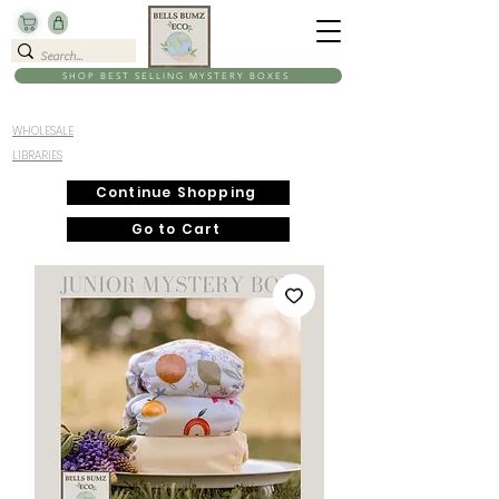
SHOP BEST SELLING MYSTERY BOXES
WHOLESALE
LIBRARIES
Continue Shopping
Go to Cart