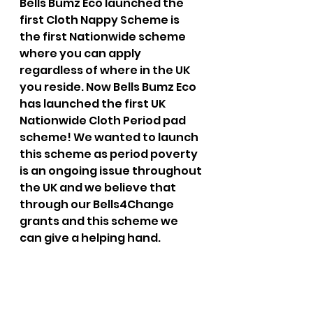
Bells Bumz Eco launched the 
first Cloth Nappy Scheme is 
the first Nationwide scheme 
where you can apply 
regardless of where in the UK 
you reside. Now Bells Bumz Eco 
has launched the first UK 
Nationwide Cloth Period pad 
scheme! We wanted to launch 
this scheme as period poverty 
is an ongoing issue throughout 
the UK and we believe that 
through our Bells4Change 
grants and this scheme we 
can give a helping hand. 