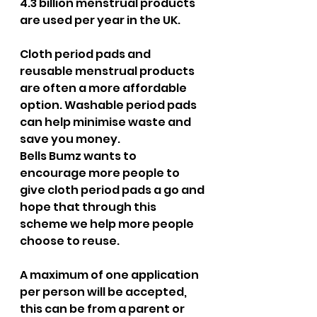
4.3 billion menstrual products 
are used per year in the UK.
Cloth period pads and 
reusable menstrual products 
are often a more affordable 
option. Washable period pads 
can help minimise waste and 
save you money.
Bells Bumz wants to 
encourage more people to 
give cloth period pads a go and 
hope that through this 
scheme we help more people 
choose to reuse.
A maximum of one application 
per person will be accepted, 
this can be from a parent or 