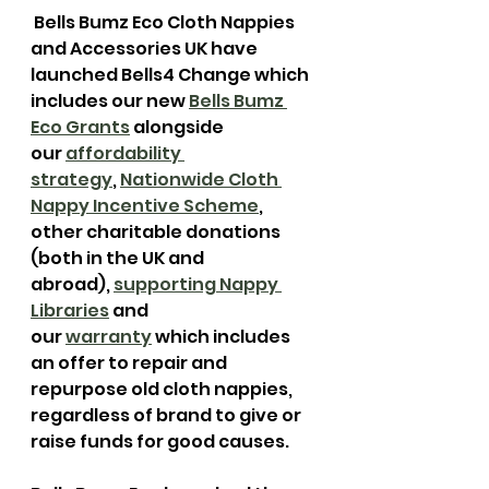
 Bells Bumz Eco Cloth Nappies 
and Accessories UK have 
launched Bells4 Change which 
includes our new 
Bells Bumz 
Eco Grants
 alongside 
our 
affordability 
strategy
, 
Nationwide Cloth 
Nappy Incentive Scheme
, 
other charitable donations 
(both in the UK and 
abroad), 
supporting Nappy 
Libraries
 and 
our 
warranty
 which includes 
an offer to repair and 
repurpose old cloth nappies, 
regardless of brand to give or 
raise funds for good causes.