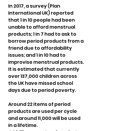
In 2017, a survey (Plan 
International UK) reported 
that 1 in 10 people had been 
unable to afford menstrual 
products; 1 in 7 had to ask to 
borrow period products from a 
friend due to affordability 
issues; and 1 in 10 had to 
improvise menstrual products. 
It is estimated that currently 
over 137,000 children across 
the UK have missed school 
days due to period poverty. 
Around 22 items of period 
products are used per cycle 
and around 11,000 will be used 
in a lifetime.