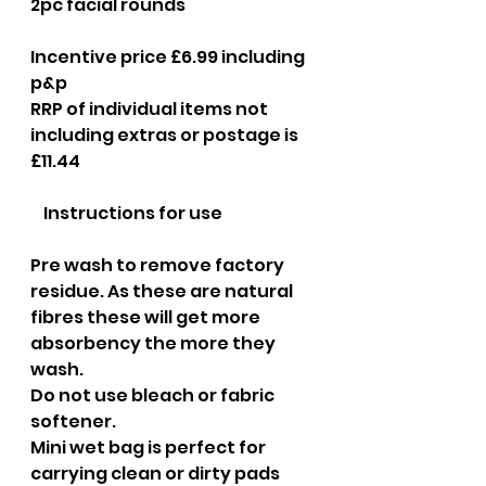
2pc facial rounds
Incentive price £6.99 including 
p&p
RRP of individual items not 
including extras or postage is 
£11.44
​    Instructions for use
Pre wash to remove factory 
residue. As these are natural 
fibres these will get more 
absorbency the more they 
wash.
Do not use bleach or fabric 
softener.
Mini wet bag is perfect for 
carrying clean or dirty pads 