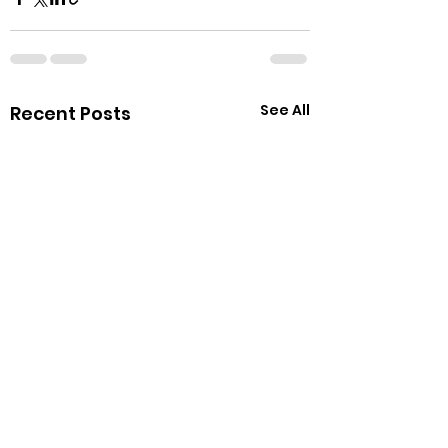
See All
Recent Posts