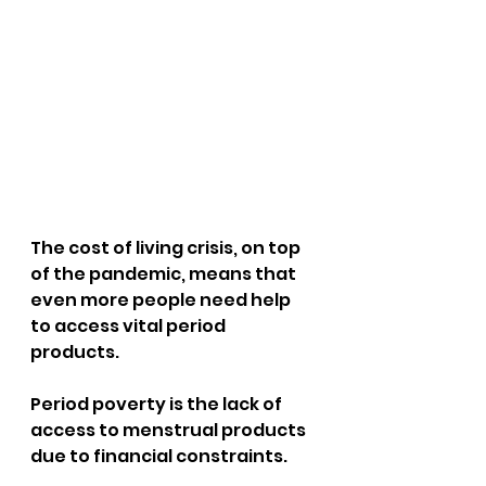
The cost of living crisis, on top 
of the pandemic, means that 
even more people need help 
to access vital period 
products. 
Period poverty is the lack of 
access to menstrual products 
due to financial constraints.