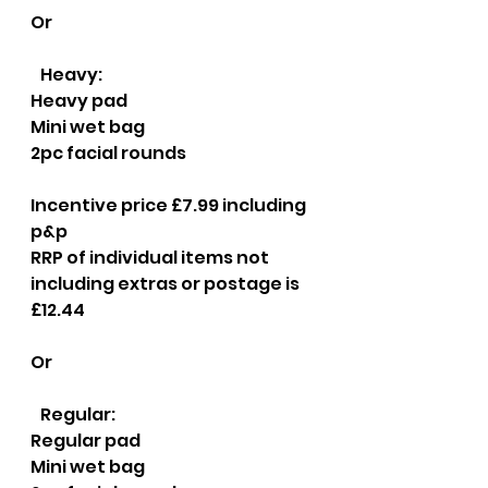
Or
   Heavy:
Heavy pad
Mini wet bag
2pc facial rounds
Incentive price £7.99 including 
p&p
RRP of individual items not 
including extras or postage is 
£12.44
Or
   Regular:
Regular pad
Mini wet bag