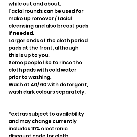
while out and about.
Facial rounds can be used for 
make up remover / facial 
cleansing and also breast pads 
if needed.
Larger ends of the cloth period 
pads at the front, although 
this is up to you.
Some people like to rinse the 
cloth pads with cold water 
prior to washing.
Wash at 40/ 60 with detergent, 
wash dark colours separately.
*extras subject to availability 
and may change currently 
includes 10% electronic 
discount code for cloth 