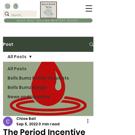
SHOP BEST SELLING MYSTERY BOXES
Post
All Posts
All Posts
Bells Bumz Family Stockists
Bells Bumz Range
News and Updates
Chloe Bell
Sep 5, 2022
3 min read
The Period Incentive