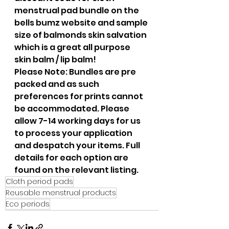
menstrual pad bundle on the 
bells bumz website and sample 
size of balmonds skin salvation 
which is a great all purpose 
skin balm / lip balm!
Please Note: Bundles are pre 
packed and as such 
preferences for prints cannot 
be accommodated. Please 
allow 7-14 working days for us 
to process your application 
and despatch your items. Full 
details for each option are 
found on the relevant listing. 
Cloth period pads
Reusable menstrual products
Eco periods