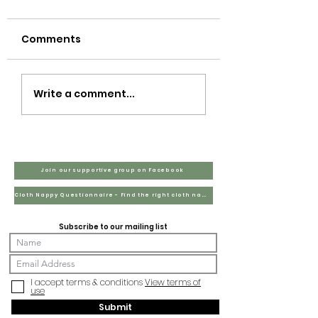
Comments
Tax?
Write a comment...
Join our supportive group on Facebook
Cloth Nappy Questionnaire - Find the right cloth nappies for you
Subscribe to our mailing list
I accept terms & conditions
View terms of
use
Submit