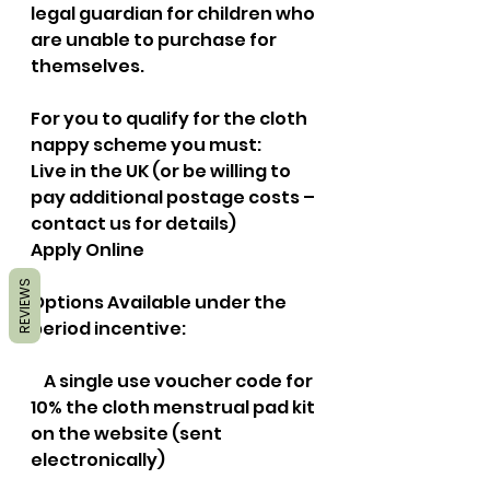
legal guardian for children who 
are unable to purchase for 
themselves. 
For you to qualify for the cloth 
nappy scheme you must:
Live in the UK (or be willing to 
pay additional postage costs – 
contact us for details)
Apply Online
REVIEWS
Options Available under the 
period incentive:
    A single use voucher code for 
10% the cloth menstrual pad kit 
on the website (sent 
electronically)